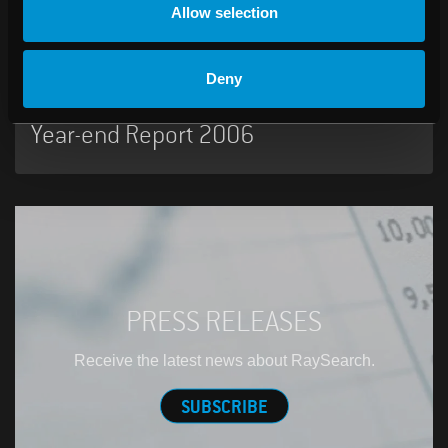
Allow selection
07:00 AM, February 07, 2007
Deny
RaySearch Laboratories AB (publ)
Year-end Report 2006
PRESS RELEASES
Receive the latest news about RaySearch.
SUBSCRIBE