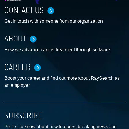
CONTACT US
Get in touch with someone from our organization
ABOUT
How we advance cancer treatment through software
CAREER
Boost your career and find out more about RaySearch as
an employer
SUBSCRIBE
Be first to know about new features, breaking news and