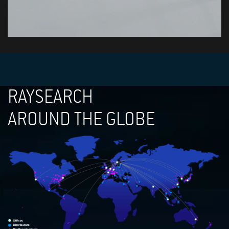
RAYSEARCH
AROUND THE GLOBE