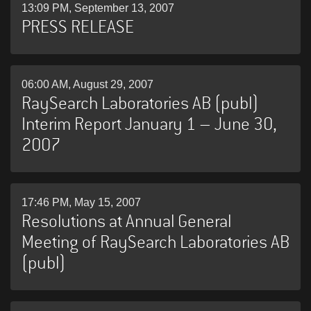
13:09 PM, September 13, 2007
PRESS RELEASE
06:00 AM, August 29, 2007
RaySearch Laboratories AB (publ)
Interim Report January 1 – June 30,
2007
17:46 PM, May 15, 2007
Resolutions at Annual General
Meeting of RaySearch Laboratories AB
(publ)