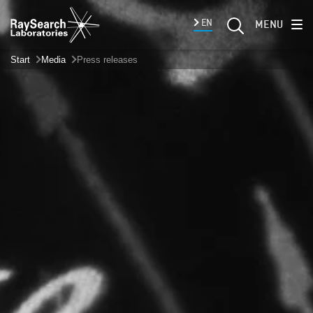
EN
MENU
Start
Media
Press releases