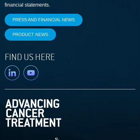
financial statements.
PRESS AND FINANCIAL NEWS
PRODUCT NEWS
FIND US HERE
Linkedin
YouTube