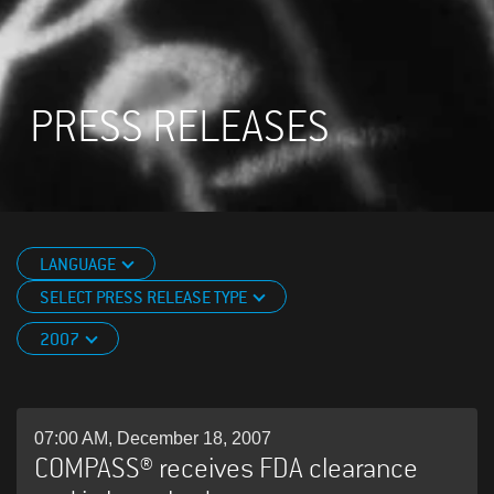
PRESS RELEASES
LANGUAGE
SELECT PRESS RELEASE TYPE
2007
07:00 AM, December 18, 2007
COMPASS® receives FDA clearance