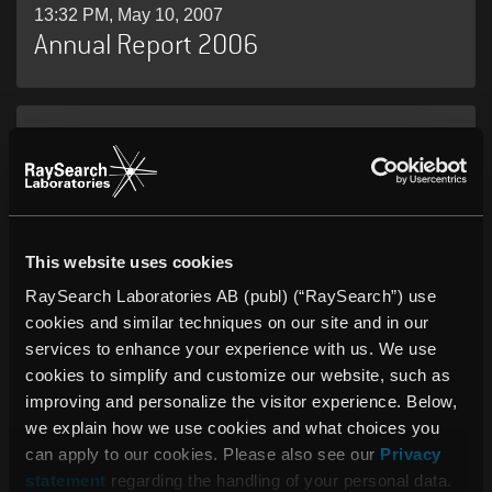
13:32 PM, May 10, 2007
Annual Report 2006
06:00 AM, May 08, 2007
RaySearch Laboratories AB (publ)
Interim Report, January 1–March 31,
2007
This website uses cookies
RaySearch Laboratories AB (publ) (“RaySearch”) use
cookies and similar techniques on our site and in our
05:59 AM, May 08, 2007
Varian Medical Systems and
services to enhance your experience with us. We use
cookies to simplify and customize our website, such as
RaySearch Laboratories Sign Long-
improving and personalize the visitor experience. Below,
Term Collaboration Agreement to
we explain how we use cookies and what choices you
Develop Advanced Radiotherapy
can apply to our cookies. Please also see our
Privacy
Treatment Planning
statement
regarding the handling of your personal data.