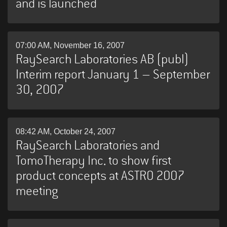
and is launched
07:00 AM, November 16, 2007
RaySearch Laboratories AB (publ)
Interim report January 1 – September
30, 2007
08:42 AM, October 24, 2007
RaySearch Laboratories and
TomoTherapy Inc. to show first
product concepts at ASTRO 2007
meeting