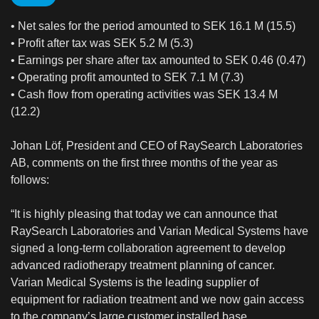
• Net sales for the period amounted to SEK 16.1 M (15.5)
• Profit after tax was SEK 5.2 M (5.3)
• Earnings per share after tax amounted to SEK 0.46 (0.47)
• Operating profit amounted to SEK 7.1 M (7.3)
• Cash flow from operating activities was SEK 13.4 M
(12.2)
Johan Löf, President and CEO of RaySearch Laboratories
AB, comments on the first three months of the year as
follows:
“It is highly pleasing that today we can announce that
RaySearch Laboratories and Varian Medical Systems have
signed a long-term collaboration agreement to develop
advanced radiotherapy treatment planning of cancer.
Varian Medical Systems is the leading supplier of
equipment for radiation treatment and we now gain access
to the company’s large customer installed base.