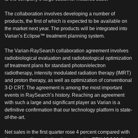
The collaboration involves developing a number of
products, the first of which is expected to be available on
the market next year. The products will be integrated into
Varian’s Eclipse™ treatment planning system.
The Varian-RaySearch collaboration agreement involves
radiobiological evaluation and radiobiological optimization
of treatment plans for standard photon/electron
radiotherapy, intensity modulated radiation therapy (IMRT)
and proton therapy, as well as optimization of conventional
3-D CRT. The agreement is among the most important
events in RaySearch’s history. Reaching an agreement
with such a large and significant player as Varian is a
definitive confirmation that our technology platform is state-
of-the-art.
Net sales in the first quarter rose 4 percent compared with