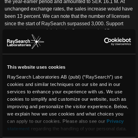
the year-earlier period and amounted to SEK 16.1 M. At
unchanged exchange rates, the sales increase would have
been 13 percent. We can note that the number of licenses
since the start of RaySearch surpassed 3,000. Support
revenues increased during the first quarter by 35 percent to
SEK 4.0 M. The company has a strong financial position,
with highly favorable liquidity and a solid cash flow.
We are facing a sharp expansion of operations within a
This website uses cookies
number of new application areas, such as adaptive
radiotherapy and radiation treatment with protons.
RaySearch Laboratories AB (publ) (“RaySearch”) use
Accordingly, a comprehensive recruiting effort was initiated
cookies and similar techniques on our site and in our
in the first quarter. A total of approximately 20 persons will
services to enhance your experience with us. We use
be employed and we have received more than 450
cookies to simplify and customize our website, such as
applications. Primarily, this involves strengthening within
improving and personalize the visitor experience. Below,
research and development with more system developers,
we explain how we use cookies and what choices you
mathematicians and radiation physicists. Through this
can apply to our cookies. Please also see our
Privacy
recruitment, we will be increasing the number of
statement
regarding the handling of your personal data.
employees by 60-70 percent.