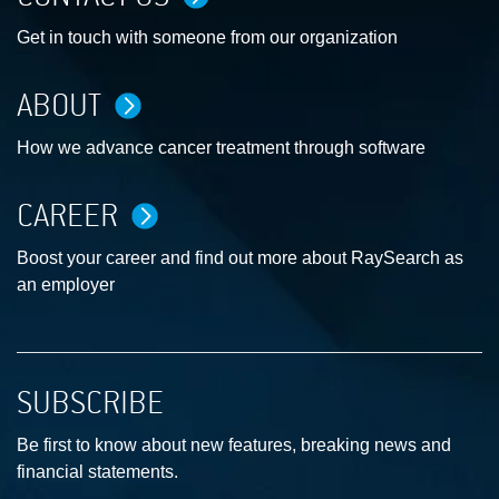
Get in touch with someone from our organization
ABOUT
How we advance cancer treatment through software
CAREER
Boost your career and find out more about RaySearch as
an employer
SUBSCRIBE
Be first to know about new features, breaking news and
financial statements.