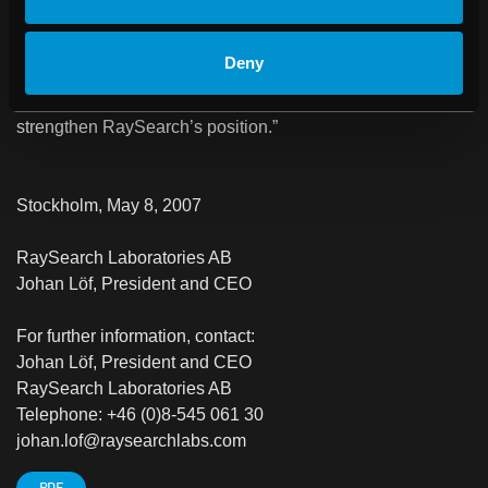
companies that together account for the absolute largest
share of sales globally in treatment planning systems. Our
Deny
product portfolio is expanding continually and the
collaboration with Varian is highly welcome to further
strengthen RaySearch’s position.”
Stockholm, May 8, 2007
RaySearch Laboratories AB
Johan Löf, President and CEO
For further information, contact:
Johan Löf, President and CEO
RaySearch Laboratories AB
Telephone: +46 (0)8-545 061 30
johan.lof@raysearchlabs.com