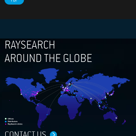
PDF
RAYSEARCH
AROUND THE GLOBE
CONTACT US