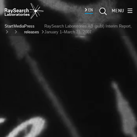
EN
MENU
Start
Media
Press
RaySearch Laboratories AB (publ) Interim Report,
releases
January 1–March 31, 2007