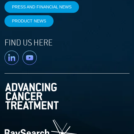
PRESS AND FINANCIAL NEWS
PRODUCT NEWS
FIND US HERE
Linkedin
YouTube