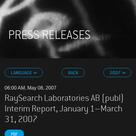
PRESS RELEASES
LANGUAGE
BACK
2007
06:00 AM, May 08, 2007
RaySearch Laboratories AB (publ)
Interim Report, January 1–March
31, 2007
PDF