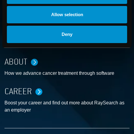
Allow selection
CONTACT US
Deny
Get in touch with someone from our organization
ABOUT
How we advance cancer treatment through software
CAREER
Boost your career and find out more about RaySearch as
an employer