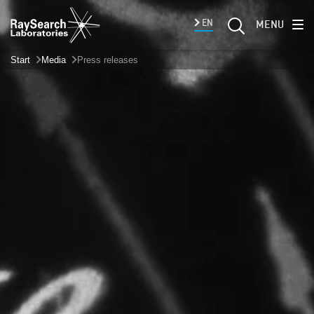
EN
MENU
Start
Media
Press releases