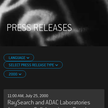
PRESS RELEASES
LANGUAGE
SELECT PRESS RELEASE TYPE
2000
11:00 AM, July 25, 2000
RaySearch and ADAC Laboratories