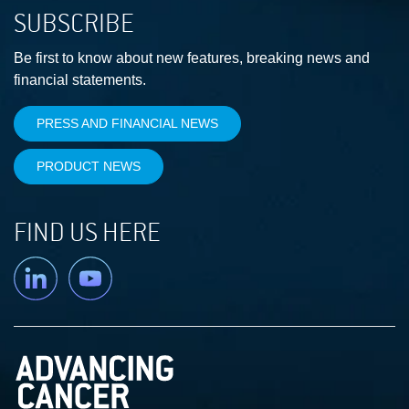
SUBSCRIBE
Be first to know about new features, breaking news and
financial statements.
PRESS AND FINANCIAL NEWS
PRODUCT NEWS
FIND US HERE
Linkedin
YouTube