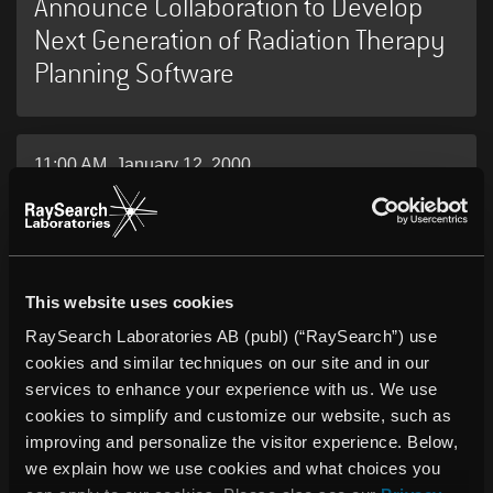
Announce Collaboration to Develop
Next Generation of Radiation Therapy
Planning Software
11:00 AM, January 12, 2000
Affärsstrategerna invest in Venture
Cup prizewinner.
This website uses cookies
RaySearch Laboratories AB (publ) (“RaySearch”) use
cookies and similar techniques on our site and in our
services to enhance your experience with us. We use
cookies to simplify and customize our website, such as
PRESS RELEASES
improving and personalize the visitor experience. Below,
we explain how we use cookies and what choices you
Receive the latest news about RaySearch.