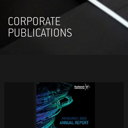
CORPORATE
PUBLICATIONS