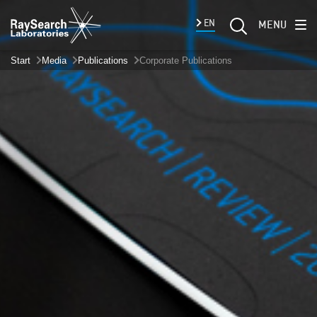
EN
MENU
Start
Media
Publications
Corporate Publications