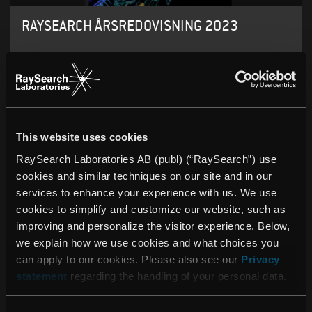
RAYSEARCH ÅRSREDOVISNING 2023
This website uses cookies
RaySearch Laboratories AB (publ) (“RaySearch”) use
cookies and similar techniques on our site and in our
services to enhance your experience with us. We use
cookies to simplify and customize our website, such as
improving and personalize the visitor experience. Below,
we explain how we use cookies and what choices you
can apply to our cookies. Please also see our
Privacy
statement
regarding the handling of your personal data.
RAYSEARCH ANNUAL REPORT 2022