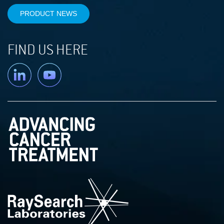
PRODUCT NEWS
FIND US HERE
Linkedin
YouTube