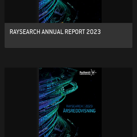
RAYSEARCH ANNUAL REPORT 2023