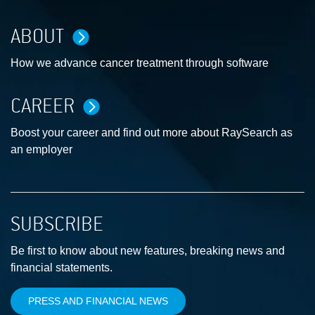
ABOUT
How we advance cancer treatment through software
CAREER
Boost your career and find out more about RaySearch as
an employer
SUBSCRIBE
Be first to know about new features, breaking news and
financial statements.
PRESS AND FINANCIAL NEWS