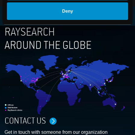
Deny
RAYSEARCH
AROUND THE GLOBE
CONTACT US
Get in touch with someone from our organization