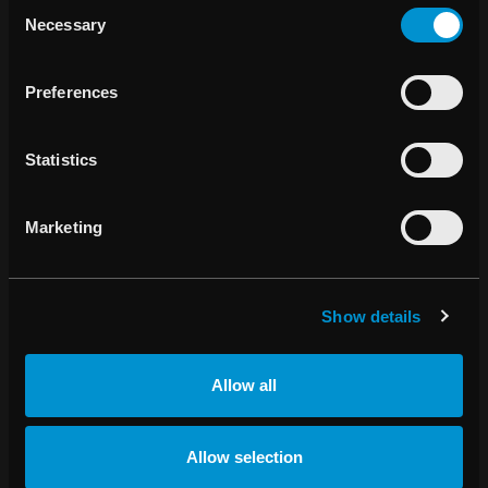
Consent
Necessary
Selection
Preferences
Statistics
Marketing
Show details
RAYSEARCH ÅRSREDOVISNING 2022
Allow all
Allow selection