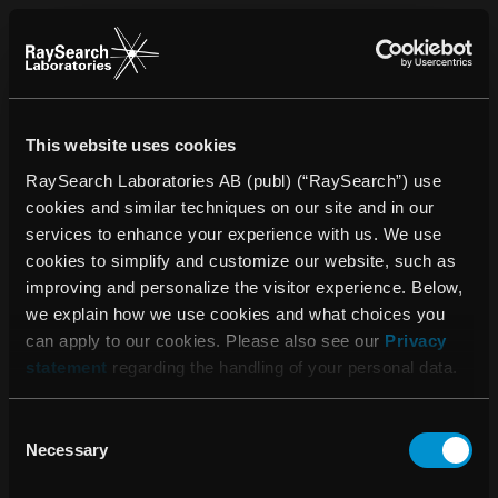
This website uses cookies
RaySearch Laboratories AB (publ) (“RaySearch”) use
cookies and similar techniques on our site and in our
services to enhance your experience with us. We use
cookies to simplify and customize our website, such as
improving and personalize the visitor experience. Below,
we explain how we use cookies and what choices you
can apply to our cookies. Please also see our
Privacy
statement
regarding the handling of your personal data.
Consent
Please accept the use
Necessary
Selection
of cookies to see this
content