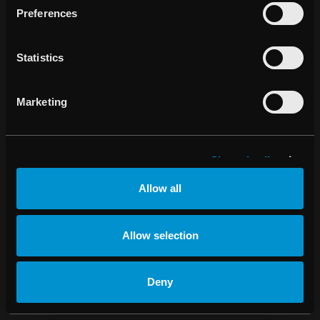
Preferences
Change cookie
settings
Statistics
Marketing
Show details
Allow all
Allow selection
Deny