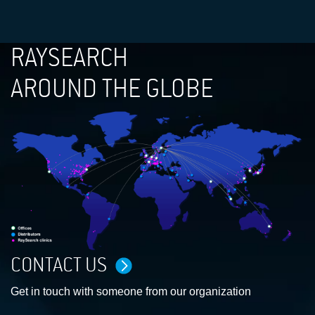
RAYSEARCH
AROUND THE GLOBE
CONTACT US
Get in touch with someone from our organization