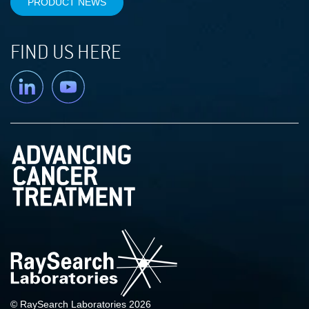
PRODUCT NEWS
FIND US HERE
Linkedin
YouTube
© RaySearch Laboratories 2026