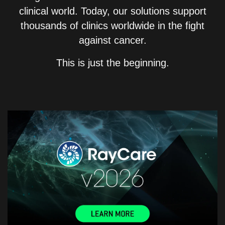
clinical world. Today, our solutions support
thousands of clinics worldwide in the fight
against cancer.
This is just the beginning.