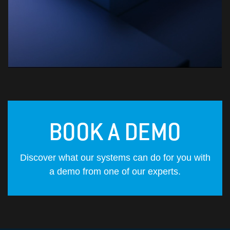
BOOK A DEMO
Discover what our systems can do for you with
a demo from one of our experts.