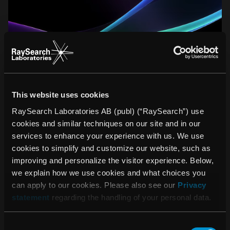
This website uses cookies
LATEST PRESS RELEASES
RaySearch Laboratories AB (publ) (“RaySearch”) use
cookies and similar techniques on our site and in our
services to enhance your experience with us. We use
August 03, 2026
cookies to simplify and customize our website, such as
Invitation to presentation of RaySearch’s interim
improving and personalize the visitor experience. Below,
report for the second quarter of 2026
we explain how we use cookies and what choices you
can apply to our cookies. Please also see our
Privacy
statement
regarding the handling of your personal data.
July 17, 2026
RaySearch to present automation, speed, and
Consent