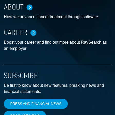
ABOUT
How we advance cancer treatment through software
CAREER
Boost your career and find out more about RaySearch as
an employer
SUBSCRIBE
Be first to know about new features, breaking news and
financial statements.
PRESS AND FINANCIAL NEWS