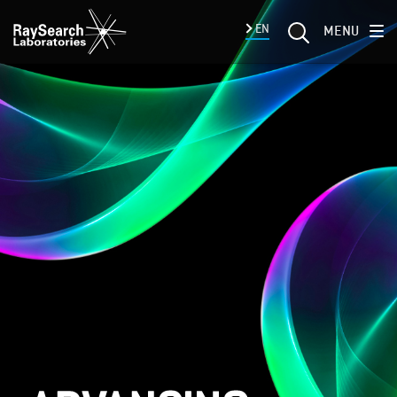
EN
MENU