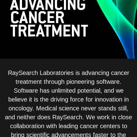
ADVANCED CANCER TREAT
RaySearch Laboratories is advancing cancer
treatment through pioneering software.
Software has unlimited potential, and we
believe it is the driving force for innovation in
oncology. Medical science never stands still,
and neither does RaySearch. We work in close
collaboration with leading cancer centers to
bring scientific advancements faster to the