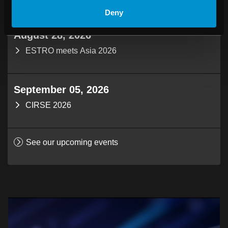
Deny
August 28, 2026
ESTRO meets Asia 2026
September 05, 2026
CIRSE 2026
See our upcoming events