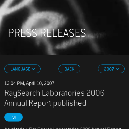
PRESS RELEASES
LANGUAGE
BACK
2007
13:04 PM, April 10, 2007
RaySearch Laboratories 2006
Annual Report published
PDF