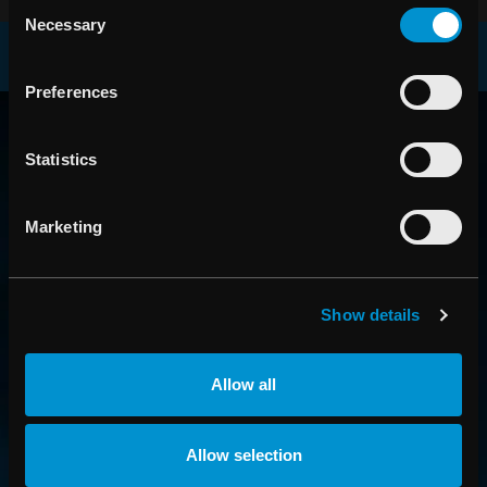
Consent
Necessary
Selection
Preferences
RAYSEARCH
AROUND THE GLOBE
Statistics
Marketing
Show details
Allow all
CONTACT US
Allow selection
Get in touch with someone from our organization