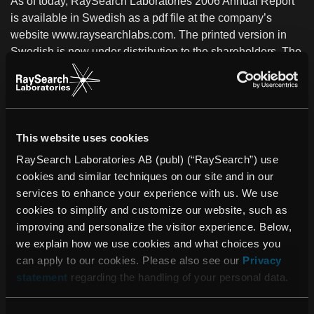
As of today, RaySearch Laboratories 2006 Annual Report
is available in Swedish as a pdf file at the company’s
website www.raysearchlabs.com. The printed version in
Swedish is now under distribution to the shareholders. The
English version is under production and will be finalized in
conjunction with RaySearch´s Annual General Meeting on
Tuesday, May 15, 2007. Printed annual reports can be
ordered at the company, telephone +46 (0)8-545 061 30.
This website uses cookies
RaySearch Laboratories AB (publ) (“RaySearch”) use
For further information:
cookies and similar techniques on our site and in our
Johan Löf
services to enhance your experience with us. We use
President and CEO, RaySearch Laboratories AB
cookies to simplify and customize our website, such as
Telephone: +46 (0)8-545 061 30
improving and personalize the visitor experience. Below,
johan.lof@raysearchlabs.com
we explain how we use cookies and what choices you
can apply to our cookies. Please also see our
Privacy
statement
regarding the handling of your personal data.
PDF