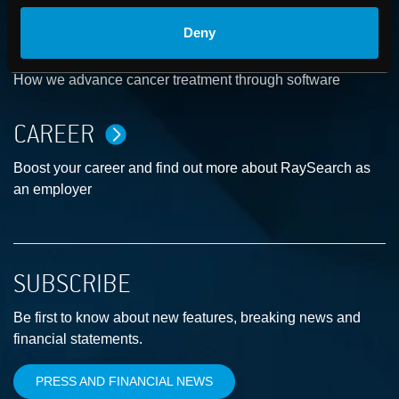
Deny
ABOUT
How we advance cancer treatment through software
CAREER
Boost your career and find out more about RaySearch as
an employer
SUBSCRIBE
Be first to know about new features, breaking news and
financial statements.
PRESS AND FINANCIAL NEWS