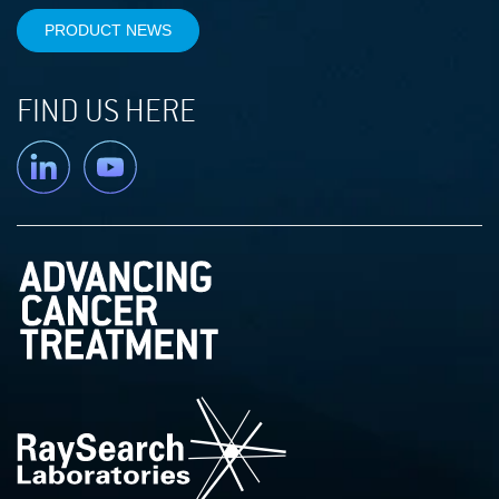
PRODUCT NEWS
FIND US HERE
Linkedin
YouTube