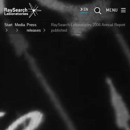
EN
MENU
Start
Media
Press
RaySearch Laboratories 2006 Annual Report
releases
published