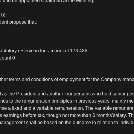
dlund be appointed Chairman at the Meeting.
 b)
dent propose that:
statutory reserve in the amount of 173,486
count 0
 other terms and conditions of employment for the Company ma
s the President and another four persons who hold senior pos
nds to the remuneration principles in previous years, mainly 
se a fixed and a variable remuneration. The variable remunerati
s earnings before tax, though not more than 6 months’salary. Th
agement shall be based on the outcome in relation to individu