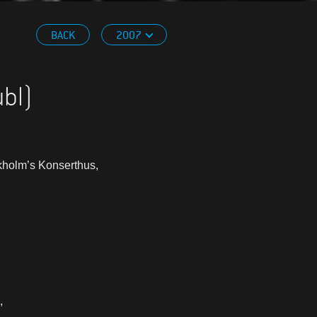
BACK
2007
ubl)
ckholm’s Konserthus,
,