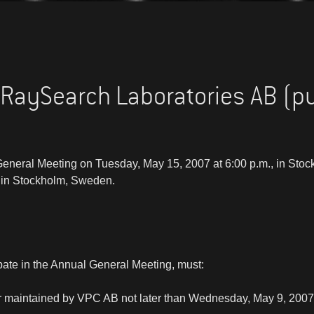
 RaySearch Laboratories AB (p
 General Meeting on Tuesday, May 15, 2007 at 6:00 p.m., in Sto
in Stockholm, Sweden.
pate in the Annual General Meeting, must:
ter maintained by VPC AB not later than Wednesday, May 9, 2007