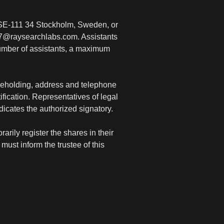
 SE-111 34 Stockholm, Sweden, or
07@raysearchlabs.com. Assistants
number of assistants, a maximum
areholding, address and telephone
fication. Representatives of legal
ndicates the authorized signatory.
rily register the shares in their
must inform the trustee of this