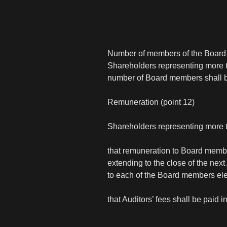
Number of members of the Board o
Shareholders representing more th
number of Board members shall be 
Remuneration (point 12)
Shareholders representing more t
that remuneration to Board membe
extending to the close of the ne
to each of the Board members el
that Auditors’ fees shall be paid 