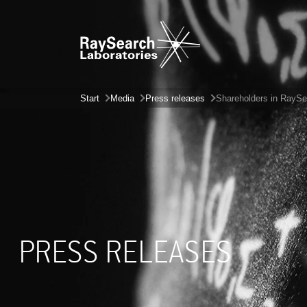
Start
Media
Press releases
Shareholders in RaySea
PRESS RELEASES