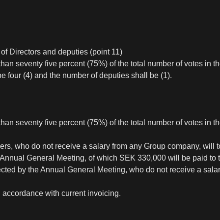
f Directors and deputies (point 11)
an seventy five percent (75%) of the total number of votes in 
four (4) and the number of deputies shall be (1).
han seventy five percent (75%) of the total number of votes in 
rs, who do not receive a salary from any Group company, will t
xt Annual General Meeting, of which SEK 330,000 will be paid 
ected by the Annual General Meeting, who do not receive a sal
in accordance with current invoicing.