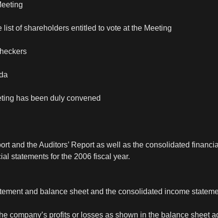
Meeting
 list of shareholders entitled to vote at the Meeting
checkers
nda
eting has been duly convened
ort and the Auditors’ Report as well as the consolidated financia
ial statements for the 2006 fiscal year.
tatement and balance sheet and the consolidated income statem
 the company’s profits or losses as shown in the balance sheet 