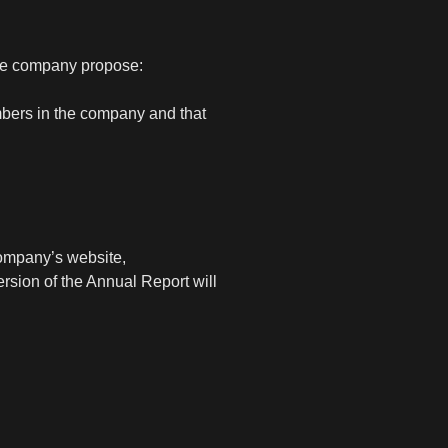
the company propose:
mbers in the company and that
company’s website,
rsion of the Annual Report will