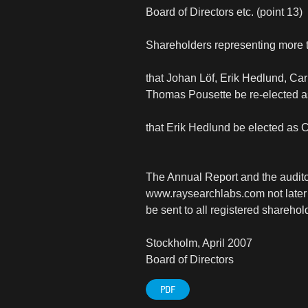
Board of Directors etc. (point 13)
Shareholders representing more t
that Johan Löf, Erik Hedlund, Ca
Thomas Pousette be re-elected 
that Erik Hedlund be elected as 
The Annual Report and the auditor
www.raysearchlabs.com not later t
be sent to all registered shareh
Stockholm, April 2007
Board of Directors
PDF