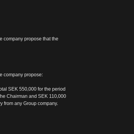
the company propose that the
the company propose:
otal SEK 550,000 for the period
to the Chairman and SEK 110,000
ary from any Group company.