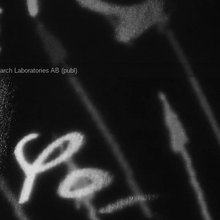
rch Laboratories AB (publ)