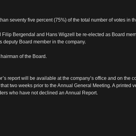
han seventy five percent (75%) of the total number of votes in 
rl Filip Bergendal and Hans Wigzell be re-elected as Board me
as deputy Board member in the company.
Chairman of the Board.
’s report will be available at the company’s office and on the 
hat two weeks prior to the Annual General Meeting. A printed ve
olders who have not declined an Annual Report.