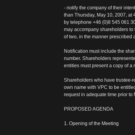
- notify the company of their inte
than Thursday, May 10, 2007, at
by telephone +46 (0)8 545 061 3
may accompany shareholders to th
of two, in the manner prescribed ab
Notification must include the sh
number. Shareholders represented 
entities must present a copy of a 
Shareholders who have trustee-reg
own name with VPC to be entitled t
request in adequate time prior to
PROPOSED AGENDA
1. Opening of the Meeting