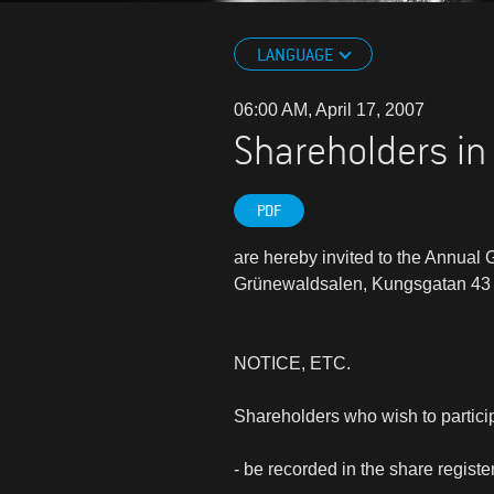
LANGUAGE
06:00 AM, April 17, 2007
Shareholders in
PDF
are hereby invited to the Annual
Grünewaldsalen, Kungsgatan 43 
NOTICE, ETC.
Shareholders who wish to partici
- be recorded in the share regis