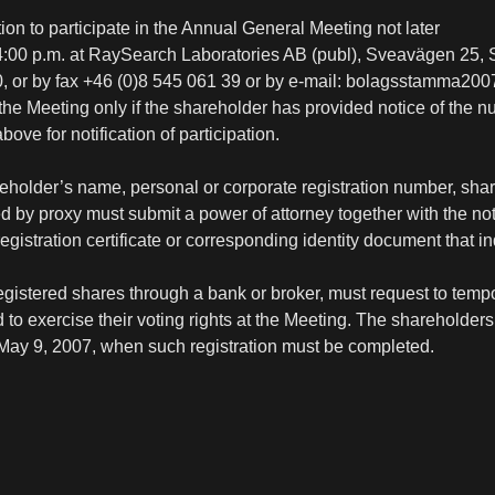
ntion to participate in the Annual General Meeting not later
 4:00 p.m. at RaySearch Laboratories AB (publ), Sveavägen 25,
0, or by fax +46 (0)8 545 061 39 or by e-mail: bolagsstamma20
e Meeting only if the shareholder has provided notice of the 
ove for notification of participation.
areholder’s name, personal or corporate registration number, sh
by proxy must submit a power of attorney together with the noti
registration certificate or corresponding identity document that i
istered shares through a bank or broker, must request to tempora
o exercise their voting rights at the Meeting. The shareholders 
 May 9, 2007, when such registration must be completed.