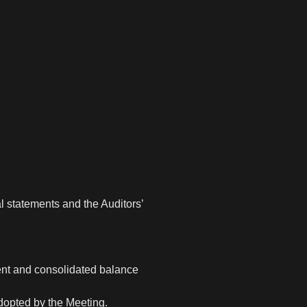
l statements and the Auditors’
ent and consolidated balance
adopted by the Meeting.