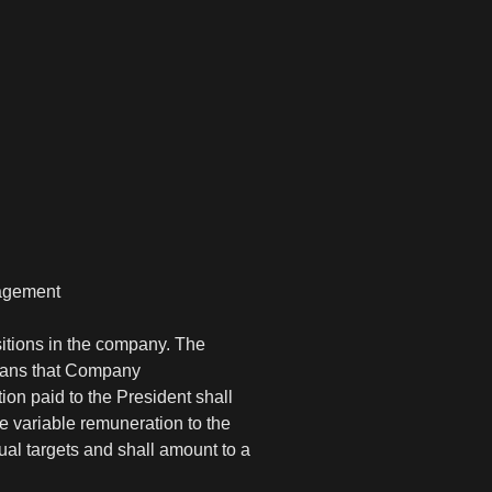
nagement
itions in the company. The
means that Company
on paid to the President shall
e variable remuneration to the
al targets and shall amount to a