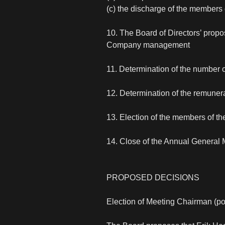
(c) the discharge of the members o
10. The Board of Directors’ propo
Company management
11. Determination of the number 
12. Determination of the remunera
13. Election of the members of t
14. Close of the Annual General 
PROPOSED DECISIONS
Election of Meeting Chairman (po