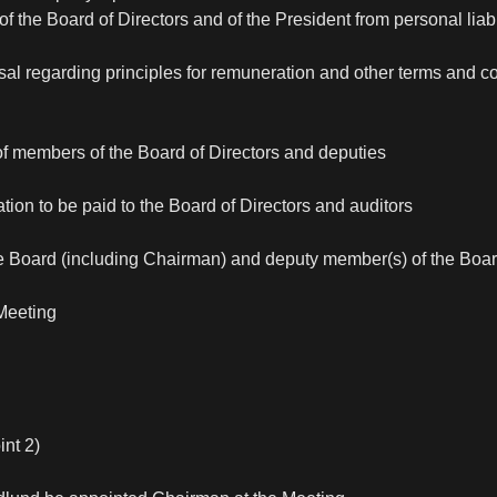
f the Board of Directors and of the President from personal liabil
sal regarding principles for remuneration and other terms and c
of members of the Board of Directors and deputies
tion to be paid to the Board of Directors and auditors
he Board (including Chairman) and deputy member(s) of the Boa
Meeting
int 2)