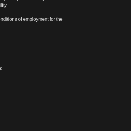
ity.
onditions of employment for the
rd