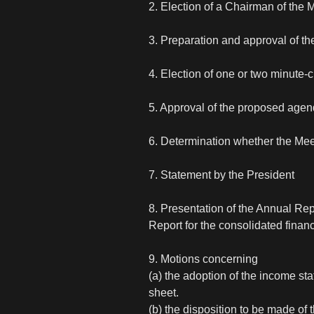
2. Election of a Chairman of the 
3. Preparation and approval of the
4. Election of one or two minute-
5. Approval of the proposed age
6. Determination whether the Me
7. Statement by the President
8. Presentation of the Annual Rep
Report for the consolidated financ
9. Motions concerning
(a) the adoption of the income s
sheet.
(b) the disposition to be made of