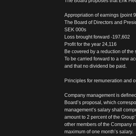
The Board proposes that Erik He
Appropriation of earnings (point 9
The Board of Directors and Presi
SEK 000s
Loss brought forward -197,602
Profit for the year 24,116
Be covered by a reduction of the 
To be carried forward to a new ac
and that no dividend be paid.
Principles for remuneration and
Company management is defined a
Board’s proposal, which correspo
management’s salary shall compri
amount to 2 percent of the Group’
other members of the Company man
maximum of one month’s salary.