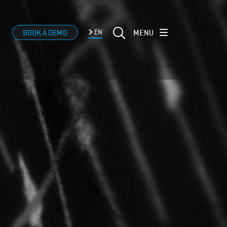
MENU
BOOK A DEMO
EN