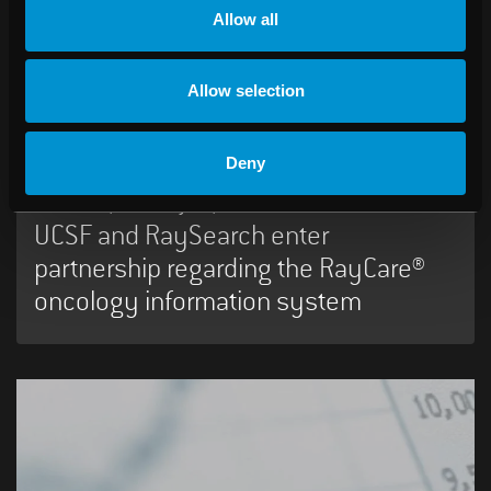
Allow all
06:45 AM, February 18, 2016
RaySearch Laboratories AB (publ)
Allow selection
Year-end Report 2015
Deny
12:00 PM, February 17, 2016
UCSF and RaySearch enter
partnership regarding the RayCare®
oncology information system