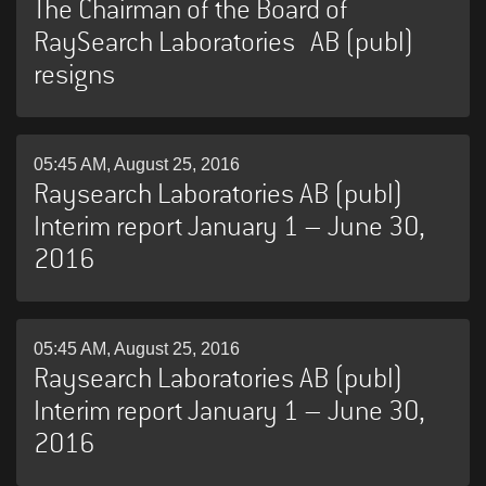
The Chairman of the Board of
RaySearch Laboratories AB (publ)
resigns
05:45 AM, August 25, 2016
Raysearch Laboratories AB (publ)
Interim report January 1 – June 30,
2016
05:45 AM, August 25, 2016
Raysearch Laboratories AB (publ)
Interim report January 1 – June 30,
2016