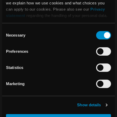
we explain how we use cookies and what choices you
can apply to our cookies. Please also see our
Privacy
05:45 AM, May 12, 2016
statement
regarding the handling of your personal data.
RaySearch Laboratories AB (publ)
Interim Report January 1 – March 31,
Consent
2016
Necessary
Selection
Preferences
09:45 AM, April 15, 2016
Invitation to Annual General Meeting
Statistics
2016
Marketing
14:20 PM, March 31, 2016
Conversion of shares in RaySearch
Show details
Laboratories AB (publ)