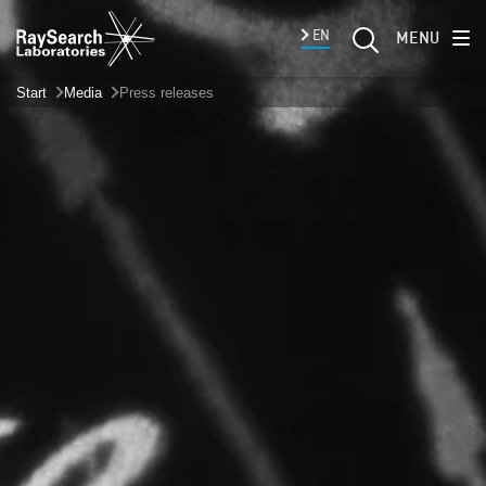
EN
MENU
Start
Media
Press releases