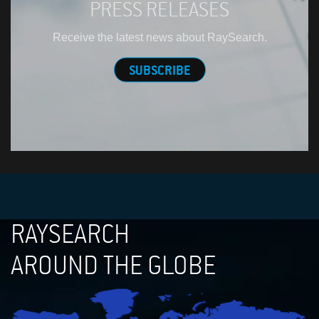
PRESS RELEASES
Receive the latest news about RaySearch.
SUBSCRIBE
RAYSEARCH
AROUND THE GLOBE