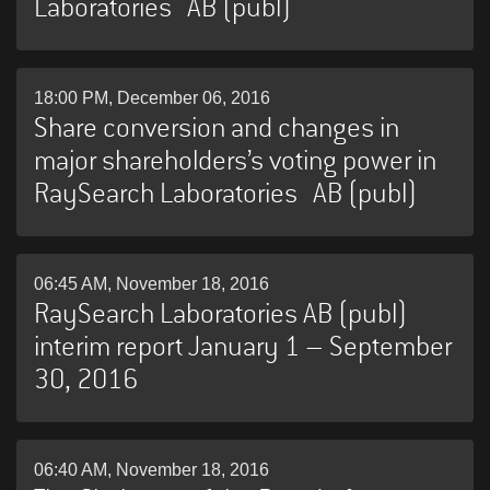
Laboratories AB (publ)
18:00 PM, December 06, 2016
Share conversion and changes in
major shareholders’s voting power in
RaySearch Laboratories AB (publ)
06:45 AM, November 18, 2016
RaySearch Laboratories AB (publ)
interim report January 1 – September
30, 2016
06:40 AM, November 18, 2016