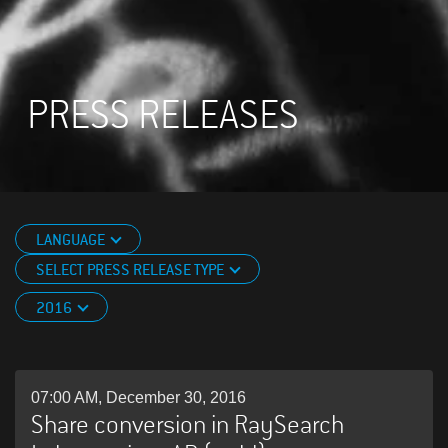
PRESS RELEASES
LANGUAGE
SELECT PRESS RELEASE TYPE
2016
07:00 AM, December 30, 2016
Share conversion in RaySearch