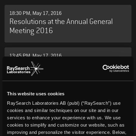
18:30 PM, May 17, 2016
Resolutions at the Annual General
Meeting 2016
13:45 PM, May 17, 2016
RaySearch Laboratories AB (publ)
Annual Report 2015
This website uses cookies
05:45 AM, May 12, 2016
RaySearch Laboratories AB (publ) (“RaySearch”) use
RaySearch Laboratories AB (publ)
cookies and similar techniques on our site and in our
Interim Report January 1 – March 31,
services to enhance your experience with us. We use
2016
cookies to simplify and customize our website, such as
improving and personalize the visitor experience. Below,