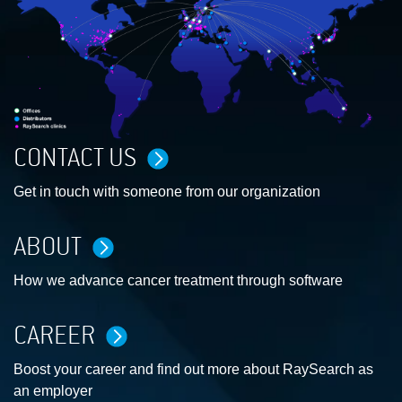
CONTACT US
Get in touch with someone from our organization
ABOUT
How we advance cancer treatment through software
CAREER
Boost your career and find out more about RaySearch as
an employer