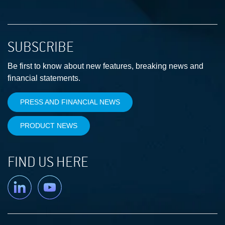
SUBSCRIBE
Be first to know about new features, breaking news and
financial statements.
PRESS AND FINANCIAL NEWS
PRODUCT NEWS
FIND US HERE
Linkedin
YouTube