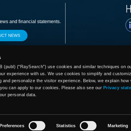
H
Li
news and financial statements.
UCT NEWS
s
 (publ) (“RaySearch”) use cookies and similar techniques on our
our experience with us. We use cookies to simplify and customi
g and personalize the visitor experience. Below, we explain how
you can apply to our cookies. Please also see our
Privacy stat
your personal data.
Preferences
Statistics
Marketing