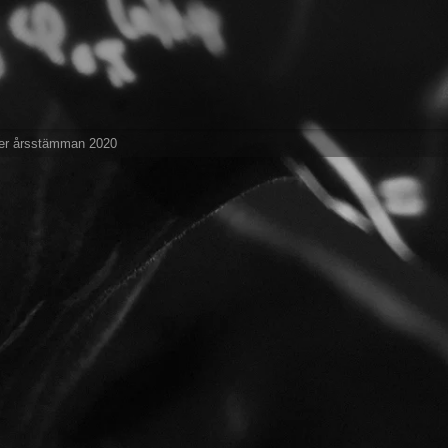
er årsstämman 2020