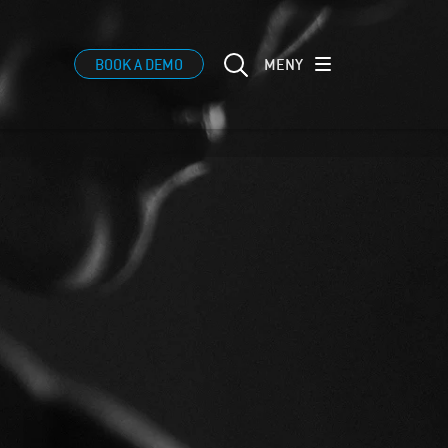
MENY
BOOK A DEMO