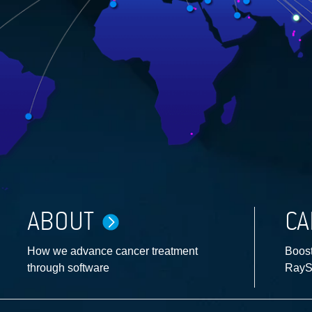
ABOUT
CA
How we advance cancer treatment
Boost
through software
RayS