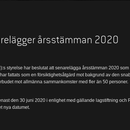
arelägger årsstämman 2020
:s styrelse har beslutat att senarelägga årsstämman 2020 som 
 har fattats som en försiktighetsåtgärd mot bakgrund av den sna
örbudet mot allmänna sammankomster med fler än 50 personer.
nast den 30 juni 2020 i enlighet med gällande lagstiftning o
et nya datumet.