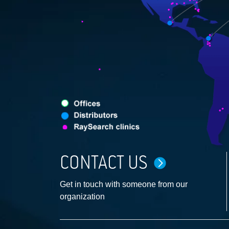
CONTACT US
Get in touch with someone from our
organization