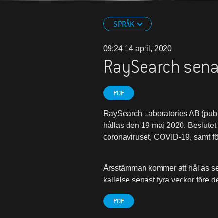
SPRÅK
09:24 14 april, 2020
RaySearch sen
PDF
RaySearch Laboratories AB (publ)
hållas den 19 maj 2020. Beslutet
coronaviruset, COVID-19, samt f
Årsstämman kommer att hållas se
kallelse senast fyra veckor före d
PDF