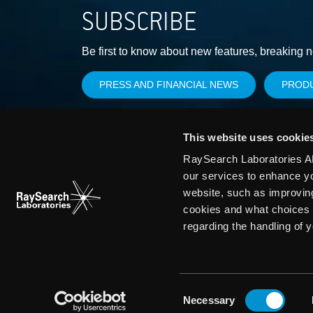
SUBSCRIBE
Be first to know about new features, breaking 
PRESS AND FINANCIAL NEWS
PROD
This website uses cookie
RaySearch Laboratories AB
our services to enhance y
website, such as improvin
cookies and what choices 
regarding the handling of 
Consent
Necessary
Selection