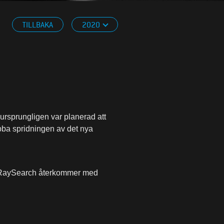
TILLBAKA
2020
ursprungligen var planerad att
bba spridningen av det nya
ch RaySearch återkommer med