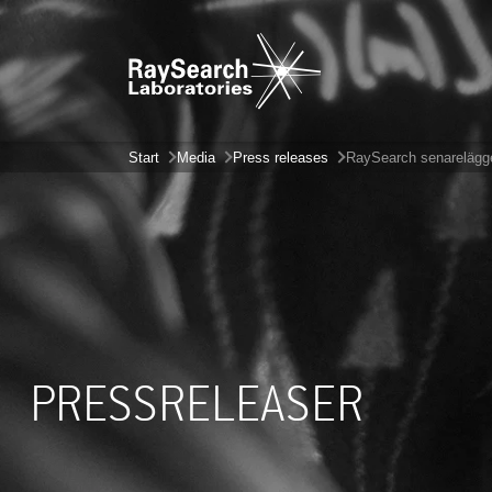
Start
Media
Press releases
RaySearch senarelägg
PRESSRELEASER