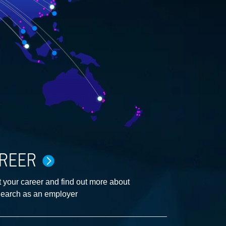
REER
 your career and find out more about
earch as an employer