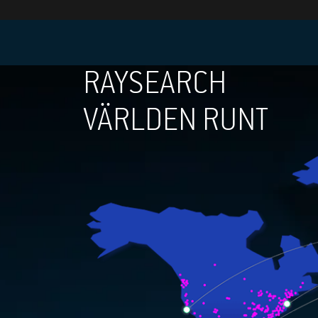
RAYSEARCH
VÄRLDEN RUNT