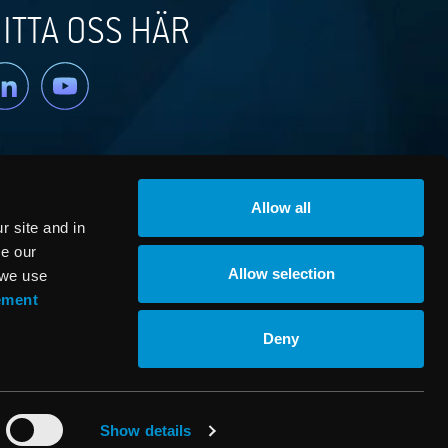
ITTA OSS HÄR
nkedin
YouTube
Allow all
 site and in
ze our
Allow selection
 we use
ement
© RaySearch Laboratories 2026
Deny
Show details