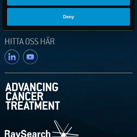
PRESS AND FINANCIAL NEWS
Deny
PRODUCT NEWS
HITTA OSS HÄR
Linkedin
YouTube