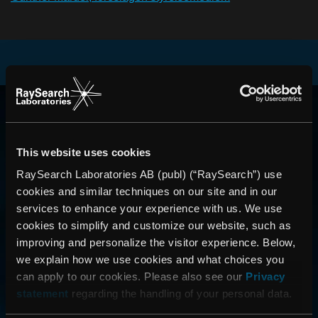
RAYSEARCH
VÄRLDEN RUNT
This website uses cookies
RaySearch Laboratories AB (publ) (“RaySearch”) use
cookies and similar techniques on our site and in our
services to enhance your experience with us. We use
cookies to simplify and customize our website, such as
improving and personalize the visitor experience. Below,
we explain how we use cookies and what choices you
can apply to our cookies. Please also see our
Privacy
statement
regarding the handling of your personal data.
CONTACT US