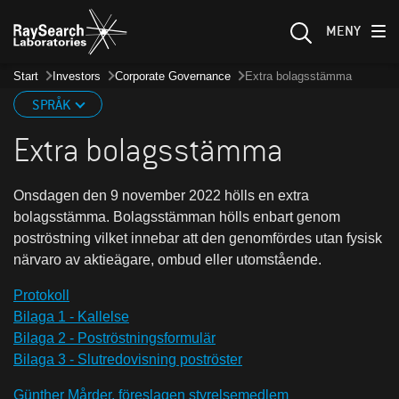
MENY
Start
Investors
Corporate Governance
Extra bolagsstämma
SPRÅK
Extra bolagsstämma
Onsdagen den 9 november 2022 hölls en extra
bolagsstämma. Bolagsstämman hölls enbart genom
poströstning vilket innebar att den genomfördes utan fysisk
närvaro av aktieägare, ombud eller utomstående.
Protokoll
Bilaga 1 - Kallelse
Bilaga 2 - Poströstningsformulär
Bilaga 3 - Slutredovisning poströster
Günther Mårder, föreslagen styrelsemedlem