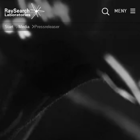
MENY
Start
Media
Pressreleaser