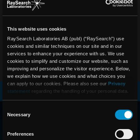
PRESSRELEASER
Ta del av de senaste nyheterna om RaySearch
This website uses cookies
PRENUMERERA
RaySearch Laboratories AB (publ) (“RaySearch”) use
cookies and similar techniques on our site and in our
services to enhance your experience with us. We use
cookies to simplify and customize our website, such as
improving and personalize the visitor experience. Below,
we explain how we use cookies and what choices you
can apply to our cookies. Please also see our
Privacy
statement
regarding the handling of your personal data.
RAYSEARCH
Consent
Necessary
Selection
VÄRLDEN RUNT
Preferences