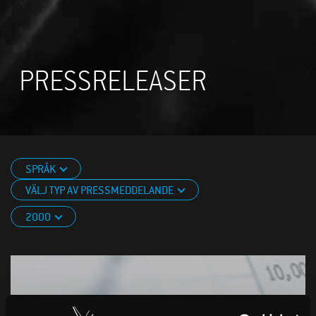
PRESSRELEASER
SPRÅK
VÄLJ TYP AV PRESSMEDDELANDE
2000