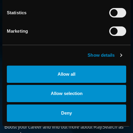
Statistics
Marketing
CONTACT US
Show details
Get in touch with someone from our organization
Allow all
ABOUT
Allow selection
How we advance cancer treatment through software
Deny
CAREER
Boost your career and find out more about RaySearch as