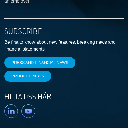
an employer
SUBSCRIBE
Be first to know about new features, breaking news and
financial statements.
PRESS AND FINANCIAL NEWS
PRODUCT NEWS
HITTA OSS HÄR
Linkedin
YouTube