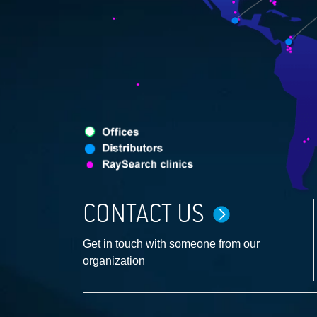
CONTACT US
Get in touch with someone from our
organization