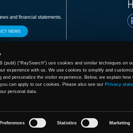
H
Li
news and financial statements.
UCT NEWS
s
 (publ) (“RaySearch”) use cookies and similar techniques on our
our experience with us. We use cookies to simplify and customi
g and personalize the visitor experience. Below, we explain how
you can apply to our cookies. Please also see our
Privacy stat
your personal data.
Preferences
Statistics
Marketing