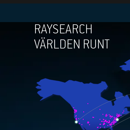
RAYSEARCH
VÄRLDEN RUNT