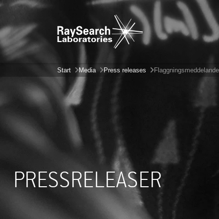
Start
Media
Press releases
Flaggningsmeddelande
PRESSRELEASER