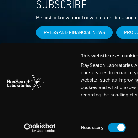
SUBSCRIBE
Be first to know about new features, breaking 
PRESS AND FINANCIAL NEWS
PROD
This website uses cookie
RaySearch Laboratories AB
our services to enhance y
website, such as improvin
cookies and what choices 
regarding the handling of 
Consent
Necessary
Selection