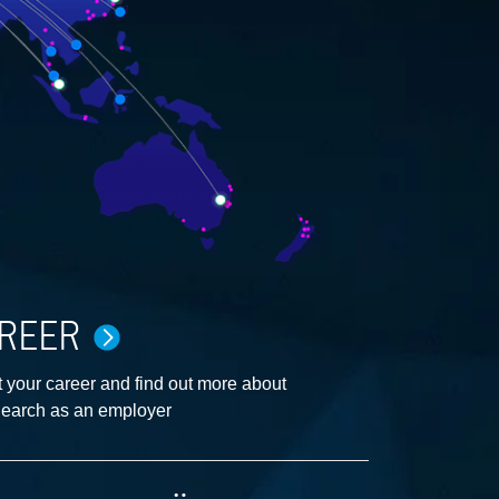
REER
 your career and find out more about
earch as an employer