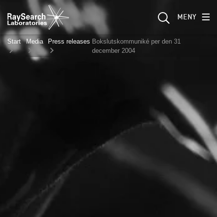
MENY
Start
Media
Press releases
Bokslutskommuniké per den 31
december 2004