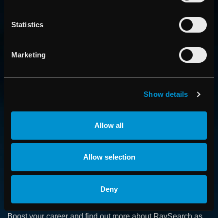
Statistics
Marketing
Show details
CONTACT US
Get in touch with someone from our organization
Allow all
ABOUT
Allow selection
How we advance cancer treatment through software
Deny
CAREER
Boost your career and find out more about RaySearch as