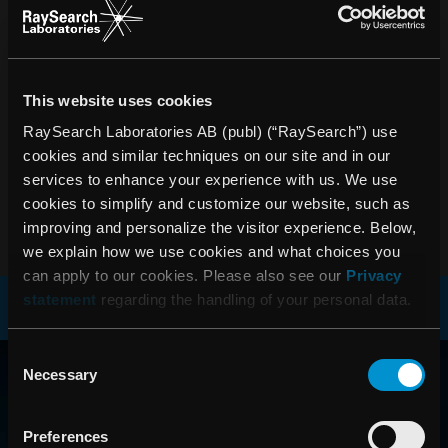
• Nettoomsättningen uppgick till 39,5 (34,0) MSEK under
2004 • Resultat efter skatt uppgick till 12,9 (8,7) MSEK •
Resultat per aktie efter skatt uppgick till 1,23 (0,83) SEK •
Rörelseresultatet uppgick till 14,8 (12,9) MSEK •
Satsningarna inom forskning och utveckling ökade med
This website uses cookies
över 40 procent För ytterligare information kontakta: Johan
RaySearch Laboratories AB (publ) (“RaySearch”) use
Löf, VD RaySearch Laboratories AB Telefon: 08-545 061
cookies and similar techniques on our site and in our
30 johan.lof@raysearchlabs.com
services to enhance your experience with us. We use
cookies to simplify and customize our website, such as
PDF
improving and personalize the visitor experience. Below,
we explain how we use cookies and what choices you
can apply to our cookies. Please also see our
Privacy
statement
regarding the handling of your personal data.
RAYSEARCH
Consent
Necessary
Selection
VÄRLDEN RUNT
Preferences