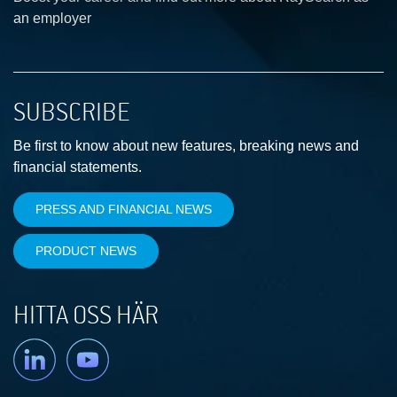
an employer
SUBSCRIBE
Be first to know about new features, breaking news and
financial statements.
PRESS AND FINANCIAL NEWS
PRODUCT NEWS
HITTA OSS HÄR
Linkedin
YouTube