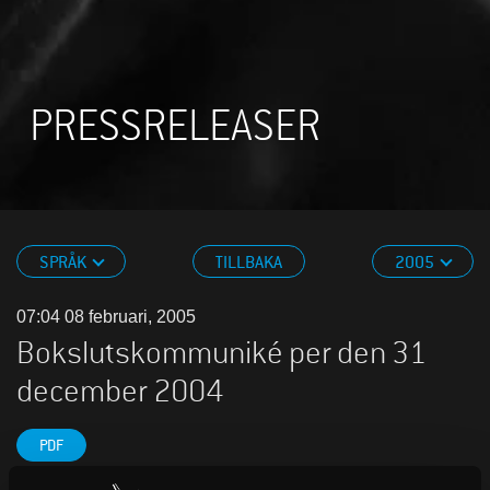
PRESSRELEASER
SPRÅK
TILLBAKA
2005
07:04 08 februari, 2005
Bokslutskommuniké per den 31
december 2004
PDF