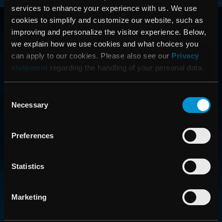
services to enhance your experience with us. We use
RAYSEARCH
cookies to simplify and customize our website, such as
improving and personalize the visitor experience. Below,
VÄRLDEN RUNT
we explain how we use cookies and what choices you
can apply to our cookies. Please also see our
Privacy
statement
regarding the handling of your personal data.
Consent
Necessary
Selection
Preferences
CONTACT US
Statistics
Get in touch with someone from our organization
Marketing
ABOUT