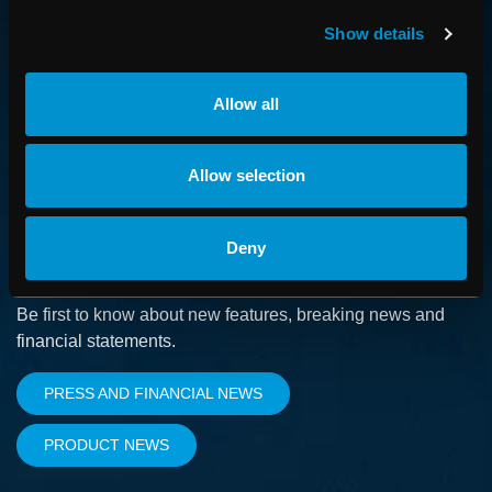
How we advance cancer treatment through software
Show details
CAREER
Allow all
Boost your career and find out more about RaySearch as
an employer
Allow selection
Deny
SUBSCRIBE
Be first to know about new features, breaking news and
financial statements.
PRESS AND FINANCIAL NEWS
PRODUCT NEWS