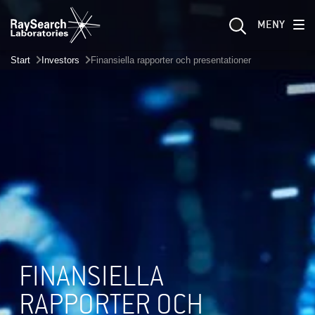
MENY
Start
Investors
Finansiella rapporter och presentationer
FINANSIELLA
RAPPORTER OCH