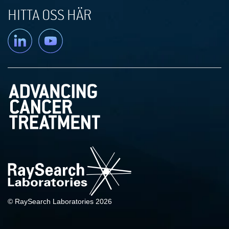
HITTA OSS HÄR
Linkedin
YouTube
© RaySearch Laboratories 2026