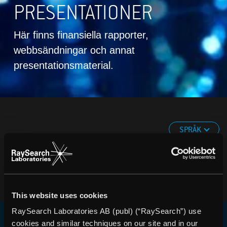
PRESENTATIONER
Här finns finansiella rapporter,
webbsändningar och annat
presentationsmaterial.
SPRÅK
This website uses cookies
RaySearch Laboratories AB (publ) (“RaySearch”) use
cookies and similar techniques on our site and in our