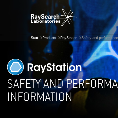
Start
Products
RayStation
Safety and performance
SAFETY AND PERFORM
INFORMATION