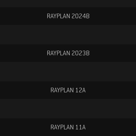
RAYPLAN 2024B
V
R
W
ZH-TW
RAYPLAN 2023B
RAYPLAN 12A
.3 US-EN
RAYPLAN 11A
S