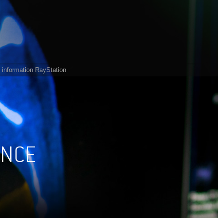
 information RayStation
ANCE