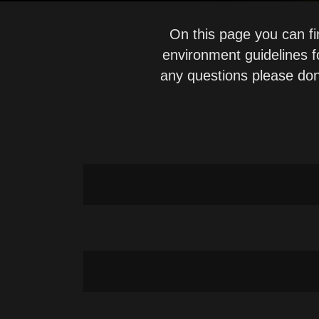
On this page you can fi
environment guidelines 
any questions please don
RS v2026 Instructions for Use
RS v2026 Release Notes
RS v2026 Instructions for Use-ES
RS v2025 Instructions for Use