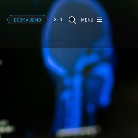
MENU
BOOK A DEMO
EN