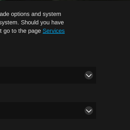
grade options and system
 system. Should you have
st go to the page
Services