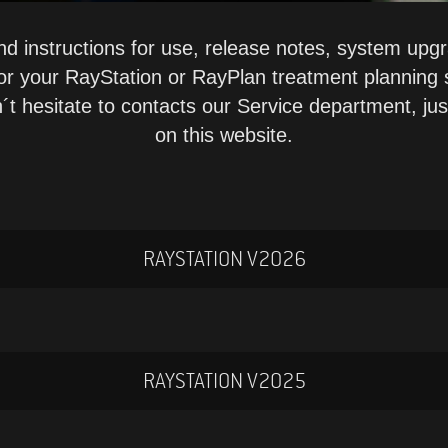
nd instructions for use, release notes, system up
for your RayStation or RayPlan treatment planning
´t hesitate to contacts our Service department, ju
on this website.
RAYSTATION V2026
RAYSTATION V2025