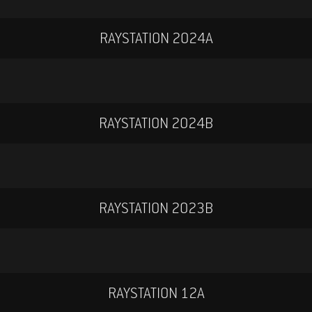
RAYSTATION 2024A
RAYSTATION 2024B
RAYSTATION 2023B
RAYSTATION 12A