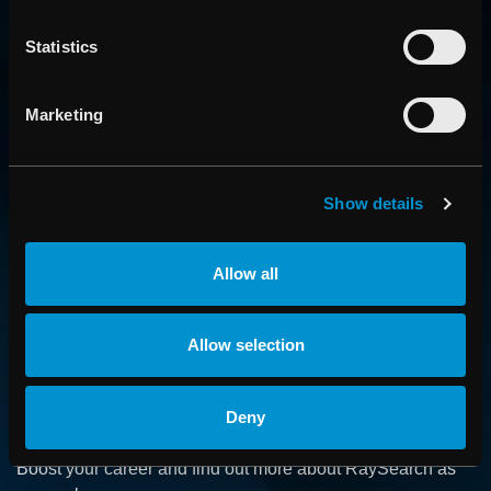
Statistics
Marketing
CONTACT US
Show details
Get in touch with someone from our organization
Allow all
ABOUT
Allow selection
How we advance cancer treatment through software
Deny
CAREER
Boost your career and find out more about RaySearch as