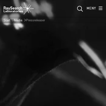
MENY
Start
Media
Pressreleaser