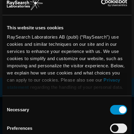
PRESSRELEASER
Ta del av de senaste nyheterna om RaySearch
This website uses cookies
PRENUMERERA
RaySearch Laboratories AB (publ) (“RaySearch”) use
cookies and similar techniques on our site and in our
services to enhance your experience with us. We use
cookies to simplify and customize our website, such as
improving and personalize the visitor experience. Below,
we explain how we use cookies and what choices you
can apply to our cookies. Please also see our
Privacy
statement
regarding the handling of your personal data.
RAYSEARCH
Consent
Necessary
Selection
VÄRLDEN RUNT
Preferences