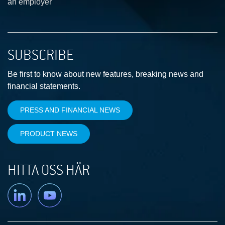
an employer
SUBSCRIBE
Be first to know about new features, breaking news and
financial statements.
PRESS AND FINANCIAL NEWS
PRODUCT NEWS
HITTA OSS HÄR
Linkedin
YouTube