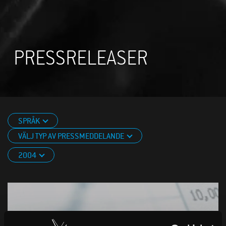
PRESSRELEASER
SPRÅK
VÄLJ TYP AV PRESSMEDDELANDE
2004