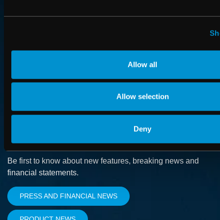
ABOUT
How we advance cancer treatment through software
Sh
CAREER
Allow all
Boost your career and find out more about RaySearch as
an employer
Allow selection
Deny
SUBSCRIBE
Be first to know about new features, breaking news and
financial statements.
PRESS AND FINANCIAL NEWS
PRODUCT NEWS