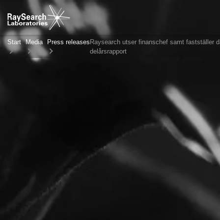
Start
Media
Press releases
Raysearch utser finanschef samt fastställer d
delårsrapport