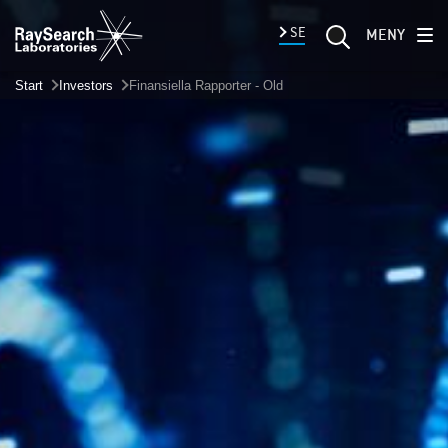
SE
MENY
Start
Investors
Finansiella Rapporter - Old