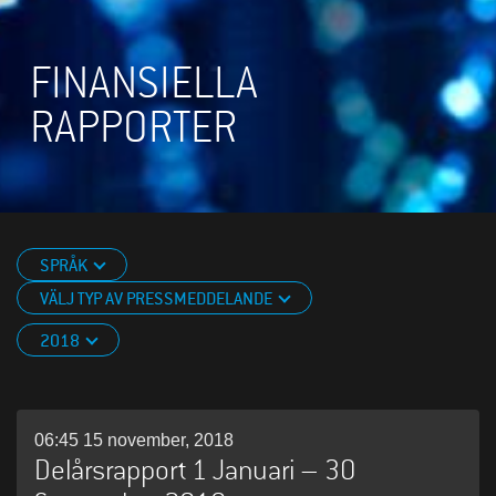
FINANSIELLA
RAPPORTER
SPRÅK
VÄLJ TYP AV PRESSMEDDELANDE
2018
06:45 15 november, 2018
Delårsrapport 1 Januari – 30