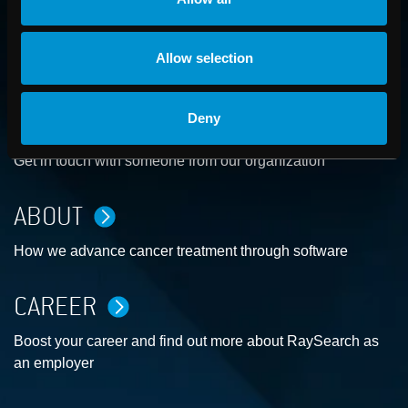
Allow selection
Deny
CONTACT US
Get in touch with someone from our organization
ABOUT
How we advance cancer treatment through software
CAREER
Boost your career and find out more about RaySearch as
an employer