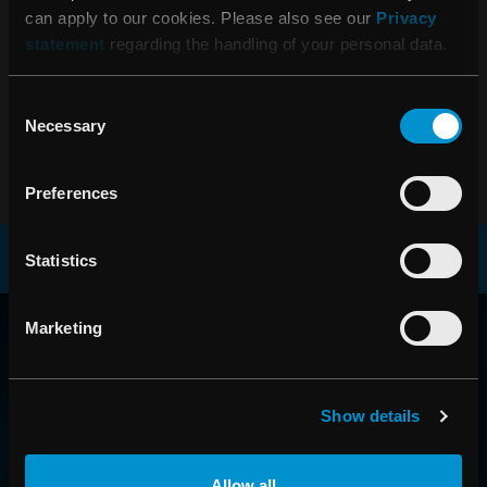
can apply to our cookies. Please also see our
Privacy
statement
regarding the handling of your personal data.
06:45 15 februari, 2018
Bokslutskommuniké 1 januari - 31
Consent
december 2017
Necessary
Selection
Preferences
Statistics
RAYSEARCH
Marketing
VÄRLDEN RUNT
Show details
Allow all