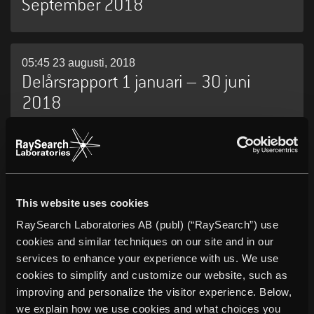
September 2018
05:45 23 augusti, 2018
Delårsrapport 1 januari – 30 juni
2018
05:45 09 maj, 2018
Delårsrapport 1 januari – 31 mars
2018
This website uses cookies
RaySearch Laboratories AB (publ) (“RaySearch”) use
cookies and similar techniques on our site and in our
services to enhance your experience with us. We use
10:00 27 april, 2018
RaySearch publicerar årsredovisning
cookies to simplify and customize our website, such as
improving and personalize the visitor experience. Below,
för 2017
we explain how we use cookies and what choices you