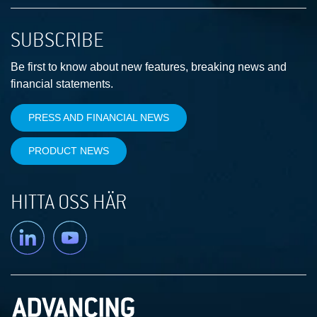
SUBSCRIBE
Be first to know about new features, breaking news and
financial statements.
PRESS AND FINANCIAL NEWS
PRODUCT NEWS
HITTA OSS HÄR
Linkedin
YouTube