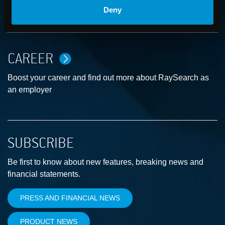
ABOUT
Deny
How we advance cancer treatment through software
CAREER
Boost your career and find out more about RaySearch as
an employer
SUBSCRIBE
Be first to know about new features, breaking news and
financial statements.
PRESS AND FINANCIAL NEWS
PRODUCT NEWS