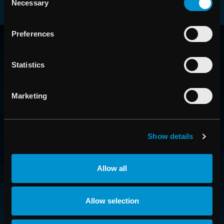
Necessary
Selection
RAYSEARCH
Preferences
AROUND THE GLOBE
Statistics
Marketing
Show details
Allow all
CONTACT US
Allow selection
Get in touch with someone from our organization