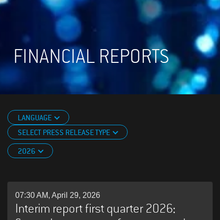
FINANCIAL REPORTS
LANGUAGE
SELECT PRESS RELEASE TYPE
2026
07:30 AM, April 29, 2026
Interim report first quarter 2026: