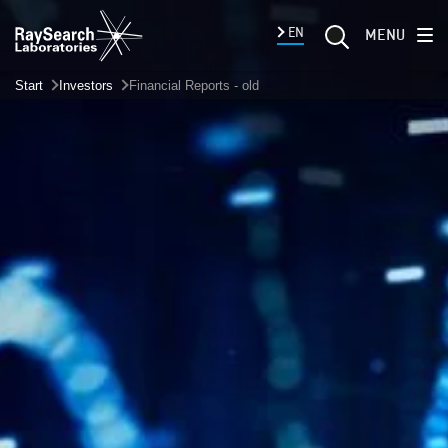
EN
MENU
Start
Investors
Financial Reports - old