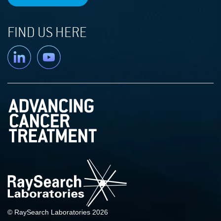
FIND US HERE
Linkedin
YouTube
© RaySearch Laboratories 2026