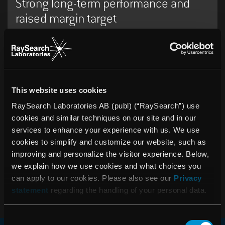
Strong long-term performance and
raised margin target
16:15 PM, April 15, 2026
RaySearch publishes Annual Report
for 2025
This website uses cookies
RaySearch Laboratories AB (publ) (“RaySearch”) use
cookies and similar techniques on our site and in our
services to enhance your experience with us. We use
07:30 AM, February 12, 2026
Year-end report 2025: Record
cookies to simplify and customize our website, such as
improving and personalize the visitor experience. Below,
revenue and strong earnings growth
we explain how we use cookies and what choices you
despite currency headwinds
can apply to our cookies. Please also see our
Privacy
statement
regarding the handling of your personal data.
Consent