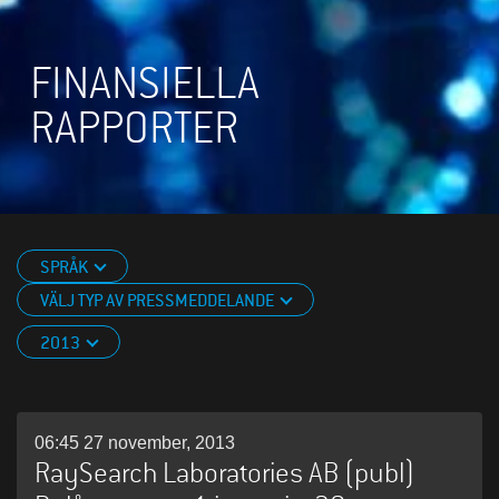
FINANSIELLA
RAPPORTER
SPRÅK
VÄLJ TYP AV PRESSMEDDELANDE
2013
06:45 27 november, 2013
RaySearch Laboratories AB (publ)