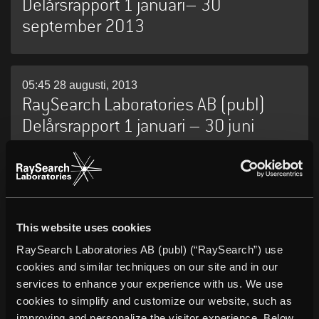
Delårsrapport 1 januari– 30
september 2013
05:45 28 augusti, 2013
RaySearch Laboratories AB (publ)
Delårsrapport 1 januari – 30 juni
2013
05:45 16 maj, 2013
RaySearch Laboratories AB (publ)
This website uses cookies
Delårsrapport 1 januari – 31 mars
RaySearch Laboratories AB (publ) (“RaySearch”) use
2013
cookies and similar techniques on our site and in our
services to enhance your experience with us. We use
cookies to simplify and customize our website, such as
improving and personalize the visitor experience. Below,