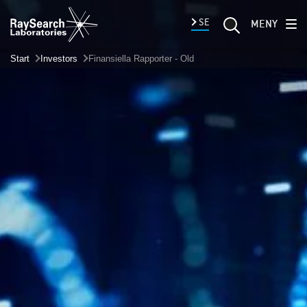
SE
MENY
Start
Investors
Finansiella Rapporter - Old