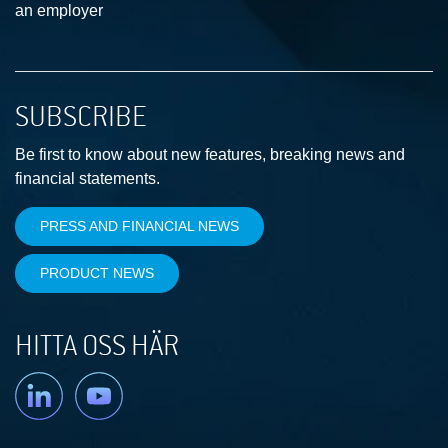
an employer
SUBSCRIBE
Be first to know about new features, breaking news and
financial statements.
PRESS AND FINANCIAL NEWS
PRODUCT NEWS
HITTA OSS HÄR
Linkedin
YouTube