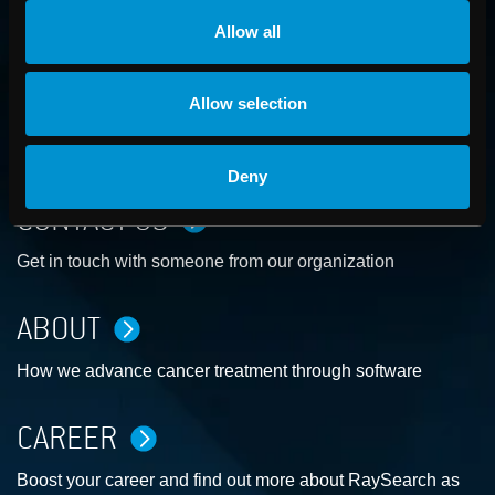
Allow all
Allow selection
Deny
CONTACT US
Get in touch with someone from our organization
ABOUT
How we advance cancer treatment through software
CAREER
Boost your career and find out more about RaySearch as