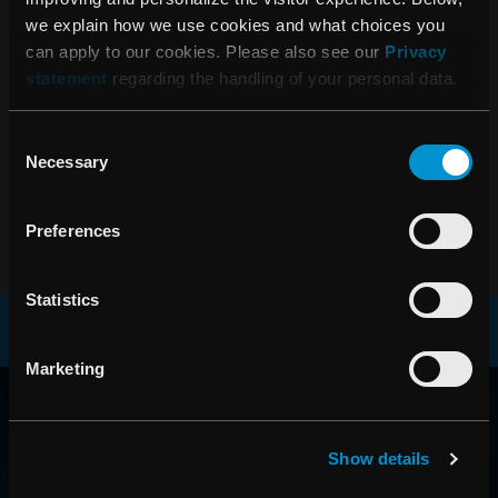
08:00 27 mars, 2013
we explain how we use cookies and what choices you
Årsredovisning 2012
can apply to our cookies. Please also see our
Privacy
statement
regarding the handling of your personal data.
06:45 14 februari, 2013
Consent
RaySearch Laboratories AB (publ)
Necessary
Selection
Bokslutskommuniké 2012
Preferences
Statistics
Marketing
RAYSEARCH
VÄRLDEN RUNT
Show details