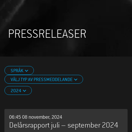
PRESSRELEASER
SPRÅK
VÄLJ TYP AV PRESSMEDDELANDE
2024
06:45 08 november, 2024
Delårsrapport juli – september 2024