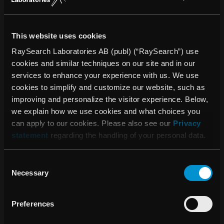
för 2023
This website uses cookies
RaySearch Laboratories AB (publ) (“RaySearch”) use
08:00 16 april, 2024
cookies and similar techniques on our site and in our
Kallelse till årsstämma 2024
services to enhance your experience with us. We use
cookies to simplify and customize our website, such as
improving and personalize the visitor experience. Below,
06:45 23 februari, 2024
we explain how we use cookies and what choices you
Bokslutskommuniké 2023
can apply to our cookies. Please also see our
Privacy
statement
regarding the handling of your personal data.
Consent
Necessary
Selection
Preferences
PRESSRELEASER