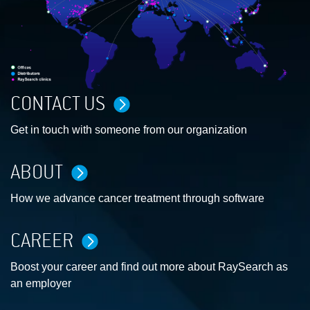
CONTACT US
Get in touch with someone from our organization
ABOUT
How we advance cancer treatment through software
CAREER
Boost your career and find out more about RaySearch as
an employer