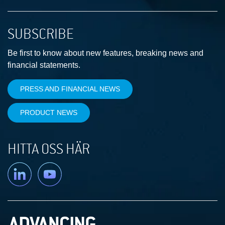
SUBSCRIBE
Be first to know about new features, breaking news and
financial statements.
PRESS AND FINANCIAL NEWS
PRODUCT NEWS
HITTA OSS HÄR
Linkedin
YouTube