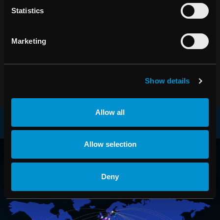
Statistics
Ta del av de senaste nyheterna om RaySearch
PRENUMERERA
Marketing
Show details
Allow all
RAYSEARCH
Allow selection
VÄRLDEN RUNT
Deny