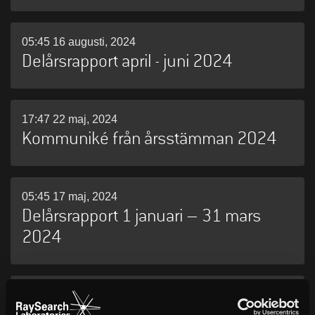
05:45 16 augusti, 2024
Delårsrapport april - juni 2024
17:47 22 maj, 2024
Kommuniké från årsstämman 2024
05:45 17 maj, 2024
Delårsrapport 1 januari – 31 mars
2024
06:30 26 april, 2024
RaySearch publicerar årsredovisning