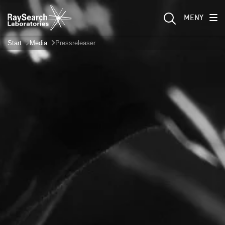
MENY
Start
Media
Pressreleaser