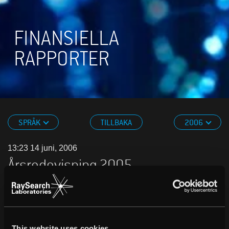
FINANSIELLA
RAPPORTER
SPRÅK
TILLBAKA
2006
13:23 14 juni, 2006
Årsredovisning 2005
PDF
.
This website uses cookies