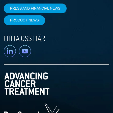
PRESS AND FINANCIAL NEWS
PRODUCT NEWS
HITTA OSS HÄR
Linkedin
YouTube