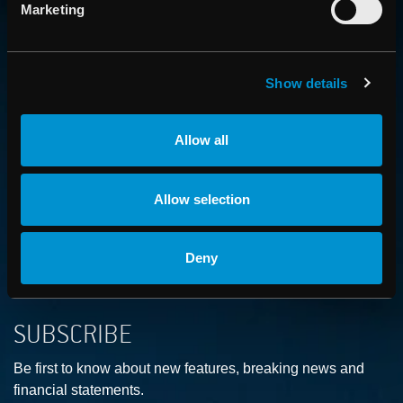
CONTACT US
Marketing
Get in touch with someone from our organization
Show details
ABOUT
How we advance cancer treatment through software
Allow all
CAREER
Allow selection
Boost your career and find out more about RaySearch as
an employer
Deny
SUBSCRIBE
Be first to know about new features, breaking news and
financial statements.