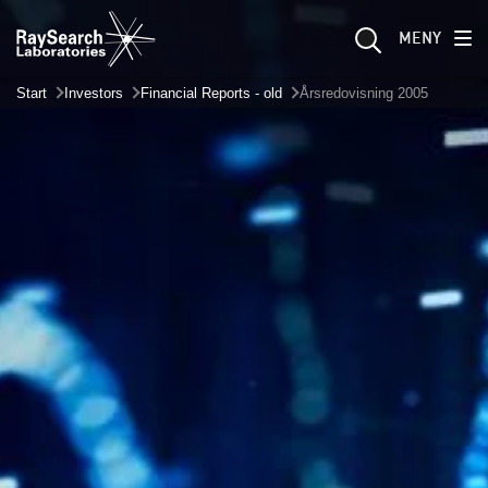
MENY
Start
Investors
Financial Reports - old
Årsredovisning 2005