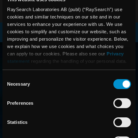
PDF
RaySearch Laboratories AB (publ) (“RaySearch”) use
cookies and similar techniques on our site and in our
services to enhance your experience with us. We use
cookies to simplify and customize our website, such as
improving and personalize the visitor experience. Below,
RAYSEARCH
we explain how we use cookies and what choices you
can apply to our cookies. Please also see our
Privacy
VÄRLDEN RUNT
statement
regarding the handling of your personal data.
Consent
Necessary
Selection
Preferences
Statistics