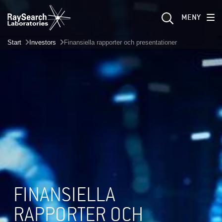
MENY
Start
Investors
Finansiella rapporter och presentationer
FINANSIELLA
RAPPORTER OCH