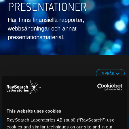
PRESENTATIONER
Här finns finansiella rapporter,
webbsändningar och annat
presentationsmaterial.
SPRÅK
This website uses cookies
RaySearch Laboratories AB (publ) (“RaySearch”) use
cookies and similar techniques on our site and in our