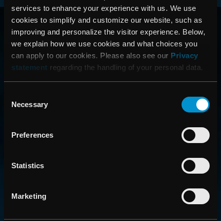
services to enhance your experience with us. We use
RAYSEARCH
cookies to simplify and customize our website, such as
improving and personalize the visitor experience. Below,
VÄRLDEN RUNT
we explain how we use cookies and what choices you
can apply to our cookies. Please also see our
Privacy
statement
regarding the handling of your personal data.
Consent
Necessary
Selection
Preferences
CONTACT US
Statistics
Get in touch with someone from our organization
Marketing
ABOUT