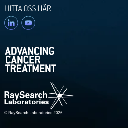
HITTA OSS HÄR
Linkedin
YouTube
© RaySearch Laboratories 2026