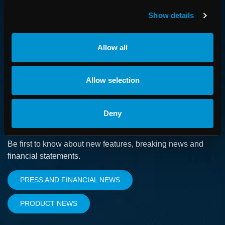
How we advance cancer treatment through software
Show details
CAREER
Allow all
Boost your career and find out more about RaySearch as
an employer
Allow selection
Deny
SUBSCRIBE
Be first to know about new features, breaking news and
financial statements.
PRESS AND FINANCIAL NEWS
PRODUCT NEWS