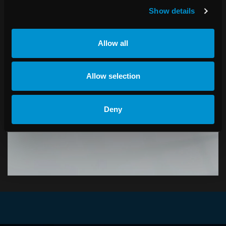
Show details
Allow all
PRESS RELEASES
Allow selection
Receive the latest news about RaySearch.
Deny
SUBSCRIBE