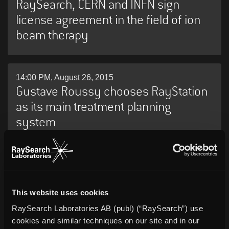
RaySearch, CERN and INFN sign
license agreement in the field of ion
beam therapy
14:00 PM, August 26, 2015
Gustave Roussy chooses RayStation
as its main treatment planning
system
07:00 AM, August 26, 2015
University of North Carolina selects
RayStation as its new network-wide
This website uses cookies
radiation therapy treatment planning
RaySearch Laboratories AB (publ) (“RaySearch”) use
cookies and similar techniques on our site and in our
system