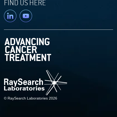
FIND US HERE
Linkedin
YouTube
© RaySearch Laboratories 2026