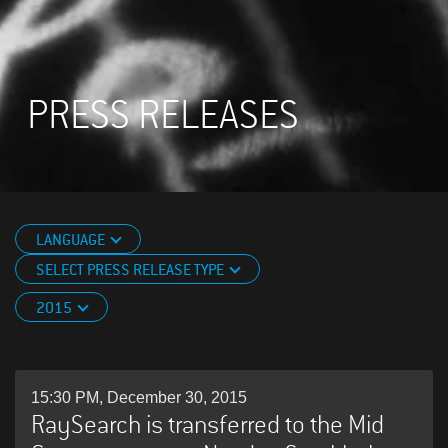
PRESS RELEASES
LANGUAGE
SELECT PRESS RELEASE TYPE
2015
15:30 PM, December 30, 2015
RaySearch is transferred to the Mid