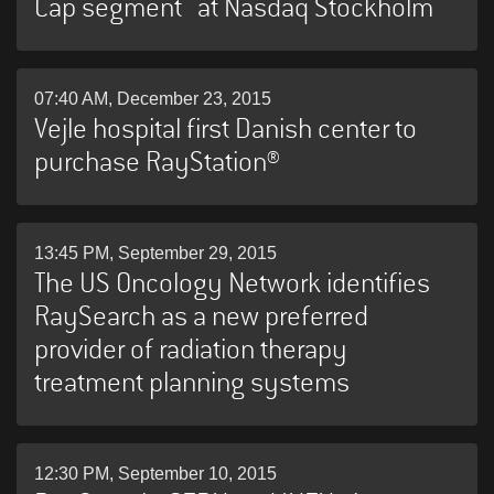
Cap segment at Nasdaq Stockholm
07:40 AM, December 23, 2015
Vejle hospital first Danish center to
purchase RayStation®
13:45 PM, September 29, 2015
The US Oncology Network identifies
RaySearch as a new preferred
provider of radiation therapy
treatment planning systems
12:30 PM, September 10, 2015