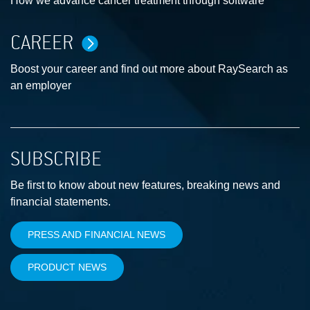
How we advance cancer treatment through software
CAREER
Boost your career and find out more about RaySearch as
an employer
SUBSCRIBE
Be first to know about new features, breaking news and
financial statements.
PRESS AND FINANCIAL NEWS
PRODUCT NEWS