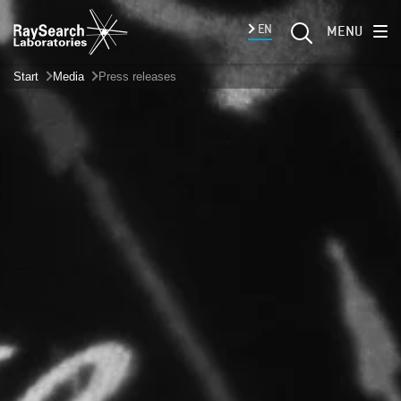
EN
MENU
Start
Media
Press releases