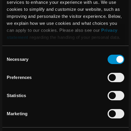
services to enhance your experience with us. We use
cookies to simplify and customize our website, such as
improving and personalize the visitor experience. Below,
08:15 AM, July 09, 2015
we explain how we use cookies and what choices you
Distribution agreement in Saudi Arabia
can apply to our cookies. Please also see our
Privacy
and Jordan
statement
regarding the handling of your personal data.
Consent
Necessary
Selection
16:00 PM, June 30, 2015
Texas Center for Proton Therapy
Preferences
selects RayStation for Treatment
Planning
Statistics
10:00 AM, June 15, 2015
Marketing
Distribution agreement in Turkey