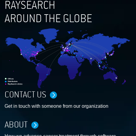
RAYSEARCH
AROUND THE GLOBE
CONTACT US
Get in touch with someone from our organization
ABOUT