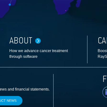
ABOUT
CA
How we advance cancer treatment
Boost
through software
RayS
F
Li
news and financial statements.
UCT NEWS