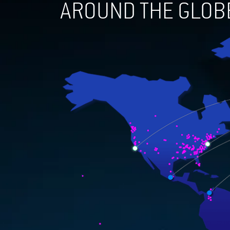
AROUND THE GLOB