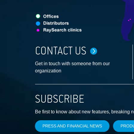
CONTACT US
Get in touch with someone from our
organization
SUBSCRIBE
Be first to know about new features, breaking 
PRESS AND FINANCIAL NEWS
PROD