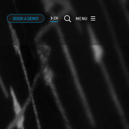
MENU
BOOK A DEMO
EN