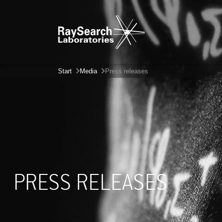
Start
Media
Press releases
PRESS RELEASES