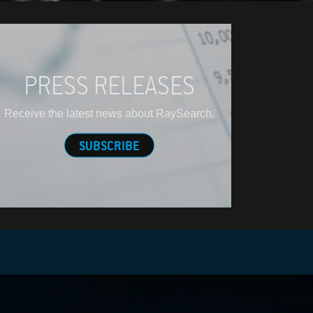
PRESS RELEASES
Receive the latest news about RaySearch.
SUBSCRIBE