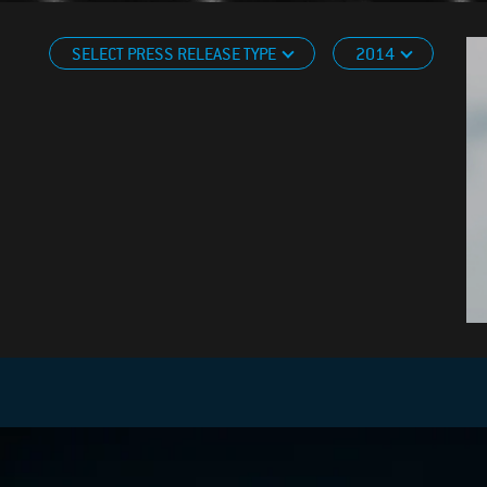
SELECT PRESS RELEASE TYPE
2014