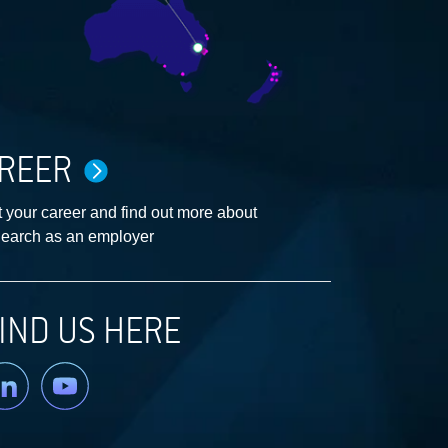
REER
 your career and find out more about
earch as an employer
IND US HERE
nkedin
YouTube