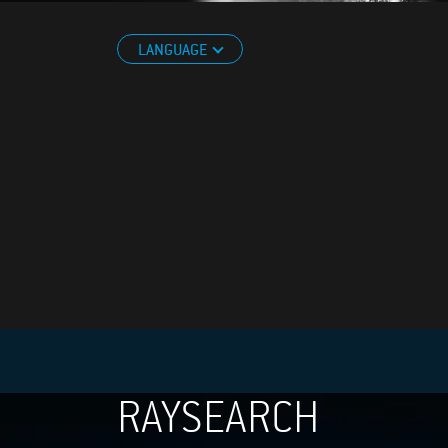
LANGUAGE
RAYSEARCH