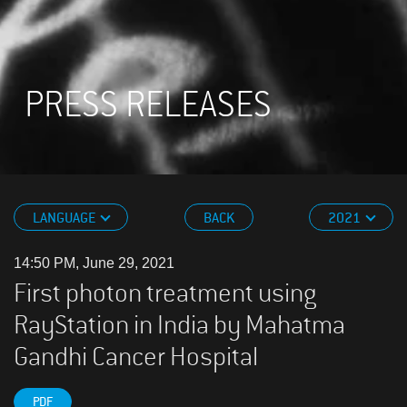
PRESS RELEASES
LANGUAGE
BACK
2021
14:50 PM, June 29, 2021
First photon treatment using
RayStation in India by Mahatma
Gandhi Cancer Hospital
PDF