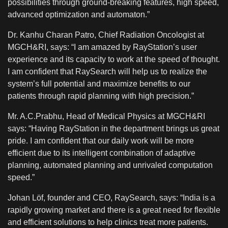
possibilities through ground-breaking features, high speed,
advanced optimization and automaton.”
Dr. Kanhu Charan Patro, Chief Radiation Oncologist at
MGCH&RI, says: “I am amazed by RayStation’s user
experience and its capacity to work at the speed of thought.
I am confident that RaySearch will help us to realize the
system’s full potential and maximize benefits to our
patients through rapid planning with high precision.”
Mr. A.C.Prabhu, Head of Medical Physics at MGCH&RI
says: “Having RayStation in the department brings us great
pride. I am confident that our daily work will be more
efficient due to its intelligent combination of adaptive
planning, automated planning and unrivaled computation
speed.”
Johan Löf, founder and CEO, RaySearch, says: “India is a
rapidly growing market and there is a great need for flexible
and efficient solutions to help clinics treat more patients.