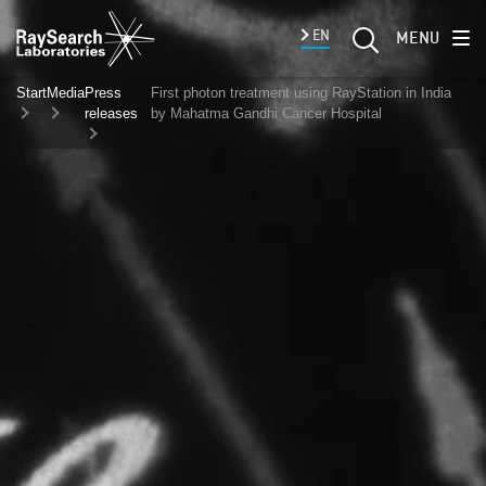
EN
MENU
Start
Media
Press
First photon treatment using RayStation in India
releases
by Mahatma Gandhi Cancer Hospital