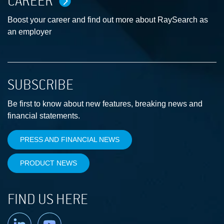
CAREER
Boost your career and find out more about RaySearch as
an employer
SUBSCRIBE
Be first to know about new features, breaking news and
financial statements.
PRESS AND FINANCIAL NEWS
PRODUCT NEWS
FIND US HERE
Linkedin
YouTube