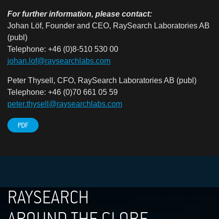
For further information, please contact:
Johan Löf, Founder and CEO, RaySearch Laboratories AB
(publ)
Telephone: +46 (0)8-510 530 00
johan.lof@raysearchlabs.com
Peter Thysell, CFO, RaySearch Laboratories AB (publ)
Telephone: +46 (0)70 661 05 59
peter.thysell@raysearchlabs.com
PDF
RAYSEARCH