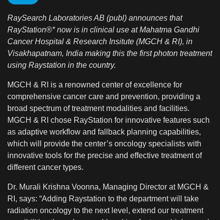
RaySearch Laboratories AB (publ) announces that
RayStation®* now is in clinical use at Mahatma Gandhi
Cancer Hospital & Research Insitute (MGCH & RI), in
Visakhapatnam, India making this the first photon treatment
using Raystation in the country.
MGCH & RI is a renowned center of excellence for
comprehensive cancer care and prevention, providing a
broad spectrum of treatment modalities and facilities.
MGCH & RI chose RayStation for innovative features such
as adaptive workflow and fallback planning capabilities,
which will provide the center’s oncology specialists with
innovative tools for the precise and effective treatment of
different cancer types.
Dr. Murali Krishna Voonna, Managing Director at MGCH &
RI, says: “Adding Raystation to the department will take
radiation oncology to the next level, extend our treatment