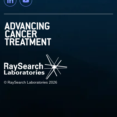
© RaySearch Laboratories 2026