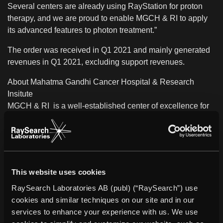
Several centers are already using RayStation for proton
therapy, and we are proud to enable MGCH & RI to apply
its advanced features to photon treatment.”
The order was received in Q1 2021 and mainly generated
revenues in Q1 2021, excluding support revenues.
About Mahatma Gandhi Cancer Hospital & Research
Insitute
MGCH & RI
is a well-established center of excellence for
comprehensive cancer care and prevention. As one of the
leading cancer institutes in India, it provides seamless
cancer care under one roof through services such as
diagnostics, and state-of-the-art therapies including
surgery, chemotherapy, radiotherapy, and symptom
This website uses cookies
management to meet the needs of oncology patients. The
RaySearch Laboratories AB (publ) (“RaySearch”) use
hospital focuses on a patient-centered approach to
cookies and similar techniques on our site and in our
improving quality of life and restoring hope.
services to enhance your experience with us. We use
About RaySearch