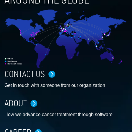
AROUND THE GLOBE
CONTACT US
Get in touch with someone from our organization
ABOUT
How we advance cancer treatment through software