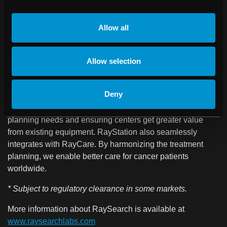
RayStation® is a flexible, innovative treatment planning
system, chosen by many of the leading cancer centers
Allow all
worldwide. It combines unique features such as unmatched
adaptive therapy capabilities, multi-criteria optimization,
market-leading algorithms for treatment plan optimization
Allow selection
for HDR brachytherapy and external beam therapy with
photons, electrons, and protons, as well as helium and
Deny
carbon ions. RayStation supports a wide range of treatment
machines, providing one control center for all treatment
planning needs and ensuring centers get greater value
from existing equipment. RayStation also seamlessly
integrates with RayCare. By harmonizing the treatment
planning, we enable better care for cancer patients
worldwide.
* Subject to regulatory clearance in some markets.
More information about RaySearch is available at
www.raysearchlabs.com