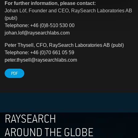
For further information, please contact:
Johan Löf, Founder and CEO, RaySearch Laboratories AB
(publ)
Telephone: +46 (0)8-510 530 00
johan.lof@raysearchlabs.com
Peter Thysell, CFO, RaySearch Laboratories AB (publ)
Telephone: +46 (0)70 661 05 59
peter.thysell@raysearchlabs.com
PDF
RAYSEARCH
AROUND THE GLOBE