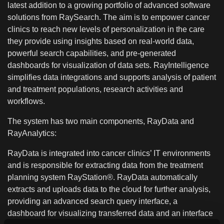
latest addition to a growing portfolio of advanced software
solutions from RaySearch. The aim is to empower cancer
clinics to reach new levels of personalization in the care
they provide using insights based on real-world data,
powerful search capabilities, and pre-generated
dashboards for visualization of data sets. RayIntelligence
simplifies data integrations and supports analysis of patient
and treatment populations, research activities and
workflows.
The system has two main components, RayData and
RayAnalytics:
RayData is integrated into cancer clinics’ IT environments
and is responsible for extracting data from the treatment
planning system RayStation®. RayData automatically
extracts and uploads data to the cloud for further analysis,
providing an advanced search query interface, a
dashboard for visualizing transferred data and an interface