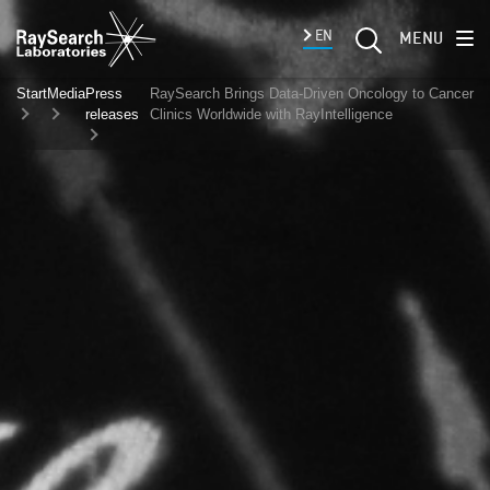
EN
MENU
Start
Media
Press
RaySearch Brings Data-Driven Oncology to Cancer
releases
Clinics Worldwide with RayIntelligence