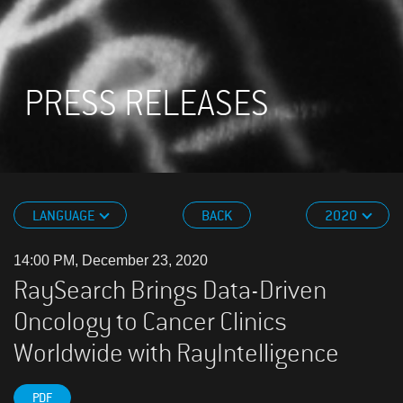
PRESS RELEASES
LANGUAGE
BACK
2020
14:00 PM, December 23, 2020
RaySearch Brings Data-Driven
Oncology to Cancer Clinics
Worldwide with RayIntelligence
PDF