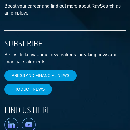
Boost your career and find out more about RaySearch as
an employer
SUBSCRIBE
Be first to know about new features, breaking news and
financial statements.
PRESS AND FINANCIAL NEWS
PRODUCT NEWS
FIND US HERE
Linkedin
YouTube