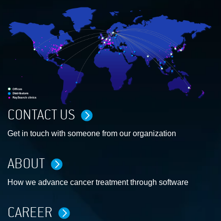
CONTACT US
Get in touch with someone from our organization
ABOUT
How we advance cancer treatment through software
CAREER