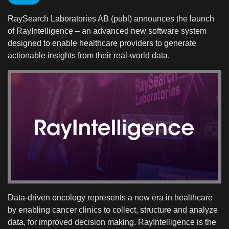
RaySearch Laboratories AB (publ) announces the launch
of RayIntelligence – an advanced new software system
designed to enable healthcare providers to generate
actionable insights from their real-world data.
Data-driven oncology represents a new era in healthcare
by enabling cancer clinics to collect, structure and analyze
data, for improved decision making. RayIntelligence is the