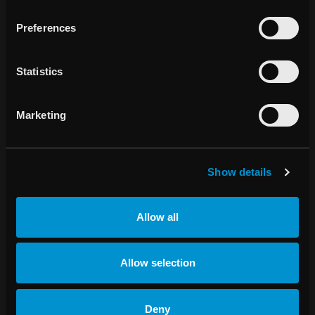
improve life and outcomes for patients. The company was
Preferences
founded in 2000 and the share has been listed on Nasdaq
Stockholm since 2003.
Statistics
About RayCare
RayCare is designed to support the complex logistical
challenges of modern oncology clinics. It represents the
Marketing
future of oncology information system technology,
supporting the vision of one oncology workflow. Many
cancer patients receive a combination of treatment types,
Show details
and RayCare is designed to reflect that. It will efficiently
coordinate activities in radiation therapy, chemotherapy
and surgery and will offer advanced features for clinical
Allow all
resource optimization, workflow automation and adaptive
radiation therapy. RayCare is being developed with
tomorrow’s requirements for advanced analytics and
Allow selection
decision support in mind.
About RayStation
Deny