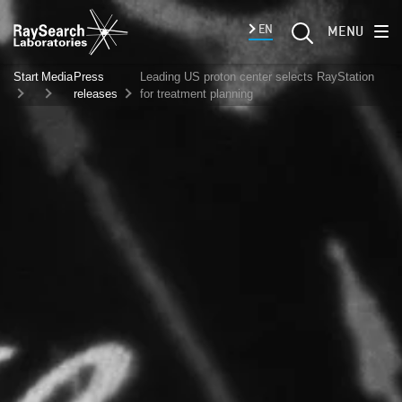
EN
MENU
Start
Media
Press
Leading US proton center selects RayStation
releases
for treatment planning