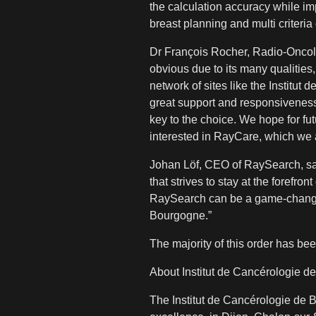
the calculation accuracy while i
breast planning and multi criteri
Dr François Rocher, Radio-Oncolo
obvious due to its many qualities
network of sites like the Instit
great support and responsiveness 
key to the choice. We hope for fut
interested in RayCare, which we ar
Johan Löf, CEO of RaySearch, says
that strives to stay at the forefro
RaySearch can be a game-changer i
Bourgogne.”
The majority of this order has bee
About Institut de Cancérologie 
The Institut de Cancérologie de 