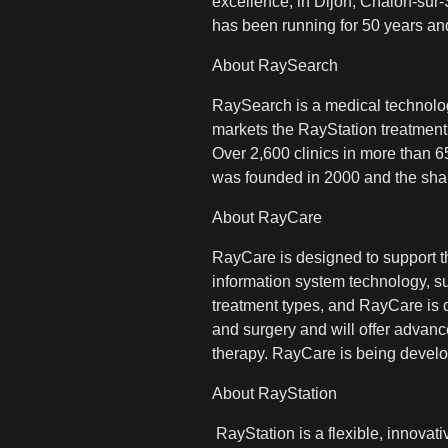
excellence, in Dijon, Chalon-sur-
has been running for 50 years and
About RaySearch
RaySearch is a medical technolo
markets the RayStation treatment
Over 2,600 clinics in more than 
was founded in 2000 and the sha
About RayCare
RayCare is designed to support th
information system technology, s
treatment types, and RayCare is des
and surgery and will offer advanc
therapy. RayCare is being develo
About RayStation
RayStation is a flexible, innova