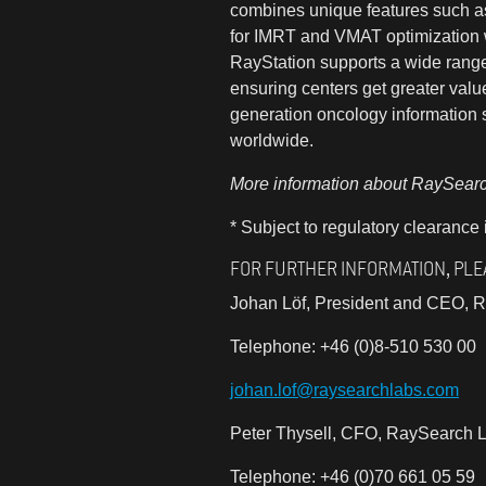
combines unique features such as 
for IMRT and VMAT optimization w
RayStation supports a wide range 
ensuring centers get greater valu
generation oncology information s
worldwide.
More information about RaySearch
* Subject to regulatory clearance
FOR FURTHER INFORMATION, PLE
Johan Löf, President and CEO, R
Telephone: +46 (0)8-510 530 00
johan.lof@raysearchlabs.com
Peter Thysell, CFO, RaySearch L
Telephone: +46 (0)70 661 05 59