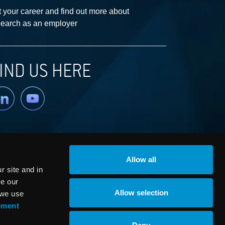
 your career and find out more about
earch as an employer
IND US HERE
nkedin
YouTube
Allow all
 site and in
ze our
Allow selection
 we use
ement
© RaySearch Laboratories 2026