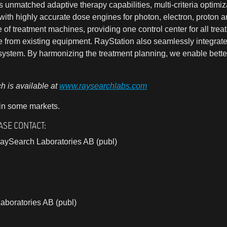
unmatched adaptive therapy capabilities, multi-criteria optimiz
ith highly accurate dose engines for photon, electron, proton a
of treatment machines, providing one control center for all tr
e from existing equipment. RayStation also seamlessly integrat
ystem. By harmonizing the treatment planning, we enable better
 is available at
www.raysearchlabs.com
 in some markets.
ASE CONTACT:
aySearch Laboratories AB (publ)
aboratories AB (publ)