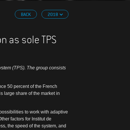
BACK
2018
on as sole TPS
system (TPS). The group consists
nce 50 percent of the French
s large share of the market in
possibilities to work with adaptive
ther factors for
Institut de
ss, the speed of the system, and