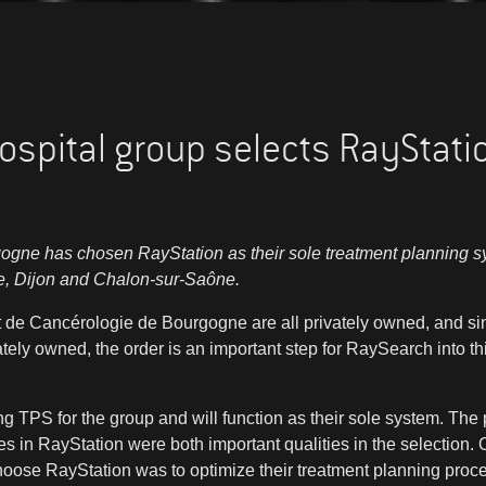
ospital group selects RayStati
gogne has chosen RayStation as their sole treatment planning 
re, Dijon and Chalon-sur-Saône.
ut de Cancérologie de Bourgogne are all privately owned, and si
tely owned, the order is an important step for RaySearch into thi
ng TPS for the group and will function as their sole system. The 
s in RayStation were both important qualities in the selection. O
hoose RayStation was to optimize their treatment planning proce