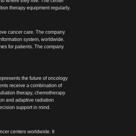
to where they live. The center
tion therapy equipment regularly.
rove cancer care. The company
nformation system, worldwide.
omes for patients. The company
epresents the future of oncology
ents receive a combination of
n radiation therapy, chemotherapy
ion and adaptive radiation
cision support in mind.
ncer centers worldwide. It