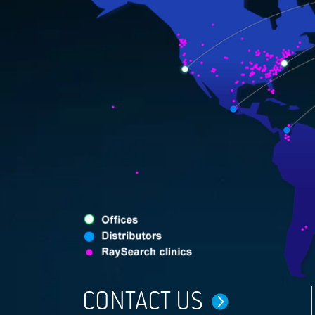
CONTACT US