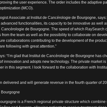
mproving the user experience. The order includes the adaptive p
a optimization (MCO).
gist Associate at Institut de Cancérologie de Bourgogne, says
, advanced functionalities, its capacity to be innovative as well
ut de Cancérologie de Bourgogne. The speed of which RaySearch 
from the team as well as the possibility to collaborate on dev
ure collaborations contributing to the development of the produc
e following with great attention.”
: “I’m glad that Institut de Cancérologie de Bourgogne has cho
nt of innovation and adopts new technology. The private market is 
n this segment. I look forward to the collaboration with Instit
n delivered and will generate revenue in the fourth quarter of 2
de Bourgogne
Bourgogne is a French regional private structure which combine 