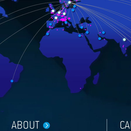
ABOUT
CA