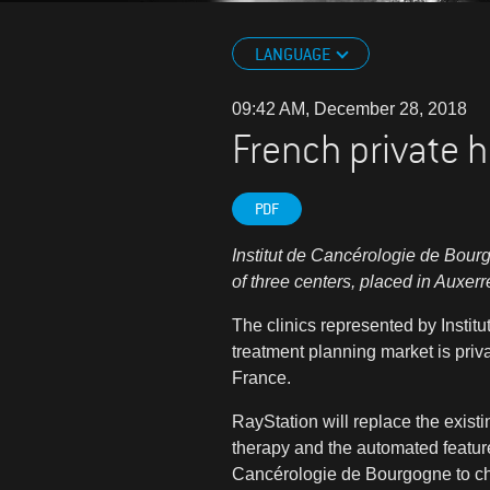
LANGUAGE
09:42 AM, December 28, 2018
French private h
PDF
Institut de Cancérologie de Bour
of three centers, placed in Auxer
The clinics represented by Instit
treatment planning market is priva
France.
RayStation will replace the existi
therapy and the automated feature
Cancérologie de Bourgogne
to c