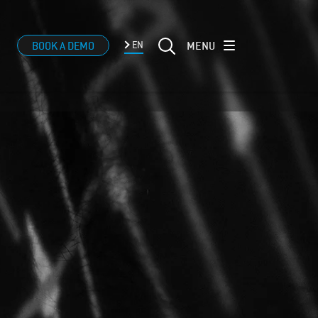
MENU
BOOK A DEMO
EN