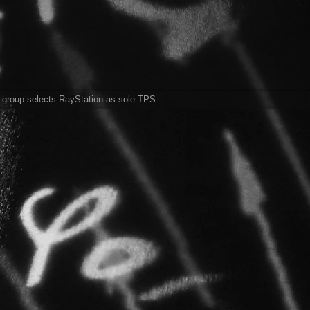
l group selects RayStation as sole TPS