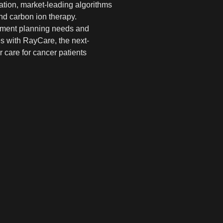
ation, market-leading algorithms
nd carbon ion therapy.
eatment planning needs and
es with RayCare, the next-
 care for cancer patients