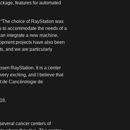
ackage, features for automated
: “The choice of RayStation was
 as to accommodate the needs of a
can integrate a new machine,
elopment projects have also been
ts, and we are particularly
sen RayStation. It is a center
very exciting, and I believe that
ut de Cancérologie de
018.
several cancer centers of