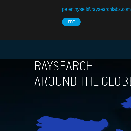
peter.thysell@raysearchlabs.com
PDF
RAYSEARCH
AROUND THE GLOB