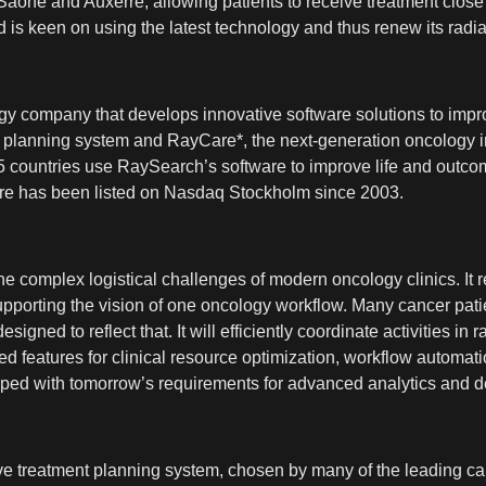
Saône and Auxerre, allowing patients to receive treatment close 
 is keen on using the latest technology and thus renew its radia
gy company that develops innovative software solutions to imp
 planning system and RayCare*, the next-generation oncology i
65 countries use RaySearch’s software to improve life and outc
re has been listed on Nasdaq Stockholm since 2003.
e complex logistical challenges of modern oncology clinics. It r
upporting the vision of one oncology workflow. Many cancer pati
igned to reflect that. It will efficiently coordinate activities i
ed features for clinical resource optimization, workflow automat
ped with tomorrow’s requirements for advanced analytics and de
tive treatment planning system, chosen by many of the leading ca