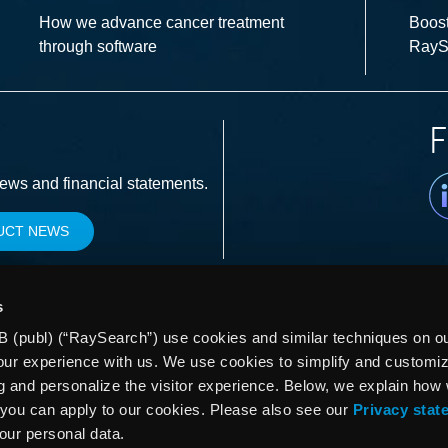
How we advance cancer treatment
Boost
through software
RayS
F
Li
news and financial statements.
UCT NEWS
s
 (publ) (“RaySearch”) use cookies and similar techniques on our
our experience with us. We use cookies to simplify and customi
g and personalize the visitor experience. Below, we explain how
you can apply to our cookies. Please also see our
Privacy stat
your personal data.