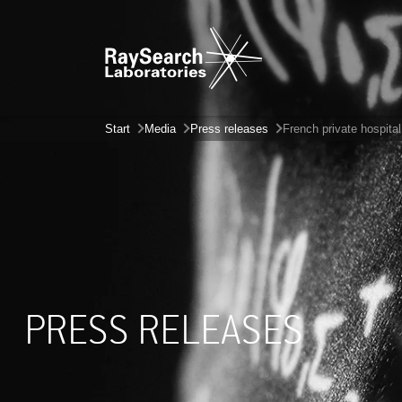
Start
Media
Press releases
French private hospita
PRESS RELEASES