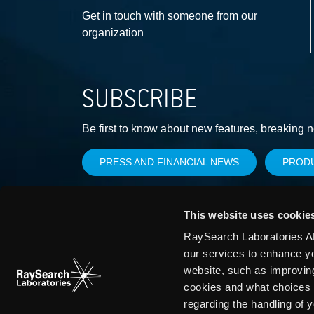
Get in touch with someone from our
organization
SUBSCRIBE
Be first to know about new features, breaking 
PRESS AND FINANCIAL NEWS
PROD
This website uses cookie
RaySearch Laboratories AB
our services to enhance y
website, such as improvin
cookies and what choices 
regarding the handling of 