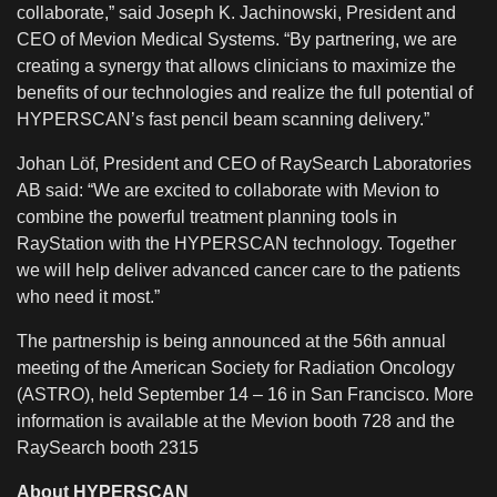
collaborate,” said Joseph K. Jachinowski, President and
CEO of Mevion Medical Systems. “By partnering, we are
creating a synergy that allows clinicians to maximize the
benefits of our technologies and realize the full potential of
HYPERSCAN’s fast pencil beam scanning delivery.”
Johan Löf, President and CEO of RaySearch Laboratories
AB said: “We are excited to collaborate with Mevion to
combine the powerful treatment planning tools in
RayStation with the HYPERSCAN technology. Together
we will help deliver advanced cancer care to the patients
who need it most.”
The partnership is being announced at the 56th annual
meeting of the American Society for Radiation Oncology
(ASTRO), held September 14 – 16 in San Francisco. More
information is available at the Mevion booth 728 and the
RaySearch booth 2315
About HYPERSCAN