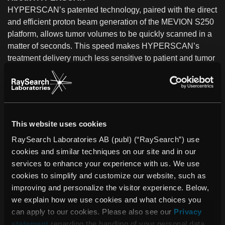
HYPERSCAN’s patented technology, paired with the direct
and efficient proton beam generation of the MEVION S250
platform, allows tumor volumes to be quickly scanned in a
matter of seconds. This speed makes HYPERSCAN’s
treatment delivery much less sensitive to patient and tumor
motion.
HYPERSCAN has not been cleared by the USFDA for
clinical use.
About Mevion Medical Systems
This website uses cookies
Mevion Medical Systems, Inc. is a leading provider of
RaySearch Laboratories AB (publ) (“RaySearch”) use
proton therapy systems for use in radiation treatment for
cookies and similar techniques on our site and in our
cancer patients. Mevion’s flagship product, the MEVION
services to enhance your experience with us. We use
S250 proton therapy platform, is the only modular, single
cookies to simplify and customize our website, such as
room proton therapy system currently on the market. The
improving and personalize the visitor experience. Below,
MEVION S250 integrates with standard radiation therapy
we explain how we use cookies and what choices you
workflow and provides a proton therapy treatment
can apply to our cookies. Please also see our
Privacy
environment at a fraction of the cost, footprint and
statement
regarding the handling of your personal data.