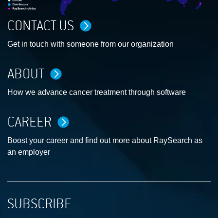
CONTACT US
Get in touch with someone from our organization
ABOUT
How we advance cancer treatment through software
CAREER
Boost your career and find out more about RaySearch as
an employer
SUBSCRIBE