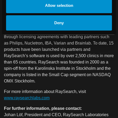
RaySearch Laboratories is a medical technology company
Allow selection
that develops advanced software solutions for improved
radiation therapy of cancer. RaySearch provides the
Deny
RayStation® treatment planning system to clinics all over
the world. In addition, RaySearch’s products are distributed
through licensing agreements with leading partners such
as Philips, Nucletron, IBA, Varian and Brainlab. To date, 15
products have been launched via partners and
RaySearch’s software is used by over 2,500 clinics in more
than 65 countries. RaySearch was founded in 2000 as a
spin-off from the Karolinska Institute in Stockholm and the
company is listed in the Small Cap segment on NASDAQ
OMX Stockholm.
For more information about RaySearch, visit
www.raysearchlabs.com
For further information, please contact:
Johan Löf, President and CEO, RaySearch Laboratories