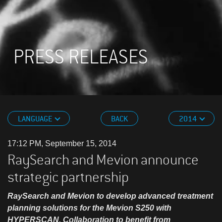
PRESS RELEASES
LANGUAGE
BACK
2014
17:12 PM, September 15, 2014
RaySearch and Mevion announce
strategic partnership
RaySearch and Mevion to develop advanced treatment
planning solutions for the Mevion S250 with
HYPERSCAN. Collaboration to benefit from