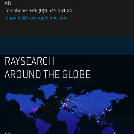
AB
Telephone: +46 (0)8-545 061 30
johan.lof@raysearchlabs.com
RAYSEARCH
AROUND THE GLOBE