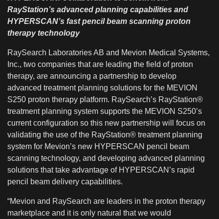
RayStation’s advanced planning capabilities and
HYPERSCAN’s fast pencil beam scanning proton
therapy technology
RaySearch Laboratories AB and Mevion Medical Systems,
Inc., two companies that are leading the field of proton
therapy, are announcing a partnership to develop
advanced treatment planning solutions for the MEVION
S250 proton therapy platform. RaySearch’s RayStation®
treatment planning system supports the MEVION S250’s
current configuration so this new partnership will focus on
validating the use of the RayStation® treatment planning
system for Mevion’s new HYPERSCAN pencil beam
scanning technology, and developing advanced planning
solutions that take advantage of HYPERSCAN’s rapid
pencil beam delivery capabilities.
“Mevion and RaySearch are leaders in the proton therapy
marketplace and it is only natural that we would