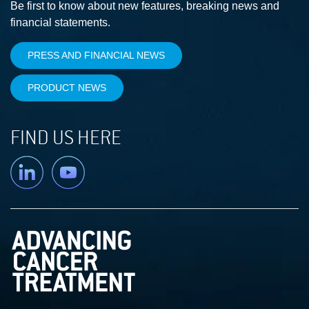
Be first to know about new features, breaking news and
financial statements.
PRESS AND FINANCIAL NEWS
PRODUCT NEWS
FIND US HERE
Linkedin
YouTube