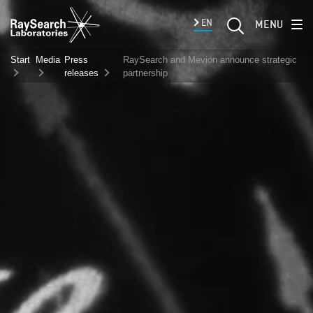
EN
MENU
Start
Media
Press
RaySearch and Mevion announce strategic
releases
partnership