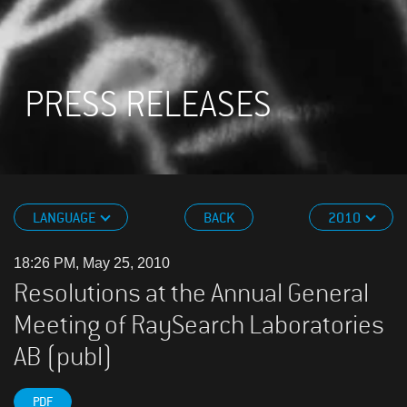
PRESS RELEASES
LANGUAGE
BACK
2010
18:26 PM, May 25, 2010
Resolutions at the Annual General
Meeting of RaySearch Laboratories
AB (publ)
PDF