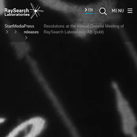
EN
MENU
Start
Media
Press
Resolutions at the Annual General Meeting of
releases
RaySearch Laboratories AB (publ)