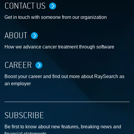
CONTACT US
Get in touch with someone from our organization
ABOUT
How we advance cancer treatment through software
CAREER
Boost your career and find out more about RaySearch as
an employer
SUBSCRIBE
Be first to know about new features, breaking news and
financial statements.