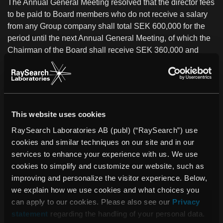
The Annual General Meeting
resolved that the director fees
to be paid to Board members who do not receive a salary
from any Group company shall total SEK 600,000 for the
period until the next Annual General Meeting, of which the
Chairman of the Board shall receive SEK 360,000 and
each other elected Board member who does not receive a
salary from any company in the Group shall receive SEK
120,000.
This website uses cookies
The Board of Directors and the President were discharged
from personal liability for the 2009 fiscal year.
RaySearch Laboratories AB (publ) (“RaySearch”) use
cookies and similar techniques on our site and in our
For further information, contact:
services to enhance your experience with us. We use
Johan Löf, President and CEO, RaySearch Laboratories
cookies to simplify and customize our website, such as
AB
improving and personalize the visitor experience. Below,
Telephone: +46 (0)8-545 061 30
we explain how we use cookies and what choices you
johan.lof@raysearchlabs.com
can apply to our cookies. Please also see our
Privacy
statement
regarding the handling of your personal data.