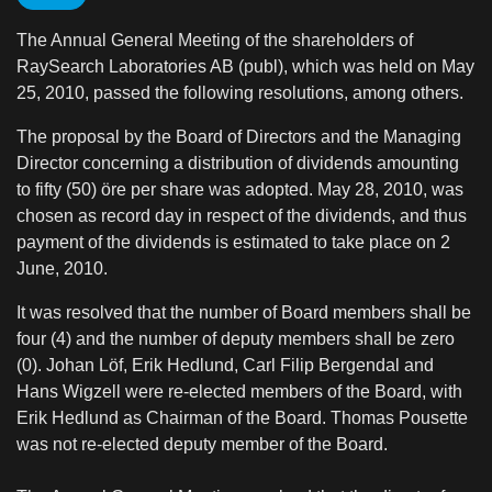
The Annual General Meeting of the shareholders of
RaySearch Laboratories AB (publ), which was held on May
25, 2010, passed the following resolutions, among others.
The proposal by the Board of Directors and the Managing
Director concerning a distribution of dividends amounting
to fifty (50) öre per share was adopted. May 28, 2010, was
chosen as record day in respect of the dividends, and thus
payment of the dividends is estimated to take place on 2
June, 2010.
It was resolved that the number of Board members shall be
four (4) and the number of deputy members shall be zero
(0). Johan Löf, Erik Hedlund, Carl Filip Bergendal and
Hans Wigzell were re-elected members of the Board, with
Erik Hedlund as Chairman of the Board. Thomas Pousette
was not re-elected deputy member of the Board.