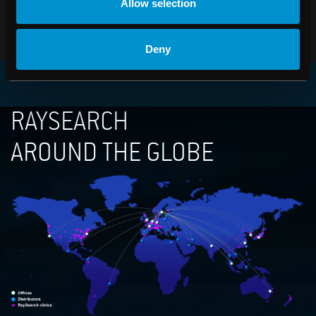
Allow selection
PDF
Deny
RAYSEARCH
AROUND THE GLOBE