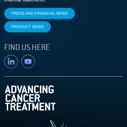
PRESS AND FINANCIAL NEWS
PRODUCT NEWS
FIND US HERE
Linkedin
YouTube