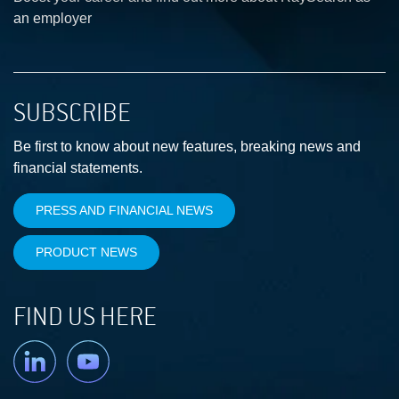
an employer
SUBSCRIBE
Be first to know about new features, breaking news and
financial statements.
PRESS AND FINANCIAL NEWS
PRODUCT NEWS
FIND US HERE
Linkedin
YouTube