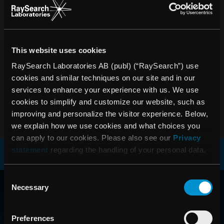
As of today, RaySearch Laboratories 2008 Annual Report
is available in Swedish as a pdf file on the company’s
website www.raysearchlabs.com. The printed version in
Swedish is now under distribution to the shareholders. The
English version is under production and will be finalized in
This website uses cookies
conjunction with RaySearch´s Annual General Meeting on
RaySearch Laboratories AB (publ) (“RaySearch”) use
Tuesday, May 26, 2009. Printed annual reports can be
cookies and similar techniques on our site and in our
ordered from the company, telephone +46 (0)8-545 061 30.
services to enhance your experience with us. We use
cookies to simplify and customize our website, such as
PDF
improving and personalize the visitor experience. Below,
we explain how we use cookies and what choices you
can apply to our cookies. Please also see our
Privacy
statement
regarding the handling of your personal data.
RAYSEARCH
Consent
Necessary
Selection
AROUND THE GLOBE
Preferences