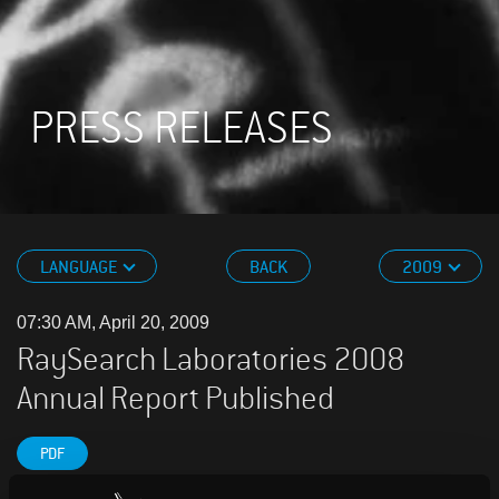
PRESS RELEASES
LANGUAGE
BACK
2009
07:30 AM, April 20, 2009
RaySearch Laboratories 2008
Annual Report Published
PDF