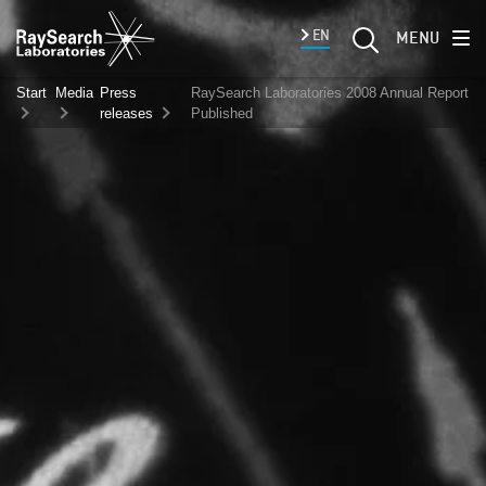
EN
MENU
Start
Media
Press
RaySearch Laboratories 2008 Annual Report
releases
Published