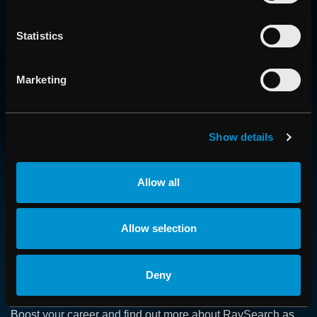
Statistics
Marketing
Show details
CONTACT US
Get in touch with someone from our organization
Allow all
ABOUT
Allow selection
How we advance cancer treatment through software
Deny
CAREER
Boost your career and find out more about RaySearch as