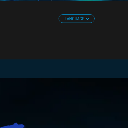
LANGUAGE