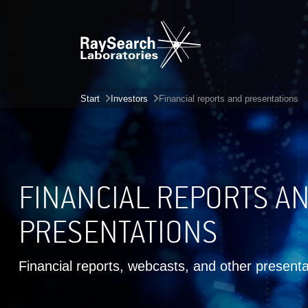
Start
Investors
Financial reports and presentations
FINANCIAL REPORTS A
PRESENTATIONS
Financial reports, webcasts, and other presenta