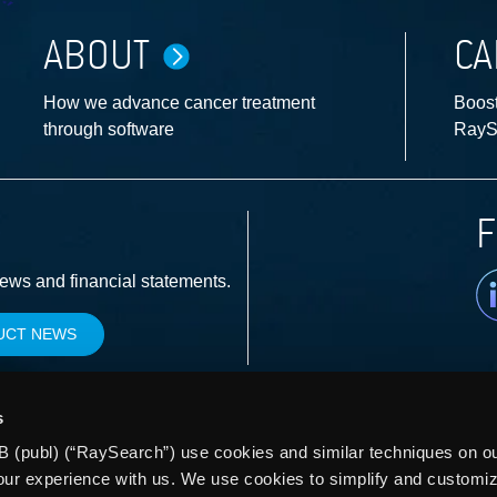
ABOUT
CA
How we advance cancer treatment
Boost
through software
RayS
F
Li
news and financial statements.
UCT NEWS
s
 (publ) (“RaySearch”) use cookies and similar techniques on our
our experience with us. We use cookies to simplify and customi