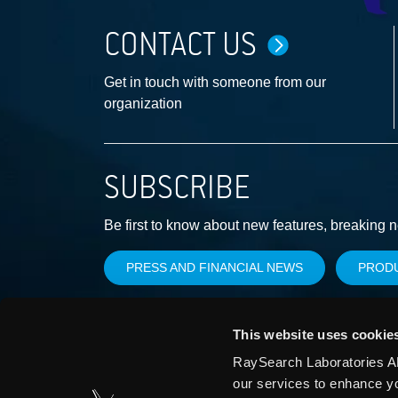
CONTACT US
Get in touch with someone from our
organization
SUBSCRIBE
Be first to know about new features, breaking 
PRESS AND FINANCIAL NEWS
PROD
This website uses cookie
RaySearch Laboratories AB
our services to enhance y