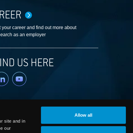
REER
 your career and find out more about
earch as an employer
IND US HERE
nkedin
YouTube
Allow all
 site and in
ze our