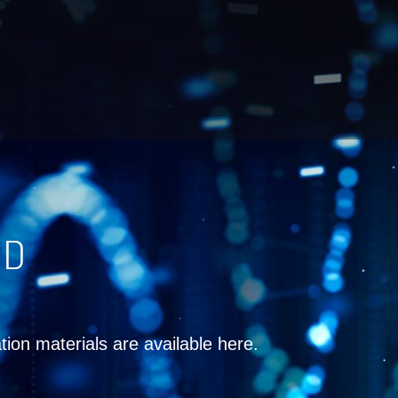
ND
tion materials are available here.