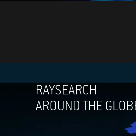
RAYSEARCH
AROUND THE GLOB