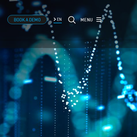
MENU
BOOK A DEMO
EN