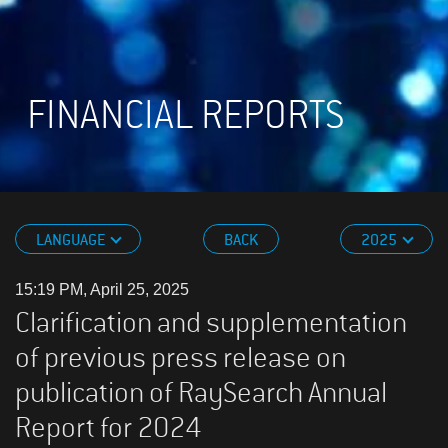
FINANCIAL REPORTS
LANGUAGE
BACK
2025
15:19 PM, April 25, 2025
Clarification and supplementation
of previous press release on
publication of RaySearch Annual
Report for 2024