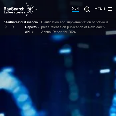
EN
MENU
Start
Investors
Financial
Clarification and supplementation of previous
Reports -
press release on publication of RaySearch
old
Annual Report for 2024