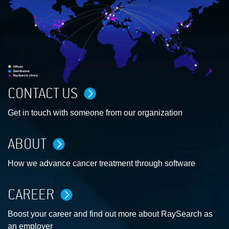
CONTACT US
Get in touch with someone from our organization
ABOUT
How we advance cancer treatment through software
CAREER
Boost your career and find out more about RaySearch as
an employer