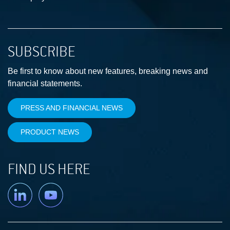
SUBSCRIBE
Be first to know about new features, breaking news and
financial statements.
PRESS AND FINANCIAL NEWS
PRODUCT NEWS
FIND US HERE
Linkedin
YouTube