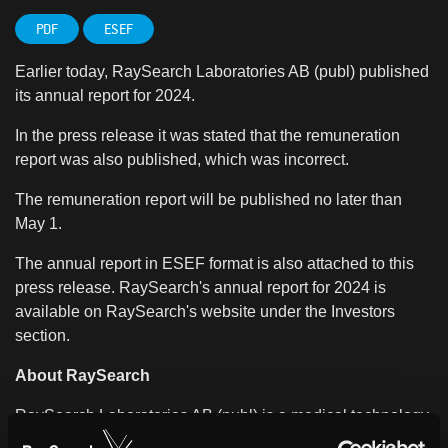
PDF
ESEF
Earlier today, RaySearch Laboratories AB (publ) published
its annual report for 2024.
In the press release it was stated that the remuneration
report was also published, which was incorrect.
The remuneration report will be published no later than
May 1.
The annual report in ESEF format is also attached to this
press release. RaySearch's annual report for 2024 is
available on RaySearch's website under the Investors
section.
About RaySearch
RaySearch Laboratories AB (publ) is a medical technology
company that develops innovative software solutions for