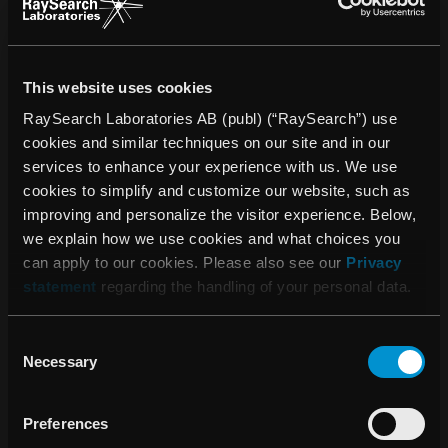
improved cancer treatment. RaySearch markets the
RayStation®* treatment planning system (TPS) and the
oncology information system (OIS) RayCare®*. The most
This website uses cookies
recent additions to the RaySearch product line are
RayIntelligence® and RayCommand®*. RayIntelligence is
RaySearch Laboratories AB (publ) (“RaySearch”) use
an oncology analytics system (OAS) which enables cancer
cookies and similar techniques on our site and in our
clinics to collect, structure and analyze data.
services to enhance your experience with us. We use
RayCommand, a treatment control system (TCS), is
cookies to simplify and customize our website, such as
designed to link the treatment machine and the treatment
improving and personalize the visitor experience. Below,
planning and oncology information systems.
we explain how we use cookies and what choices you
can apply to our cookies. Please also see our
Privacy
RaySearch’s software has been sold to over 1,100 clinics
statement
regarding the handling of your personal data.
in 47 countries. The company was founded in 2000 as a
spin-off from the Karolinska Institute in Stockholm and the
Consent
share has been listed on Nasdaq Stockholm since 2003.
Necessary
Selection
More information is available at
raysearchlabs.com
.
* Subject to regulatory clearance in some markets.
Preferences
For more information, please contact: