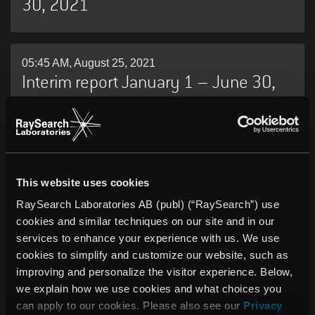
30, 2021
05:45 AM, August 25, 2021
Interim report January 1 – June 30,
2021
10:30 AM, May 26, 2021
RaySearch Annual Report 2020
This website uses cookies
RaySearch Laboratories AB (publ) (“RaySearch”) use
cookies and similar techniques on our site and in our
services to enhance your experience with us. We use
05:45 AM, May 05, 2021
INTERIM REPORT JANUARY 1 – MARCH
cookies to simplify and customize our website, such as
improving and personalize the visitor experience. Below,
31, 2021
we explain how we use cookies and what choices you
can apply to our cookies. Please also see our
Privacy