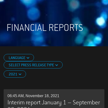
FINANCIAL REPORTS
LANGUAGE
SELECT PRESS RELEASE TYPE
2021
06:45 AM, November 18, 2021
Interim report January 1 – September