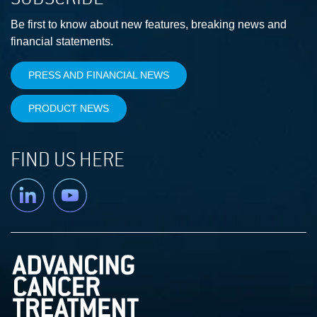
Be first to know about new features, breaking news and
financial statements.
PRESS AND FINANCIAL NEWS
PRODUCT NEWS
FIND US HERE
Linkedin
YouTube