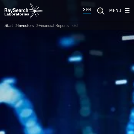
EN
MENU
Start
Investors
Financial Reports - old