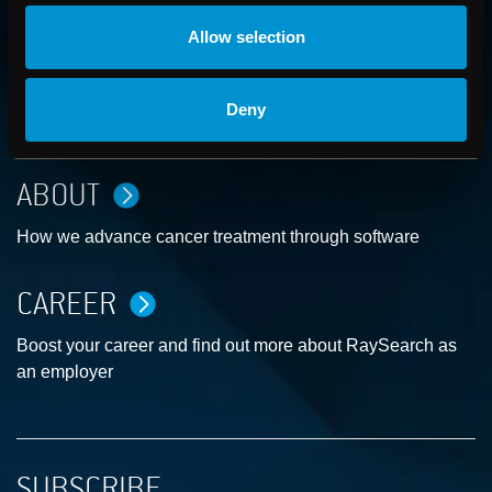
Allow selection
CONTACT US
Deny
Get in touch with someone from our organization
ABOUT
How we advance cancer treatment through software
CAREER
Boost your career and find out more about RaySearch as
an employer
SUBSCRIBE