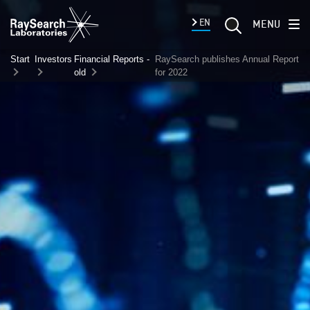
EN
MENU
Start
Investors
Financial Reports -
RaySearch publishes Annual Report
old
for 2022