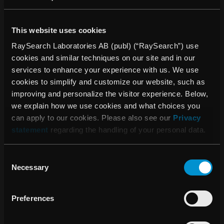
clinics to collect, structure and analyze data.
RayCommand, a treatment control system (TCS), is
This website uses cookies
designed to link the treatment machine and the treatment
planning and oncology information systems.
RaySearch Laboratories AB (publ) (“RaySearch”) use
cookies and similar techniques on our site and in our
RaySearch software has been sold to more than 900
services to enhance your experience with us. We use
clinics in more than 40 countries. The company was
cookies to simplify and customize our website, such as
founded in 2000 as a spin-off from the Karolinska Institute
improving and personalize the visitor experience. Below,
in Stockholm and the share has been listed on Nasdaq
we explain how we use cookies and what choices you
Stockholm since 2003. More information is available at
can apply to our cookies. Please also see our
Privacy
raysearchlabs.com
.
statement
regarding the handling of your personal data.
* Subject to regulatory clearance in some markets.
Consent
For more information, please contact:
Necessary
Selection
Johan Löf, founder and CEO, RaySearch Laboratories AB
(publ)
Preferences
Telephone: +46 (0) 8 510 530 00
johan.lof@raysearchlabs.com