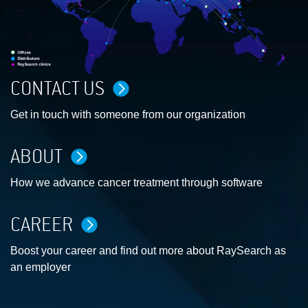
CONTACT US
Get in touch with someone from our organization
ABOUT
How we advance cancer treatment through software
CAREER
Boost your career and find out more about RaySearch as
an employer