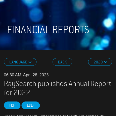
FINANCIAL REPORTS
LANGUAGE
BACK
2023
06:30 AM, April 28, 2023
RaySearch publishes Annual Report
for 2022
PDF
ESEF