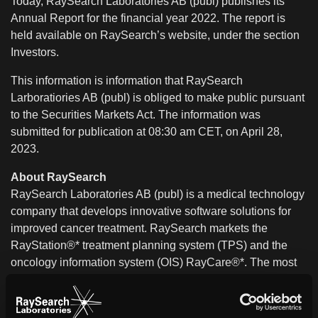
Today, RaySearch Laboratories AB (publ) publishes its
Annual Report for the financial year 2022. The report is
held available on RaySearch’s website, under the section
Investors.
This information is information that RaySearch
Larboratiories AB (publ) is obliged to make public pursuant
to the Securities Markets Act. The information was
submitted for publication at 08:30 am CET, on April 28,
2023.
About RaySearch
RaySearch Laboratories AB (publ) is a medical technology
company that develops innovative software solutions for
improved cancer treatment. RaySearch markets the
RayStation®* treatment planning system (TPS) and the
oncology information system (OIS) RayCare®*. The most
recent additions to the RaySearch product line are
RayIntelligence® and RayCommand®*. RayIntelligence is
an oncology analytics system (OAS) which enables cancer