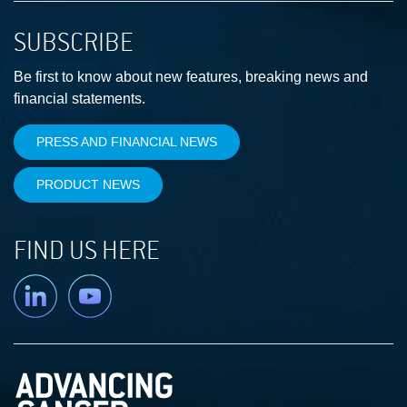
SUBSCRIBE
Be first to know about new features, breaking news and
financial statements.
PRESS AND FINANCIAL NEWS
PRODUCT NEWS
FIND US HERE
Linkedin
YouTube