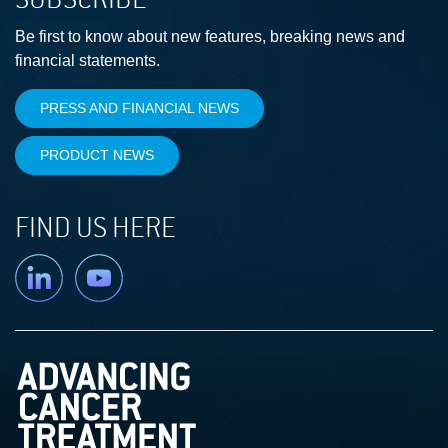
Be first to know about new features, breaking news and
financial statements.
PRESS AND FINANCIAL NEWS
PRODUCT NEWS
FIND US HERE
Linkedin
YouTube