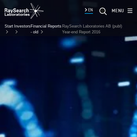
EN
MENU
Start
Investors
Financial Reports
RaySearch Laboratories AB (publ)
- old
Year-end Report 2016