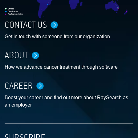
CONTACT US
Get in touch with someone from our organization
ABOUT
How we advance cancer treatment through software
CAREER
Boost your career and find out more about RaySearch as
an employer
SUBSCRIBE