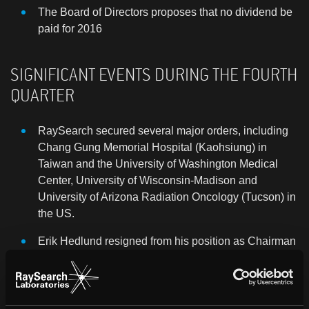
The Board of Directors proposes that no dividend
be
paid for 2016
SIGNIFICANT EVENTS DURING THE FOURTH
QUARTER
RaySearch secured several major orders, including
Chang Gung Memorial Hospital (Kaohsiung) in
Taiwan and the University of Washington Medical
Center, University of Wisconsin-Madison and
University of Arizona Radiation Oncology (Tucson) in
the US.
Erik Hedlund resigned from his position as Chairman
of the Board and left the Board on November 17,
2016. Carl Filip Bergendal was elected new
Chairman until the Annual General Meeting on May
23, 2017.