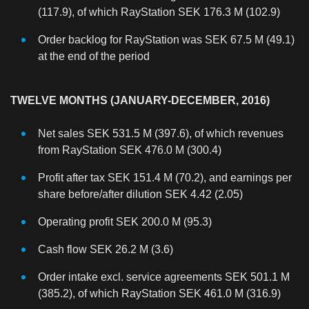
(117.9), of which RayStation SEK 176.3 M (102.9)
Order backlog for RayStation was SEK 67.5 M (49.1)
at the end of the period
TWELVE MONTHS (JANUARY-DECEMBER, 2016)
Net sales SEK 531.5 M (397.6), of which revenues
from RayStation SEK 476.0 M (300.4)
Profit after tax SEK 151.4 M (70.2), and earnings per
share before/after dilution SEK 4.42 (2.05)
Operating profit SEK 200.0 M (95.3)
Cash flow SEK 26.2 M (3.6)
Order intake excl. service agreements SEK 501.1 M
(385.2), of which RayStation SEK 461.0 M (316.9)