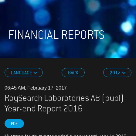
FINANCIAL REPORTS
LANGUAGE
BACK
2017
06:45 AM, February 17, 2017
RaySearch Laboratories AB (publ)
Year-end Report 2016
PDF