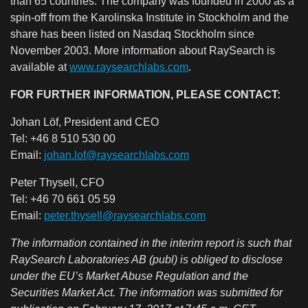
than 65 countries. The company was founded in 2000 as a
spin-off from the Karolinska Institute in Stockholm and the
share has been listed on Nasdaq Stockholm since
November 2003.
More information about RaySearch
is
available at
www.raysearchlabs.com
.
FOR FURTHER INFORMATION, PLEASE CONTACT:
Johan Löf, President and CEO
Tel: +46 8 510 530 00
Email:
johan.lof@raysearchlabs.com
Peter Thysell, CFO
Tel: +46 70 661 05 59
Email:
peter.thysell@raysearchlabs.com
The information contained in the interim report is such that
RaySearch Laboratories AB (publ) is obliged to disclose
under the EU’s Market Abuse Regulation and the
Securities Market Act. The information was submitted for