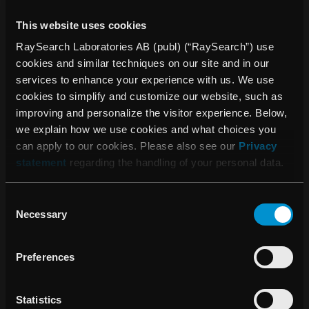
This website uses cookies
In December, 1,567,089 Class A shares were
converted to Class B shares at the request of
RaySearch Laboratories AB (publ) (“RaySearch”) use
shareholders.
cookies and similar techniques on our site and in our
services to enhance your experience with us. We use
cookies to simplify and customize our website, such as
SIGNIFICANT EVENTS AFTER THE END OF
improving and personalize the visitor experience. Below,
THE REPORTING PERIOD
we explain how we use cookies and what choices you
can apply to our cookies. Please also see our
Privacy
RayStation 6 was launched* and is the only treatment
statement
regarding the handling of your personal data.
planning system that can create plans for both
conventional linear accelerators and Accuray’s
Consent
TomoTherapy
TM
treatment system.
Necessary
Selection
University Health Network (UHN) in Canada
exclusively licensed a new artificial intelligence (AI)
Preferences
technology for automated radiation therapy treatment
planning (AutoPlanning) to RaySearch.
Statistics