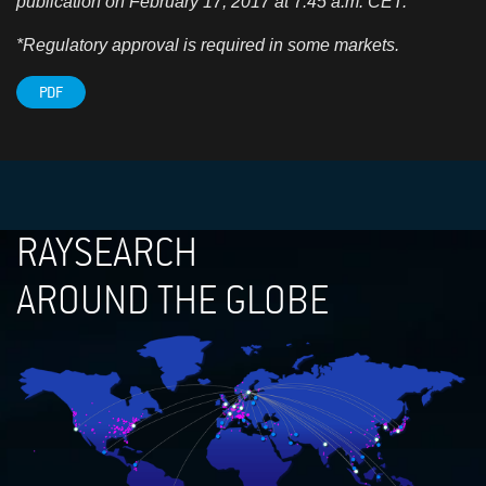
publication on February 17, 2017 at
7
:45 a.m. CET.
*Regulatory approval is required in some markets.
PDF
RAYSEARCH
AROUND THE GLOBE