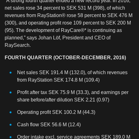
“A strong fourth quarter ended a new record year. In 2016,
net sales rose 34 percent to SEK 531 M (398), of which
revenues from RayStation® rose 58 percent to SEK 476 M
(300), and operating profit rose 109 percent to SEK 200 M
(95). The development of RayCare®* is continuing as
planned,” says Johan Löf, President and CEO of
RaySearch.
FOURTH QUARTER (OCTOBER-DECEMBER, 2016)
Net sales SEK 191.4 M (132.0), of which revenues
from RayStation SEK 174.8 M (109.4)
Profit after tax SEK 75.9 M (33.3), and earnings per
share before/after dilution SEK 2.21 (0.97)
Operating profit SEK 100.2 M (44.3)
Cash flow SEK 56.6 M (12.4)
Order intake excl. service agreements SEK 189.0 M