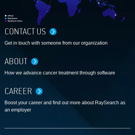
CONTACT US
Get in touch with someone from our organization
ABOUT
How we advance cancer treatment through software
CAREER
Boost your career and find out more about RaySearch as
an employer