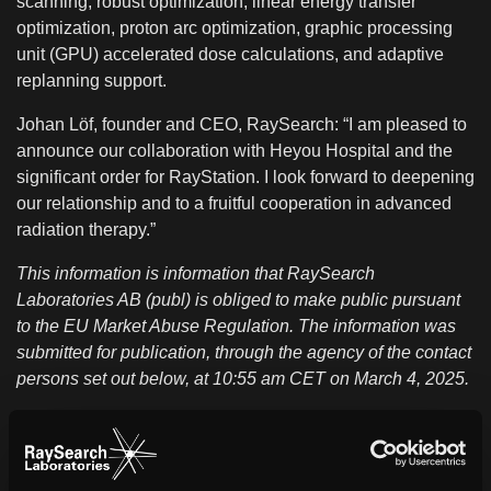
scanning, robust optimization, linear energy transfer
optimization, proton arc optimization, graphic processing
unit (GPU) accelerated dose calculations, and adaptive
replanning support.
Johan Löf, founder and CEO, RaySearch: “I am pleased to
announce our collaboration with Heyou Hospital and the
significant order for RayStation. I look forward to deepening
our relationship and to a fruitful cooperation in advanced
radiation therapy.”
This information is information that RaySearch
Laboratories AB (publ) is obliged to make public pursuant
to the EU Market Abuse Regulation. The information was
submitted for publication, through the agency of the contact
persons set out below, at 10:55 am CET on March 4, 2025.
About Heyou Hospital
Heyou Hospital, an integral part of Heyou International
Health System, is a high-end medical institution built to