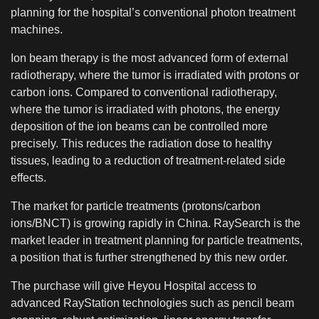
planning for the hospital’s conventional photon treatment
machines.
Ion beam therapy is the most advanced form of external
radiotherapy, where the tumor is irradiated with protons or
carbon ions. Compared to conventional radiotherapy,
where the tumor is irradiated with photons, the energy
deposition of the ion beams can be controlled more
precisely. This reduces the radiation dose to healthy
tissues, leading to a reduction of treatment-related side
effects.
The market for particle treatments (protons/carbon
ions/BNCT) is growing rapidly in China. RaySearch is the
market leader in treatment planning for particle treatments,
a position that is further strengthened by this new order.
The purchase will give Heyou Hospital access to
advanced RayStation technologies such as pencil beam