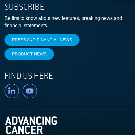
SUBSCRIBE
Be first to know about new features, breaking news and
financial statements.
PRESS AND FINANCIAL NEWS
PRODUCT NEWS
FIND US HERE
Linkedin
YouTube