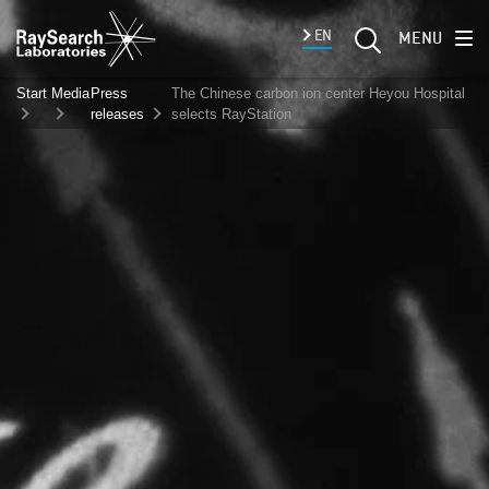
EN
MENU
Start
Media
Press
The Chinese carbon ion center Heyou Hospital
releases
selects RayStation