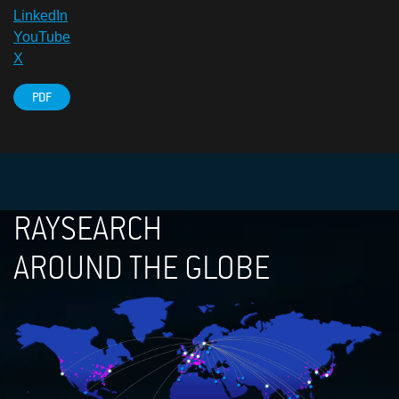
LinkedIn
YouTube
X
PDF
RAYSEARCH
AROUND THE GLOBE