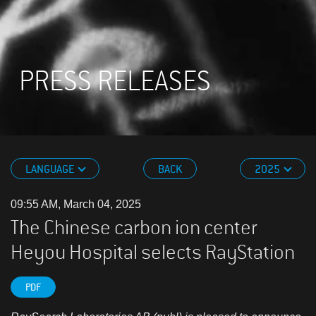
PRESS RELEASES
LANGUAGE
BACK
2025
09:55 AM, March 04, 2025
The Chinese carbon ion center
Heyou Hospital selects RayStation
PDF