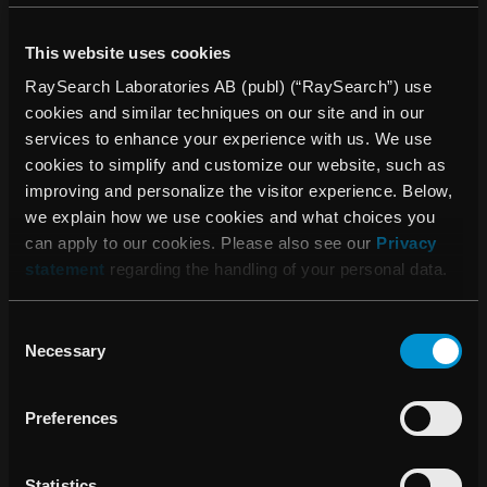
world-class standards, targeting self-paying and high-end
commercial insurance clients with high expectations for
This website uses cookies
care and environment. Combining advanced medical
RaySearch Laboratories AB (publ) (“RaySearch”) use
technology, a top-tier talent team, and international quality
cookies and similar techniques on our site and in our
standards, Heyou Hospital provides comprehensive
services to enhance your experience with us. We use
services including physical examinations, outpatient care,
cookies to simplify and customize our website, such as
hospitalization, integrated medical treatment, dentistry, and
improving and personalize the visitor experience. Below,
health management. With a focus on patient-centered care,
we explain how we use cookies and what choices you
it offers a private, comfortable environment and a five-star
can apply to our cookies. Please also see our
Privacy
hotel-style experience to meet the full spectrum of health
statement
regarding the handling of your personal data.
needs throughout the life cycle.
About RaySearch
Consent
RaySearch Laboratories AB (publ) is a medical technology
Necessary
Selection
company that develops innovative software solutions for
improved cancer treatment. RaySearch markets the
Preferences
RayStation®* treatment planning system (TPS) and the
oncology information system (OIS) RayCare®*. The most
recent additions to the RaySearch product line are
Statistics