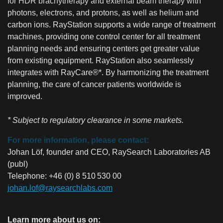
for HDR brachytherapy and external beam therapy with
photons, electrons, and protons, as well as helium and
carbon ions. RayStation supports a wide range of treatment
machines, providing one control center for all treatment
planning needs and ensuring centers get greater value
from existing equipment. RayStation also seamlessly
integrates with RayCare®*. By harmonizing the treatment
planning, the care of cancer patients worldwide is
improved.
* Subject to regulatory clearance in some markets.
For more information, please contact:
Johan Löf, founder and CEO, RaySearch Laboratories AB
(publ)
Telephone: +46 (0) 8 510 530 00
johan.lof@raysearchlabs.com
Learn more about us on: