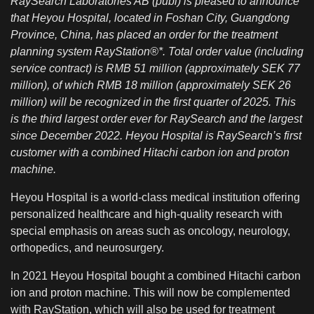
RaySearch Laboratories AB (publ) is pleased to announce
that Heyou Hospital, located in Foshan City, Guangdong
Province, China, has placed an order for the treatment
planning system RayStation®*. Total order value (including
service contract) is RMB 51 million (approximately SEK 77
million), of which RMB 18 million (approximately SEK 26
million) will be recognized in the first quarter of 2025. This
is the third largest order ever for RaySearch and the largest
since December 2022. Heyou Hospital is RaySearch’s first
customer with a combined Hitachi carbon ion and proton
machine.
Heyou Hospital is a world-class medical institution offering
personalized healthcare and high-quality research with
special emphasis on areas such as oncology, neurology,
orthopedics, and neurosurgery.
In 2021 Heyou Hospital bought a combined Hitachi carbon
ion and proton machine. This will now be complemented
with RayStation, which will also be used for treatment