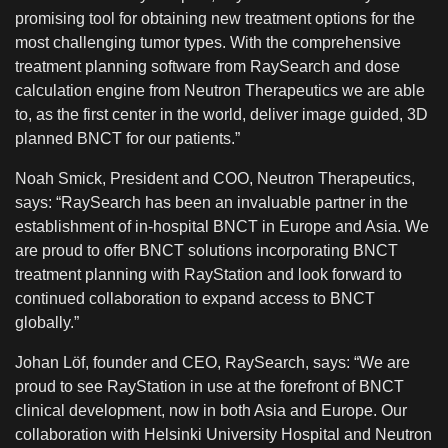
promising tool for obtaining new treatment options for the
most challenging tumor types. With the comprehensive
treatment planning software from RaySearch and dose
calculation engine from Neutron Therapeutics we are able
to, as the first center in the world, deliver image guided, 3D
planned BNCT for our patients.”
Noah Smick, President and COO, Neutron Therapeutics,
says: “RaySearch has been an invaluable partner in the
establishment of in-hospital BNCT in Europe and Asia. We
are proud to offer BNCT solutions incorporating BNCT
treatment planning with RayStation and look forward to
continued collaboration to expand access to BNCT
globally.”
Johan Löf, founder and CEO, RaySearch, says: “We are
proud to see RayStation in use at the forefront of BNCT
clinical development, now in both Asia and Europe. Our
collaboration with Helsinki University Hospital and Neutron