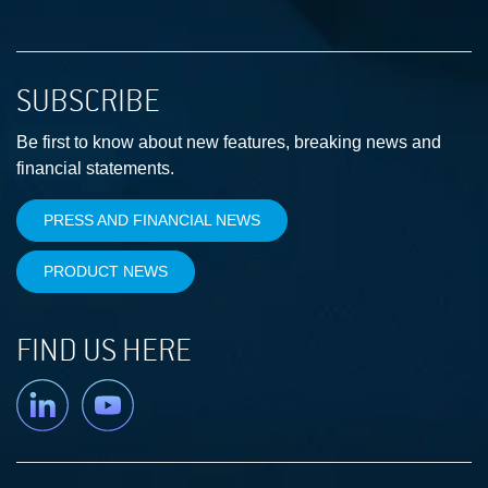
SUBSCRIBE
Be first to know about new features, breaking news and
financial statements.
PRESS AND FINANCIAL NEWS
PRODUCT NEWS
FIND US HERE
Linkedin
YouTube