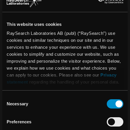
phase studies to large-scale clinical trials in areas such as
surgical oncology, radiation therapy, medical oncology,
hematology, palliative care, and psychosocial aspects of
This website uses cookies
cancer. The center is also recognized for its excellence in
nursing, having been awarded Magnet recognition by the
RaySearch Laboratories AB (publ) (“RaySearch”) use
American Nurses Credentialing Center, placing it among
cookies and similar techniques on our site and in our
the top institutions globally for nursing quality and patient
services to enhance your experience with us. We use
care.
cookies to simplify and customize our website, such as
improving and personalize the visitor experience. Below,
HUS is one of the largest and most advanced healthcare
we explain how we use cookies and what choices you
providers in Finland. Established as a joint authority in
can apply to our cookies. Please also see our
Privacy
2000, it serves the Uusimaa region and includes over 20
statement
regarding the handling of your personal data.
hospitals. HUS is a teaching and research hospital
affiliated with the University of Helsinki and employs over
Consent
27,000 professionals. It offers all major medical specialties,
Necessary
Selection
including organ transplants, neurosurgery, oncology, and
pediatrics. Each year, HUS handles more than 2.5 million
outpatient visits, making it a cornerstone of Finnish
Preferences
healthcare. For more information:
Helsinki University