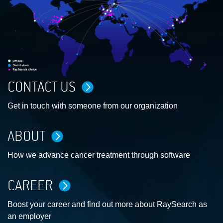
CONTACT US
Get in touch with someone from our organization
ABOUT
How we advance cancer treatment through software
CAREER
Boost your career and find out more about RaySearch as
an employer