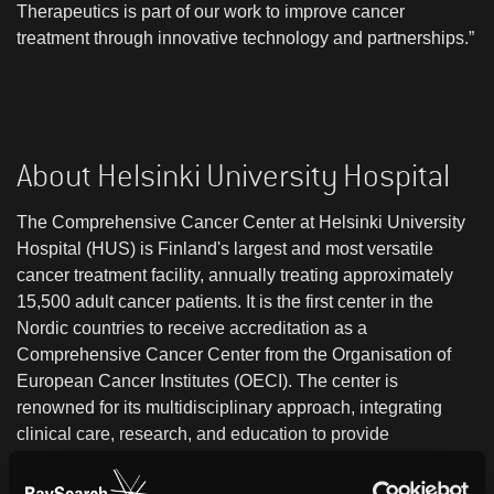
Therapeutics is part of our work to improve cancer
treatment through innovative technology and partnerships.”
About Helsinki University Hospital
The Comprehensive Cancer Center at Helsinki University
Hospital (HUS) is Finland's largest and most versatile
cancer treatment facility, annually treating approximately
15,500 adult cancer patients. It is the first center in the
Nordic countries to receive accreditation as a
Comprehensive Cancer Center from the Organisation of
European Cancer Institutes (OECI). The center is
renowned for its multidisciplinary approach, integrating
clinical care, research, and education to provide
personalized cancer treatment. It supports a wide range of
clinical and translational research, encompassing early-