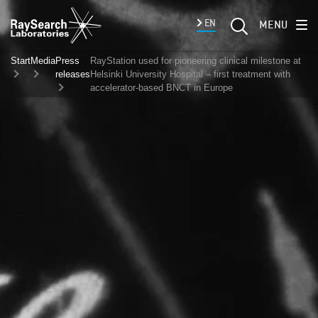
EN
MENU
Start
Media
Press
RayStation used for pioneering clinical milestone at
releases
Helsinki University Hospital – first treatment with
accelerator-based BNCT in Europe