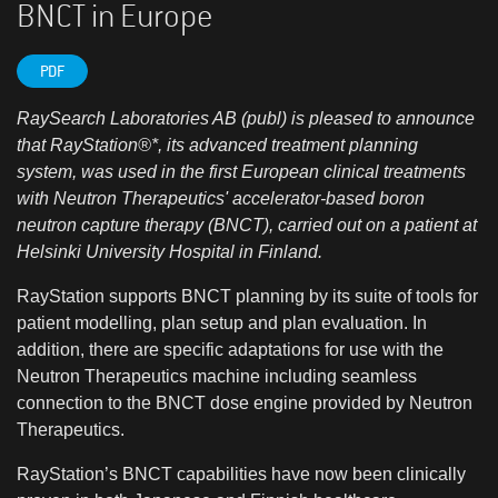
BNCT in Europe
PDF
RaySearch Laboratories AB (publ) is pleased to announce
that RayStation®*, its advanced treatment planning
system, was used in the first European clinical treatments
with Neutron Therapeutics' accelerator-based boron
neutron capture therapy (BNCT), carried out on a patient at
Helsinki University Hospital in Finland.
RayStation supports BNCT planning by its suite of tools for
patient modelling, plan setup and plan evaluation. In
addition, there are specific adaptations for use with the
Neutron Therapeutics machine including seamless
connection to the BNCT dose engine provided by Neutron
Therapeutics.
RayStation’s BNCT capabilities have now been clinically