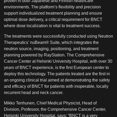
proven in both Japanese and Finnish healthcare
environments. The platform’s flexibility and precision
support individualized treatment planning and ensure
optimal dose delivery, a critical requirement for BNCT
where dose localization is vital to treatment success.
The treatments were successfully conducted using Neutron
Therapeutics' nuBeam® Suite, which integrates the
neutron source, imaging, positioning, and treatment
planning powered by RayStation. The Comprehensive
Cancer Center at Helsinki University Hospital, with over 30
years of BNCT experience, is the first European center to
deploy this technology. The patients treated are the first in
an ongoing clinical trial aimed at demonstrating the safety
and efficacy of BNCT for patients with inoperable, locally
recurrent head and neck cancer.
Mikko Tenhunen, Chief Medical Physicist, Head of
Division, Professor, the Comprehensive Cancer Center,
Helsinki University Hospital, says: “BNCT is a very