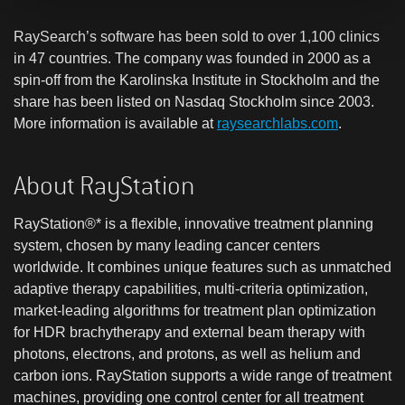
RaySearch’s software has been sold to over 1,100 clinics
in 47 countries. The company was founded in 2000 as a
spin-off from the Karolinska Institute in Stockholm and the
share has been listed on Nasdaq Stockholm since 2003.
More information is available at
raysearchlabs.com
.
About RayStation
RayStation®* is a flexible, innovative treatment planning
system, chosen by many leading cancer centers
worldwide. It combines unique features such as unmatched
adaptive therapy capabilities, multi-criteria optimization,
market-leading algorithms for treatment plan optimization
for HDR brachytherapy and external beam therapy with
photons, electrons, and protons, as well as helium and
carbon ions. RayStation supports a wide range of treatment
machines, providing one control center for all treatment