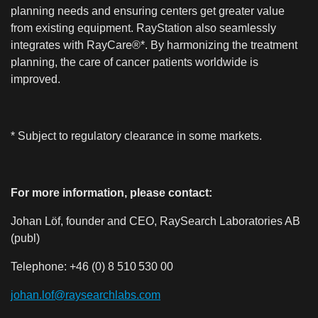
planning needs and ensuring centers get greater value
from existing equipment. RayStation also seamlessly
integrates with RayCare®*. By harmonizing the treatment
planning, the care of cancer patients worldwide is
improved.
* Subject to regulatory clearance in some markets.
For more information, please contact:
Johan Löf, founder and CEO, RaySearch Laboratories AB
(publ)
Telephone:
+46 (0) 8 510
530 00
johan.lof@raysearchlabs.com