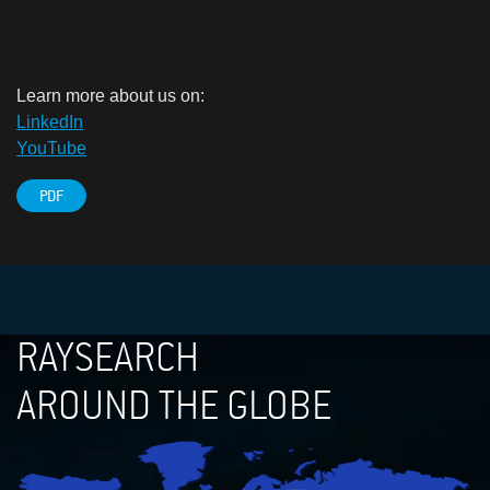
Learn more about us on:
LinkedIn
YouTube
PDF
RAYSEARCH
AROUND THE GLOBE