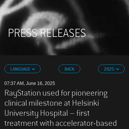
PRESS RELEASES
LANGUAGE
BACK
2025
07:37 AM, June 16, 2025
RayStation used for pioneering
clinical milestone at Helsinki
University Hospital – first
treatment with accelerator-based