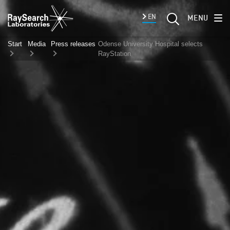
EN
MENU
Start
Media
Press releases
Odense University Hospital selects
RayStation