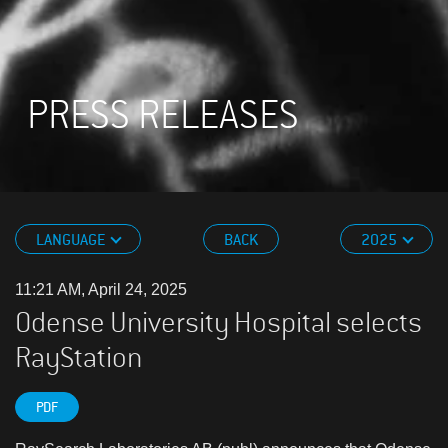
PRESS RELEASES
LANGUAGE
BACK
2025
11:21 AM, April 24, 2025
Odense University Hospital selects
RayStation
PDF