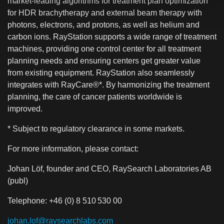
market-leading algorithms for treatment plan optimization
for HDR brachytherapy and external beam therapy with
photons, electrons, and protons, as well as helium and
carbon ions. RayStation supports a wide range of treatment
machines, providing one control center for all treatment
planning needs and ensuring centers get greater value
from existing equipment. RayStation also seamlessly
integrates with RayCare®*. By harmonizing the treatment
planning, the care of cancer patients worldwide is
improved.
* Subject to regulatory clearance in some markets.
For more information, please contact:
Johan Löf, founder and CEO, RaySearch Laboratories AB
(publ)
Telephone: +46 (0) 8 510 530 00
johan.lof@raysearchlabs.com