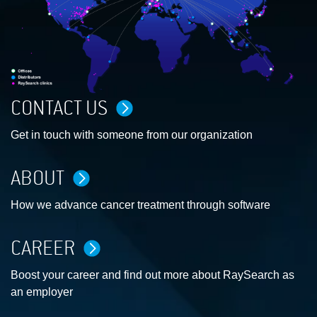
CONTACT US
Get in touch with someone from our organization
ABOUT
How we advance cancer treatment through software
CAREER
Boost your career and find out more about RaySearch as
an employer