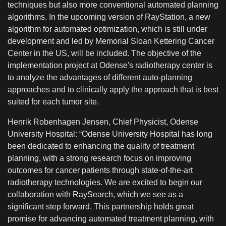
techniques but also more conventional automated planning
algorithms. In the upcoming version of RayStation, a new
algorithm for automated optimization, which is still under
development and led by Memorial Sloan Kettering Cancer
Center in the US, will be included. The objective of the
implementation project at Odense's radiotherapy center is
to analyze the advantages of different auto-planning
approaches and to clinically apply the approach that is best
suited for each tumor site.
Henrik Robenhagen Jensen, Chief Physicist, Odense
University Hospital: “Odense University Hospital has long
been dedicated to enhancing the quality of treatment
planning, with a strong research focus on improving
outcomes for cancer patients through state-of-the-art
radiotherapy technologies. We are excited to begin our
collaboration with RaySearch, which we see as a
significant step forward. This partnership holds great
promise for advancing automated treatment planning, with