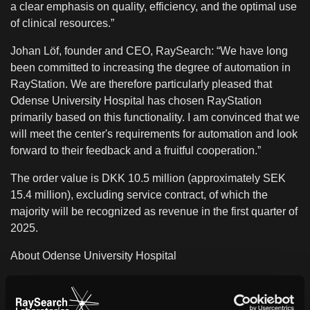
a clear emphasis on quality, efficiency, and the optimal use
of clinical resources.”
Johan Löf, founder and CEO, RaySearch: “We have long
been committed to increasing the degree of automation in
RayStation. We are therefore particularly pleased that
Odense University Hospital has chosen RayStation
primarily based on this functionality. I am convinced that we
will meet the center's requirements for automation and look
forward to their feedback and a fruitful cooperation.”
The order value is DKK 10.5 million (approximately SEK
15.4 million), excluding service contract, of which the
majority will be recognized as revenue in the first quarter of
2025.
About Odense University Hospital
Odense University Hospital (OUH) is one of four university
hospitals in Denmark. Research, development and