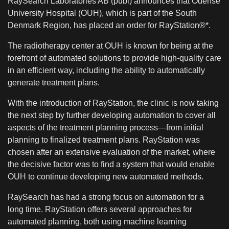
RaySearch Laboratories AB (publ) announces that Odense
University Hospital (OUH), which is part of the South
Denmark Region, has placed an order for RayStation®*.
The radiotherapy center at OUH is known for being at the
forefront of automated solutions to provide high-quality care
in an efficient way, including the ability to automatically
generate treatment plans.
With the introduction of RayStation, the clinic is now taking
the next step by further developing automation to cover all
aspects of the treatment planning process—from initial
planning to finalized treatment plans. RayStation was
chosen after an extensive evaluation of the market, where
the decisive factor was to find a system that would enable
OUH to continue developing new automated methods.
RaySearch has had a strong focus on automation for a
long time. RayStation offers several approaches for
automated planning, both using machine learning