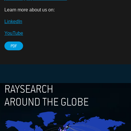
Learn more about us on:
LinkedIn
YouTube
PDF
RAYSEARCH
AROUND THE GLOBE