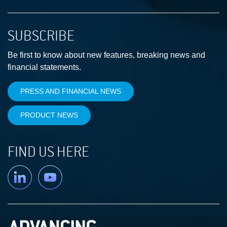
SUBSCRIBE
Be first to know about new features, breaking news and
financial statements.
PRESS AND FINANCIAL NEWS
PRODUCT NEWS
FIND US HERE
Linkedin
YouTube