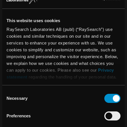
education are inseparable aspects of OUH’s function as a
university hospital. OUH is one of the Region’s largest
education and training venues and is very closely
This website uses cookies
connected to the University of Southern Denmark. OUH
RaySearch Laboratories AB (publ) (“RaySearch”) use
makes its mark on the future, in terms of the healthcare
cookies and similar techniques on our site and in our
offered regionally, nationally, and internationally, by
services to enhance your experience with us. We use
educating new highly skilled employees and by creating
cookies to simplify and customize our website, such as
research results that both streamline and improve the care
improving and personalize the visitor experience. Below,
pathways of the future. Read more: en.ouh.dk.
we explain how we use cookies and what choices you
can apply to our cookies. Please also see our
Privacy
statement
regarding the handling of your personal data.
About RaySearch
RaySearch Laboratories AB (publ) is a medical technology
Consent
company that develops innovative software solutions for
Necessary
Selection
improved cancer treatment. RaySearch markets the
RayStation®* treatment planning system (TPS) and the
Preferences
oncology information system (OIS) RayCare®*. The most
recent additions to the RaySearch product line are