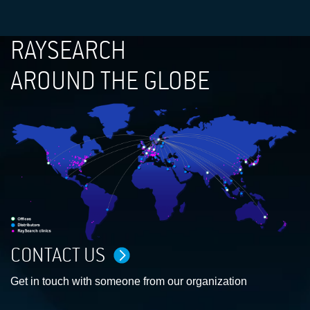
RAYSEARCH
AROUND THE GLOBE
CONTACT US
Get in touch with someone from our organization