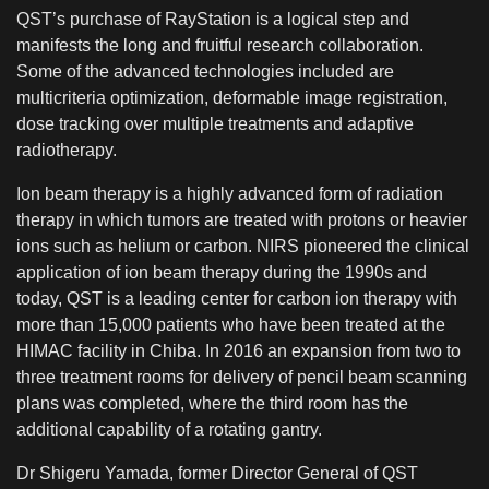
QST’s purchase of RayStation is a logical step and
manifests the long and fruitful research collaboration.
Some of the advanced technologies included are
multicriteria optimization, deformable image registration,
dose tracking over multiple treatments and adaptive
radiotherapy.
Ion beam therapy is a highly advanced form of radiation
therapy in which tumors are treated with protons or heavier
ions such as helium or carbon. NIRS pioneered the clinical
application of ion beam therapy during the 1990s and
today, QST is a leading center for carbon ion therapy with
more than 15,000 patients who have been treated at the
HIMAC facility in Chiba. In 2016 an expansion from two to
three treatment rooms for delivery of pencil beam scanning
plans was completed, where the third room has the
additional capability of a rotating gantry.
Dr Shigeru Yamada, former Director General of QST