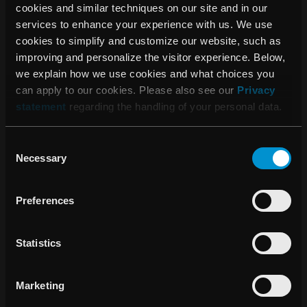
cookies and similar techniques on our site and in our
imaging of biological change at the molecular level and
services to enhance your experience with us. We use
cancer treatment with high-energy ion beams. Passive
cookies to simplify and customize our website, such as
research is oriented towards clarifying the biological
improving and personalize the visitor experience. Below,
consequences of radiation and preventing any adverse
we explain how we use cookies and what choices you
effects, as well as training and educating future research
can apply to our cookies. Please also see our
Privacy
professionals in the field. QST was formed in April 2016
statement
regarding the handling of your personal data.
when NIRS merged with the quantum beam and nuclear
fusion departments formerly belonging to the Japan Atomic
Energy Agency.
Consent
Necessary
Selection
About RaySearch
RaySearch Laboratories AB (publ) is a medical technology
Preferences
company that develops innovative software solutions for
improved cancer treatment. RaySearch markets the
RayStation®* treatment planning system (TPS) and the
Statistics
oncology information system (OIS) RayCare®*. The most
recent additions to the RaySearch product line are
Marketing
RayIntelligence® and RayCommand®*. RayIntelligence is
an oncology analytics system (OAS) which enables cancer