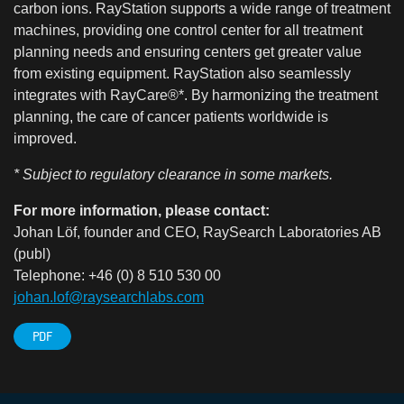
carbon ions. RayStation supports a wide range of treatment
machines, providing one control center for all treatment
planning needs and ensuring centers get greater value
from existing equipment. RayStation also seamlessly
integrates with RayCare®*. By harmonizing the treatment
planning, the care of cancer patients worldwide is
improved.
* Subject to regulatory clearance in some markets.
For more information, please contact:
Johan Löf, founder and CEO, RaySearch Laboratories AB
(publ)
Telephone: +46 (0) 8 510 530 00
johan.lof@raysearchlabs.com
PDF