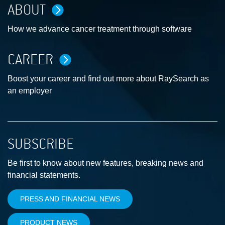
ABOUT
How we advance cancer treatment through software
CAREER
Boost your career and find out more about RaySearch as
an employer
SUBSCRIBE
Be first to know about new features, breaking news and
financial statements.
PRESS AND FINANCIAL NEWS
PRODUCT NEWS