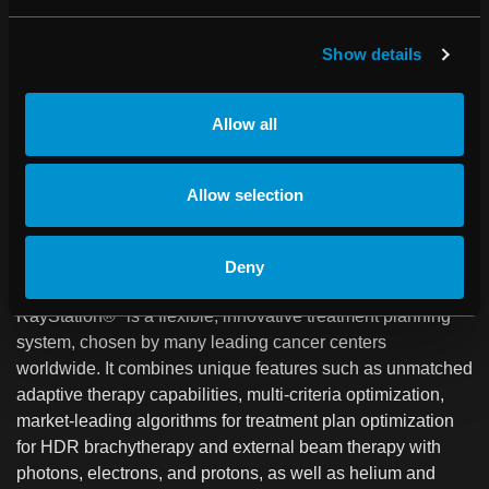
clinics to collect, structure and analyze data.
RayCommand, a treatment control system (TCS), is
Show details
designed to link the treatment machine and the treatment
planning and oncology information systems.
Allow all
RaySearch software has been sold to over 1,000 clinics in
43 countries. The company was founded in 2000 as a spin-
off from the Karolinska Institute in Stockholm and the share
Allow selection
has been listed on Nasdaq Stockholm since 2003. More
information is available at
raysearchlabs.com
.
Deny
About RayStation
RayStation®* is a flexible, innovative treatment planning
system, chosen by many leading cancer centers
worldwide. It combines unique features such as unmatched
adaptive therapy capabilities, multi-criteria optimization,
market-leading algorithms for treatment plan optimization
for HDR brachytherapy and external beam therapy with
photons, electrons, and protons, as well as helium and