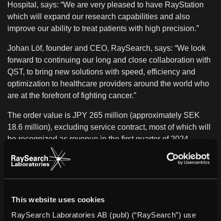
Hospital, says: “We are very pleased to have RayStation
which will expand our research capabilities and also
improve our ability to treat patients with high precision.”
Johan Löf, founder and CEO, RaySearch, says: “We look
forward to continuing our long and close collaboration with
QST, to bring new solutions with speed, efficiency and
optimization to healthcare providers around the world who
are at the forefront of fighting cancer.”
The order value is JPY 265 million (approximately SEK
18.6 million), excluding service contract, most of which will
be recognized as revenue in the first quarter of 2024.
About QST
QST was founded as NIRS in 1957, with a mission to
advance basic and applied research into radiological
science in Japan. In the decades since, the mission has
This website uses cookies
been conducted in terms of "aggressive" and "passive"
RaySearch Laboratories AB (publ) (“RaySearch”) use
applications of radiation. Aggressive applications include