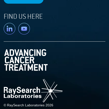
FIND US HERE
Linkedin
YouTube
© RaySearch Laboratories 2026