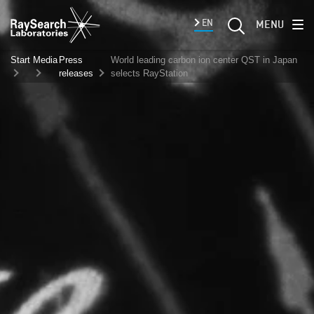
EN
MENU
Start
Media
Press
World leading carbon ion center QST in Japan
releases
selects RayStation