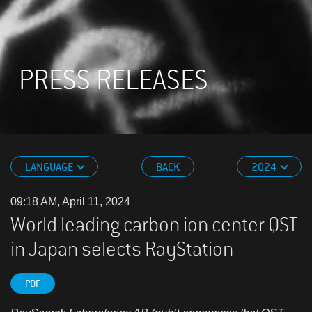
PRESS RELEASES
LANGUAGE
BACK
2024
09:18 AM, April 11, 2024
World leading carbon ion center QST
in Japan selects RayStation
PDF