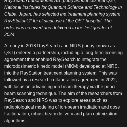
RaySearch Laboratories AB (publ) announces that QST,
National Institutes for Quantum Science and Technology in
Chiba, Japan, has selected the treatment planning system
RayStation®* for clinical use at the QST hospital. The
order was received and delivered in the first quarter of
2024.
Already in 2018 RaySearch and NIRS (today known as
QST) entered a partnership, including a long-term licensing
agreement that enabled RaySearch to integrate the
microdosimetric kinetic model (MKM) developed at NIRS,
into the RayStation treatment planning system. This was
followed by a research collaboration agreement in 2022,
with focus on advancing ion beam therapy via the pencil
beam scanning technique. The aim of the researchers from
RaySearch and NIRS was to explore areas such as
radiobiological modeling of ion-beam irradiation and dose
fractionation, robust beam delivery and plan optimization
algorithms.