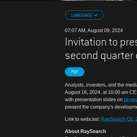
LANGUAGE
07:07 AM, August 09, 2024
Invitation to pr
second quarter
PDF
Analysts, investors, and the media
August 16, 2024, at 10.00 am CES
with presentation slides on
rayse
present the company's development
Link to webcast:
RaySearch Q2, 
About RaySearch