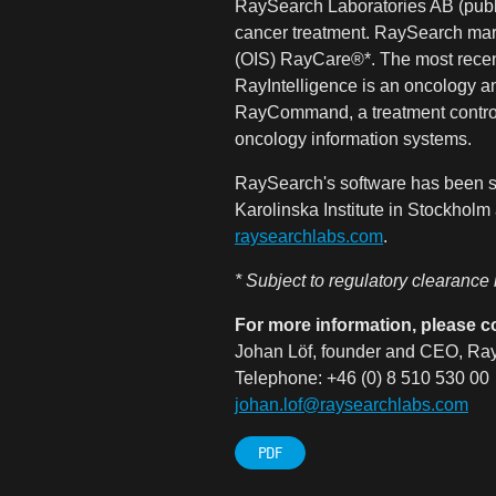
RaySearch Laboratories AB (publ)
cancer treatment. RaySearch mar
(OIS) RayCare®*. The most recen
RayIntelligence is an oncology an
RayCommand, a treatment control 
oncology information systems.
RaySearch's software has been so
Karolinska Institute in Stockhol
raysearchlabs.com
.
* Subject to regulatory clearance
For more information, please c
Johan Löf, founder and CEO, Ray
Telephone: +46 (0) 8 510 530 00
johan.lof@raysearchlabs.com
PDF