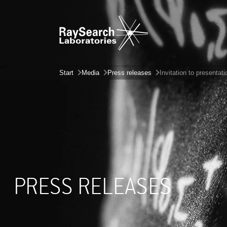
Start
Media
Press releases
Invitation to presentat
PRESS RELEASES