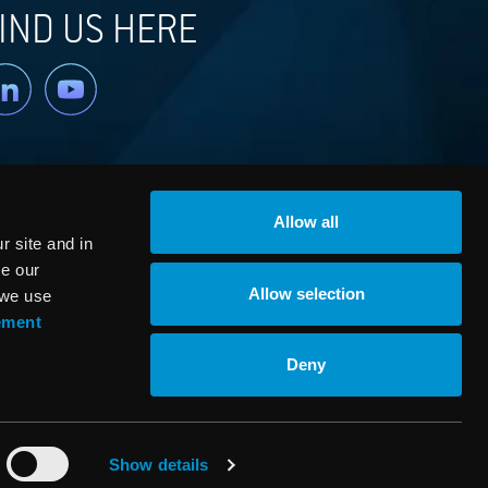
IND US HERE
nkedin
YouTube
Allow all
 site and in
ze our
Allow selection
 we use
ement
© RaySearch Laboratories 2026
Deny
Show details