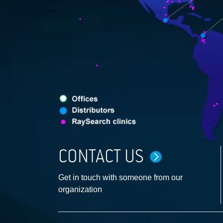
CONTACT US
Get in touch with someone from our
organization