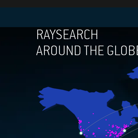
RAYSEARCH
AROUND THE GLOB