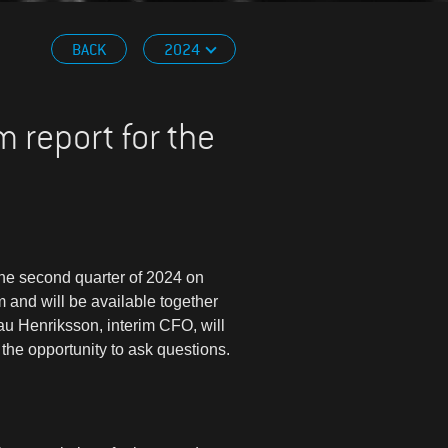
BACK
2024
m report for the
 the second quarter of 2024 on
 and will be available together
u Henriksson, interim CFO, will
the opportunity to ask questions.