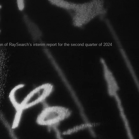
ion of RaySearch’s interim report for the second quarter of 2024