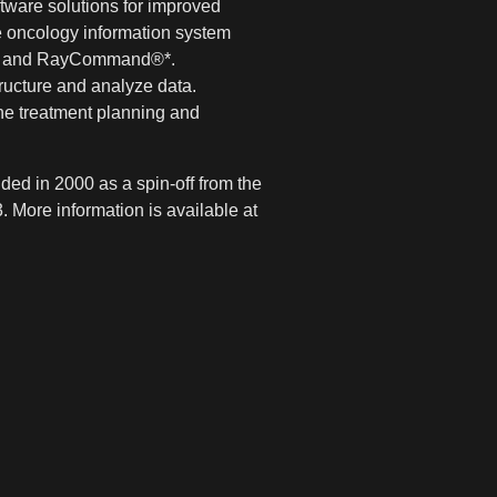
tware solutions for improved
 oncology information system
ce® and RayCommand®*.
tructure and analyze data.
he treatment planning and
ed in 2000 as a spin-off from the
 More information is available at