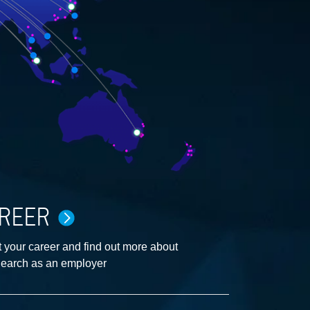
REER
 your career and find out more about
earch as an employer