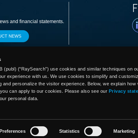
F
Li
news and financial statements.
UCT NEWS
s
 (publ) (“RaySearch”) use cookies and similar techniques on our
our experience with us. We use cookies to simplify and customi
g and personalize the visitor experience. Below, we explain how
you can apply to our cookies. Please also see our
Privacy stat
your personal data.
Preferences
Statistics
Marketing