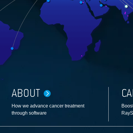
ABOUT
CA
How we advance cancer treatment
Boost
through software
RayS