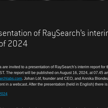
esentation of RaySearch’s interi
 of 2024
 are invited to a presentation of RaySearch's interim report for
T. The report will be published on August 16, 2024, at 07.45 am
archlabs.com
. Johan Löf, founder and CEO, and Annika Blondea
 in a webcast. After the presentation (held in English) there is 
2024