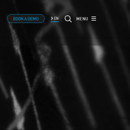
MENU
BOOK A DEMO
EN