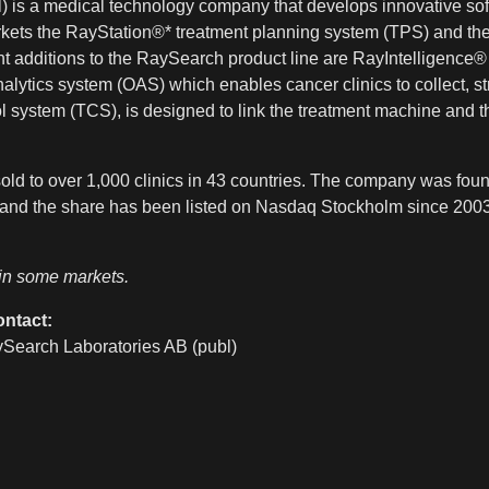
 is a medical technology company that develops innovative sof
kets the RayStation®* treatment planning system (TPS) and the
t additions to the RaySearch product line are RayIntelligen
alytics system (OAS) which enables cancer clinics to collect, s
system (TCS), is designed to link the treatment machine and t
ld to over 1,000 clinics in 43 countries. The company was found
m and the share has been listed on Nasdaq Stockholm since 2003.
 in some markets.
ontact:
Search Laboratories AB (publ)