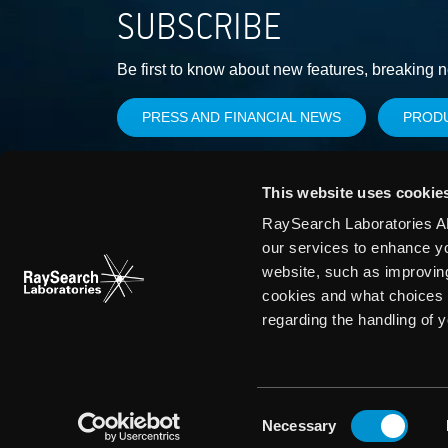
SUBSCRIBE
Be first to know about new features, breaking 
PRESS AND FINANCIAL NEWS
PROD
This website uses cookie
RaySearch Laboratories AB
our services to enhance y
website, such as improvin
cookies and what choices 
regarding the handling of 
Consent
Necessary
Selection