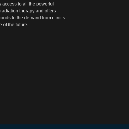
 access to all the powerful
radiation therapy and offers
ponds to the demand from clinics
 of the future.