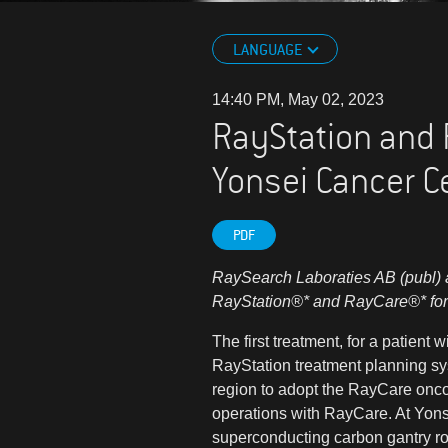
LANGUAGE
14:40 PM, May 02, 2023
RayStation and R
Yonsei Cancer C
PDF
RaySearch Laboraties AB (publ) a
RayStation
®*
and RayCare
®*
for
The first treatment, for a patient
RayStation treatment planning sys
region to adopt the RayCare oncolo
operations with RayCare. At Yons
superconducting carbon gantry r