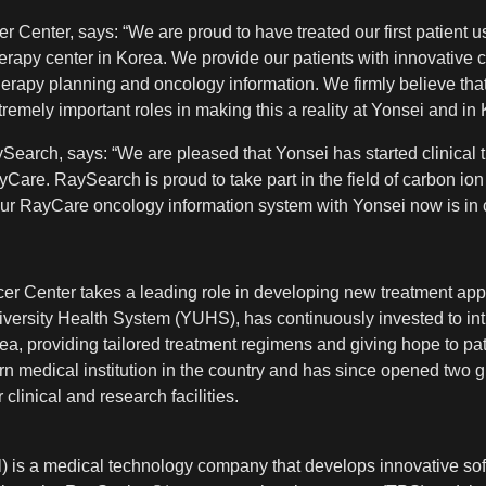
er Center, says: “We are proud to have treated our first patien
herapy center in Korea. We provide our patients with innovative 
erapy planning and oncology information. We firmly believe tha
emely important roles in making this a reality at Yonsei and in 
earch, says: “We are pleased that Yonsei has started clinical 
are. RaySearch is proud to take part in the field of carbon ion 
ur RayCare oncology information system with Yonsei now is in cl
er Center takes a leading role in developing new treatment app
niversity Health System (YUHS), has continuously invested to int
a, providing tailored treatment regimens and giving hope to p
rn medical institution in the country and has since opened two g
 clinical and research facilities.
 is a medical technology company that develops innovative sof