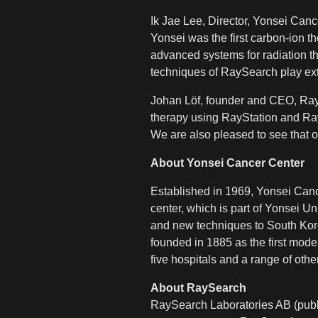
Ik Jae Lee, Director, Yonsei Canc
Yonsei was the first carbon-ion t
advanced systems for radiation th
techniques of RaySearch play extr
Johan Löf, founder and CEO, RayS
therapy using RayStation and RayC
We are also pleased to see that o
About Yonsei Cancer Center
Established in 1969, Yonsei Canc
center, which is part of Yonsei U
and new techniques to South Kore
founded in 1885 as the first mode
five hospitals and a range of other
About RaySearch
RaySearch Laboratories AB (publ)