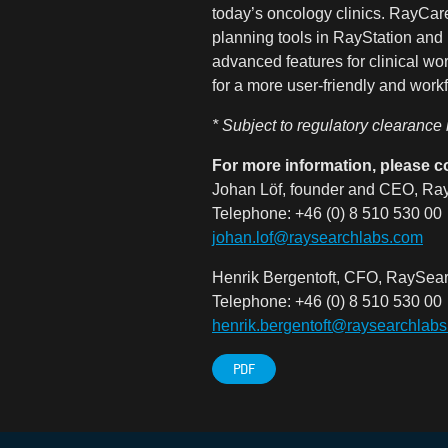
today’s oncology clinics. RayCare
planning tools in RayStation and 
advanced features for clinical w
for a more user-friendly and work
* Subject to regulatory clearance
For more information, please c
Johan Löf, founder and CEO, Ray
Telephone: +46 (0) 8 510 530 00
johan.lof@raysearchlabs.com
Henrik Bergentoft, CFO, RaySear
Telephone: +46 (0) 8 510 530 00
henrik
.bergentoft@raysearchlab
PDF