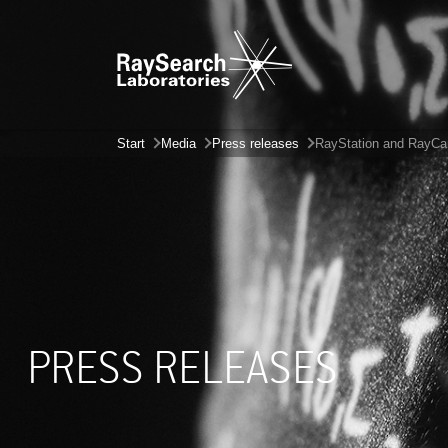
Start
Media
Press releases
RayStation and RayCare
PRESS RELEASES