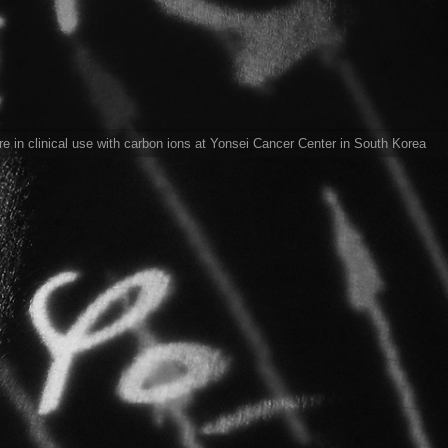
 in clinical use with carbon ions at Yonsei Cancer Center in South Korea