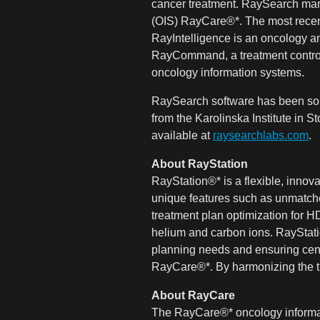
cancer treatment. RaySearch mar
(OIS) RayCare®*. The most recen
RayIntelligence is an oncology an
RayCommand, a treatment control 
oncology information systems.
RaySearch software has been sold
from the Karolinska Institute in
available at
raysearchlabs.com
.
About RayStation
RayStation®* is a flexible, inno
unique features such as unmatched
treatment plan optimization for 
helium and carbon ions. RayStatio
planning needs and ensuring cent
RayCare®*. By harmonizing the tr
About RayCare
The RayCare®* oncology informati