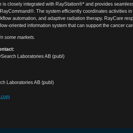
 is closely integrated with RayStation®* and provides seamless
RayCommand®. The system efficiently coordinates activities in 
orkflow automation, and adaptive radiation therapy. RayCare res
flow-oriented information system that can support the cancer care
 in some markets.
ontact:
Search Laboratories AB (publ)
ch Laboratories AB (publ)
s.com