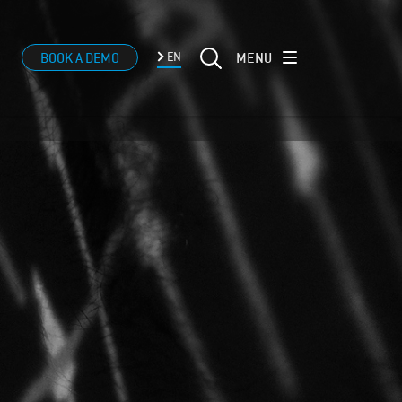
MENU
BOOK A DEMO
EN