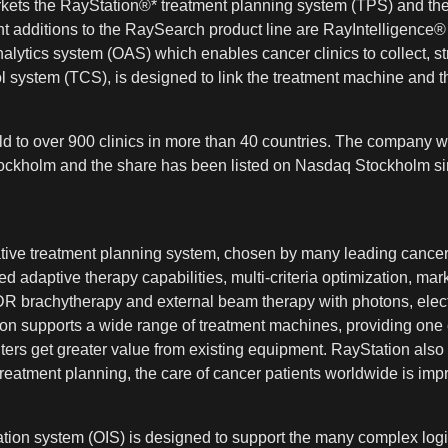
kets the RayStation®* treatment planning system (TPS) and the
t additions to the RaySearch product line are RayIntelligen
alytics system (OAS) which enables cancer clinics to collect, s
system (TCS), is designed to link the treatment machine and t
 to over 900 clinics in more than 40 countries. The company w
 Stockholm and the share has been listed on Nasdaq Stockholm si
vative treatment planning system, chosen by many leading cancer
 adaptive therapy capabilities, multi-criteria optimization, mark
HDR brachytherapy and external beam therapy with photons, elect
n supports a wide range of treatment machines, providing one co
ers get greater value from existing equipment. RayStation also 
eatment planning, the care of cancer patients worldwide is imp
on system (OIS) is designed to support the many complex logis