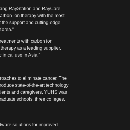
t using RayStation and RayCare.
carbon-ion therapy with the most
t the support and cutting-edge
Korea.”
treatments with carbon ion
therapy as a leading supplier.
inical use in Asia.”
roaches to eliminate cancer. The
roduce state-of-the-art technology
atients and caregivers. YUHS was
raduate schools, three colleges,
tware solutions for improved