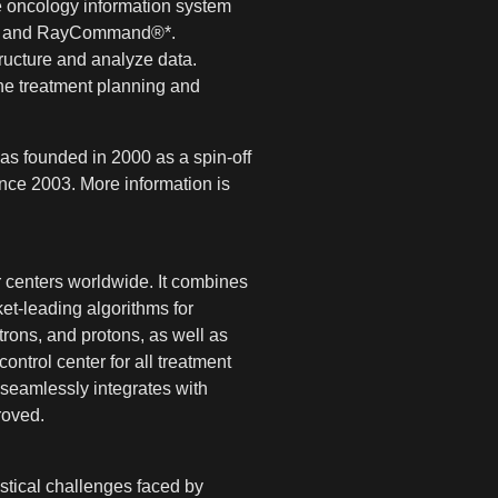
 oncology information system
ce® and RayCommand®*.
tructure and analyze data.
he treatment planning and
as founded in 2000 as a spin-off
nce 2003. More information is
 centers worldwide. It combines
et-leading algorithms for
rons, and protons, as well as
ntrol center for all treatment
seamlessly integrates with
roved.
tical challenges faced by