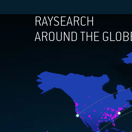
RAYSEARCH
AROUND THE GLOB