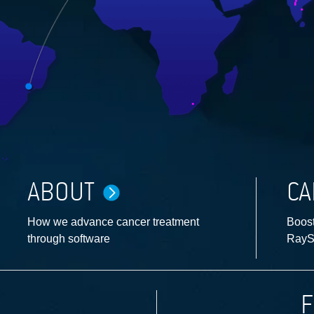
ABOUT
CA
How we advance cancer treatment
Boost
through software
RayS
F