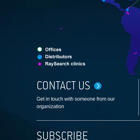
CONTACT US
Get in touch with someone from our
organization
SUBSCRIBE