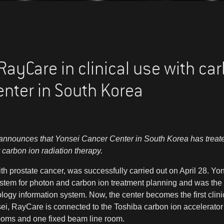
ayCare in clinical use with car
enter in South Korea
nnounces that Yonsei Cancer Center in South Korea has treated i
 carbon ion radiation therapy.
 with prostate cancer, was successfully carried out on April 28. 
tem for photon and carbon ion treatment planning and was the fir
gy information system. Now, the center becomes the first clinic in
ei, RayCare is connected to the Toshiba carbon ion accelerator 
ooms and one fixed beam line room.