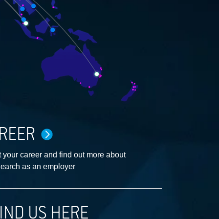
REER
 your career and find out more about
earch as an employer
IND US HERE