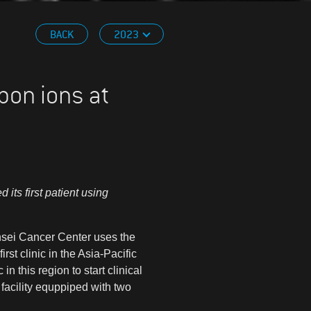
BACK
2023
bon ions at
ts first patient using
Yonsei Cancer Center uses the
st clinic in the Asia-Pacific
 this region to start clinical
facility equppiped with two