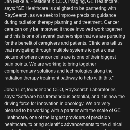
Jan Makela, President & CEO, Imaging, GE Healthcare,
says: “GE Healthcare is delighted to be partnering with
RaySearch, as we seek to improve precision guidance
during radiation therapy planning and treatment. Cancer
care can only be improved if those involved work together
and this is one of several partnerships that we are pursuing
for the benefit of caregivers and patients. Clinicians tell us
that navigating through multiple systems to get a clear
picture of where cancer cells are is one of their biggest
pain points. We are working to bring together
complementary solutions and technologies along the
radiation therapy treatment pathway to help with this.”
Johan Löf, founder and CEO, RaySearch Laboratories,
says: “Software has tremendous potential, and it is now the
driving force for innovation in oncology. We are very
pleased to be working with a partner with the scale of GE
Healthcare, one of the largest providers of precision
healthcare, to bring scientific advancements to the clinical