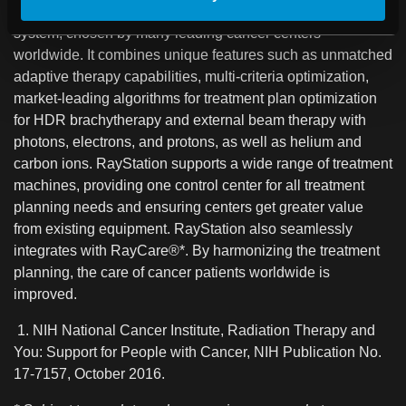
RayStation®* is a flexible, innovative treatment planning
system, chosen by many leading cancer centers
worldwide. It combines unique features such as unmatched
adaptive therapy capabilities, multi-criteria optimization,
market-leading algorithms for treatment plan optimization
for HDR brachytherapy and external beam therapy with
photons, electrons, and protons, as well as helium and
carbon ions. RayStation supports a wide range of treatment
machines, providing one control center for all treatment
planning needs and ensuring centers get greater value
from existing equipment. RayStation also seamlessly
integrates with RayCare®*. By harmonizing the treatment
planning, the care of cancer patients worldwide is
improved.
1. NIH National Cancer Institute, Radiation Therapy and
You: Support for People with Cancer, NIH Publication No.
17-7157, October 2016.