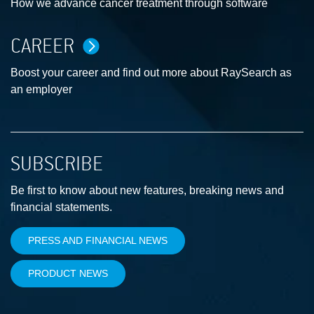
How we advance cancer treatment through software
CAREER
Boost your career and find out more about RaySearch as
an employer
SUBSCRIBE
Be first to know about new features, breaking news and
financial statements.
PRESS AND FINANCIAL NEWS
PRODUCT NEWS