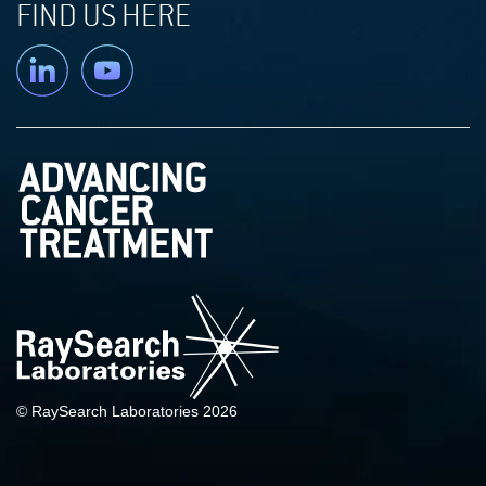
FIND US HERE
Linkedin
YouTube
© RaySearch Laboratories 2026