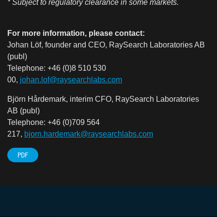
* Subject to regulatory clearance in some markets.
For more information, please contact:
Johan Löf, founder and CEO, RaySearch Laboratories AB
(publ)
Telephone: +46 (0)8 510 530
00,
johan.lof@raysearchlabs.com
Björn Hårdemark, interim CFO, RaySearch Laboratories
AB (publ)
Telephone: +46 (0)709 564
217,
bjorn.hardemark@raysearchlabs.com
PDF