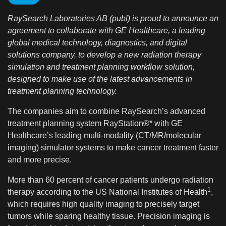
RaySearch Laboratories AB (publ) is proud to announce an
agreement to collaborate with GE Healthcare, a leading
global medical technology, diagnostics, and digital
solutions company, to develop a new radiation therapy
simulation and treatment planning workflow solution,
designed to make use of the latest advancements in
treatment planning technology.
The companies aim to combine RaySearch’s advanced
treatment planning system RayStation®* with GE
Healthcare’s leading multi-modality (CT/MR/molecular
imaging) simulator systems to make cancer treatment faster
and more precise.
More than 60 percent of cancer patients undergo radiation
1
therapy according to the US National Institutes of Health
,
which requires high quality imaging to precisely target
tumors while sparing healthy tissue. Precision imaging is