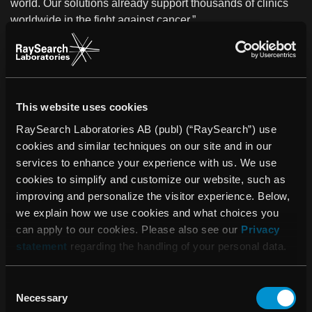
world. Our solutions already support thousands of clinics
worldwide in the fight against cancer.”
About GE Healthcare
GE Healthcare is the $17.7 billion healthcare business of
GE (NYSE: GE). As a leading global medical technology,
pharmaceutical diagnostics and digital solutions innovator,
This website uses cookies
GE Healthcare enables clinicians to make faster, more
RaySearch Laboratories AB (publ) (“RaySearch”) use
informed decisions through intelligent devices, data
cookies and similar techniques on our site and in our
analytics, applications and services, supported by its
services to enhance your experience with us. We use
Edison intelligence platform. With over 100 years of
cookies to simplify and customize our website, such as
healthcare industry experience and around 48,000
improving and personalize the visitor experience. Below,
employees globally, the company operates at the center of
we explain how we use cookies and what choices you
an ecosystem working toward precision health, digitizing
can apply to our cookies. Please also see our
Privacy
healthcare, helping drive productivity and improve
statement
regarding the handling of your personal data.
outcomes for patients, providers, health systems and
researchers around the world.
Consent
About RaySearch
Necessary
Selection
RaySearch Laboratories AB (publ) is a medical technology