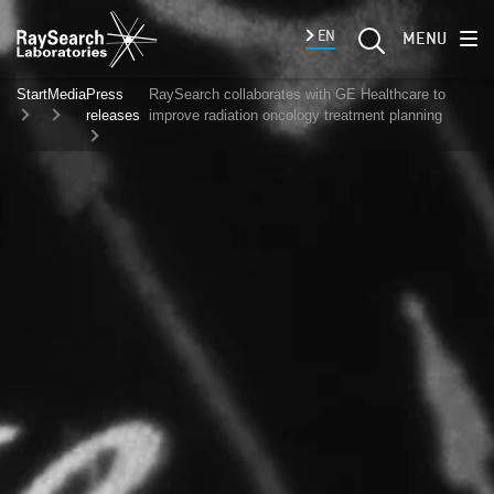
EN
MENU
Start
Media
Press
RaySearch collaborates with GE Healthcare to
releases
improve radiation oncology treatment planning