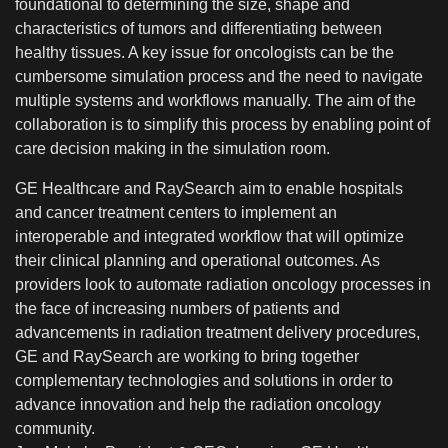
foundational to determining the size, shape and
characteristics of tumors and differentiating between
healthy tissues. A key issue for oncologists can be the
cumbersome simulation process and the need to navigate
multiple systems and workflows manually. The aim of the
collaboration is to simplify this process by enabling point of
care decision making in the simulation room.
GE Healthcare and RaySearch aim to enable hospitals
and cancer treatment centers to implement an
interoperable and integrated workflow that will optimize
their clinical planning and operational outcomes. As
providers look to automate radiation oncology processes in
the face of increasing numbers of patients and
advancements in radiation treatment delivery procedures,
GE and RaySearch are working to bring together
complementary technologies and solutions in order to
advance innovation and help the radiation oncology
community.