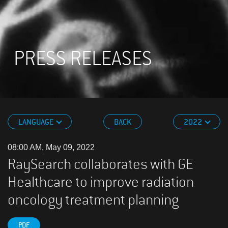
PRESS RELEASES
LANGUAGE
BACK
2022
08:00 AM, May 09, 2022
RaySearch collaborates with GE
Healthcare to improve radiation
oncology treatment planning
PDF