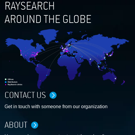
RAYSEARCH
AROUND THE GLOBE
CONTACT US
Get in touch with someone from our organization
ABOUT