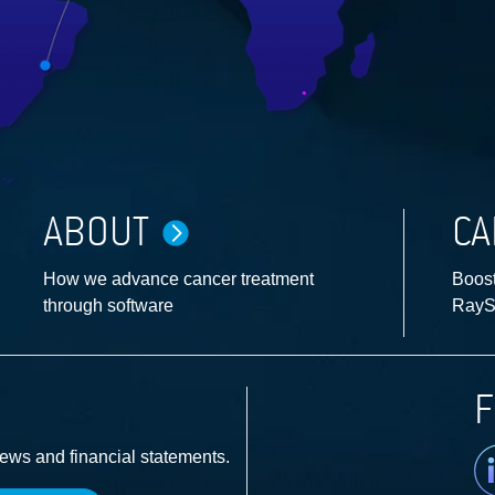
ABOUT
CA
How we advance cancer treatment
Boost
through software
RayS
F
Li
news and financial statements.