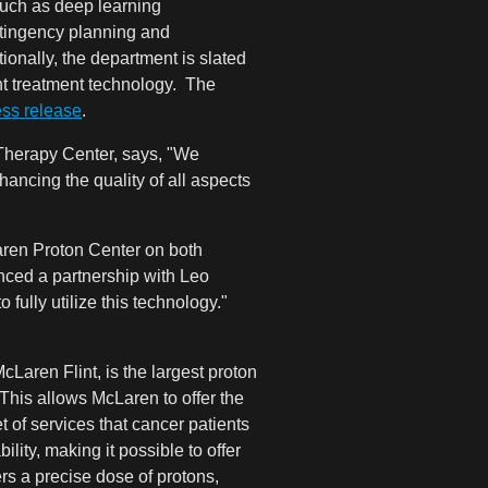
such as deep learning
ntingency planning and
ionally, the department is slated
ght treatment technology. The
ess release
.
herapy Center, says, "
We
hancing the quality of all aspects
aren Proton Center on both
ced a partnership with Leo
fully utilize this technology."
Laren Flint, is the largest proton
This allows McLaren to offer the
 of services that cancer patients
ity, making it possible to offer
rs a precise dose of protons,