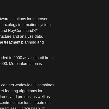
tware solutions for improved
 oncology information system
ce® and RayCommand®*.
tructure and analyze data.
he treatment planning and
ded in 2000 as a spin-off from
003. More information is
 centers worldwide. It combines
et-leading algorithms for
rons, and protons, as well as
ntrol center for all treatment
seamlessly integrates with