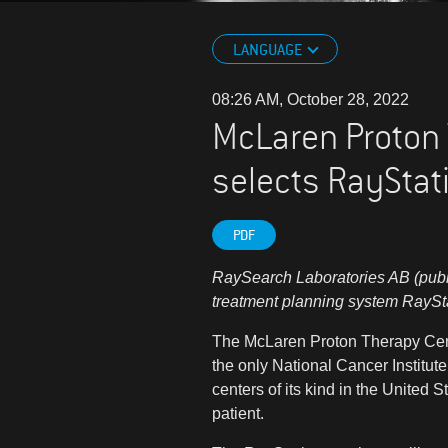
LANGUAGE
08:26 AM, October 28, 2022
McLaren Proton 
selects RayStati
PDF
RaySearch Laboratories AB (publ)
treatment planning system RaySt
The McLaren Proton Therapy Center
the only National Cancer Institut
centers of its kind in the United 
patient.