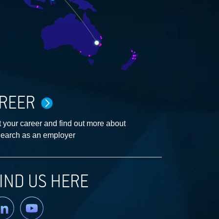
REER
 your career and find out more about
earch as an employer
IND US HERE
nkedin
YouTube