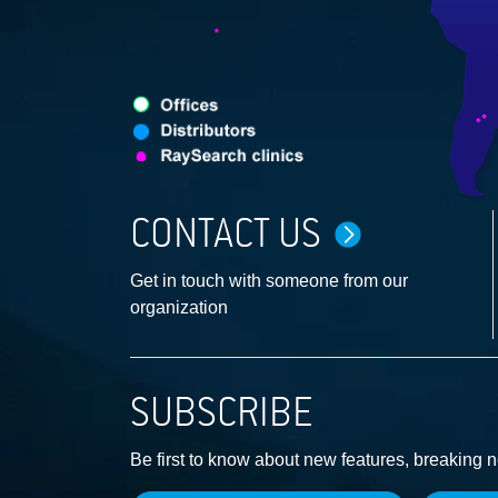
CONTACT US
Get in touch with someone from our
organization
SUBSCRIBE
Be first to know about new features, breaking 