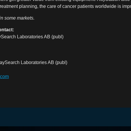
eatment planning, the care of cancer patients worldwide is imp
 in some markets.
ontact:
Search Laboratories AB (publ)
aySearch Laboratories AB (publ)
.com