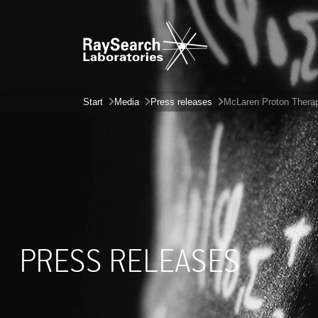
Start
Media
Press releases
McLaren Proton Therapy
PRESS RELEASES