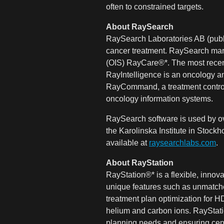
often to constrained targets.
About RaySearch
RaySearch Laboratories AB (publ)
cancer treatment. RaySearch mar
(OIS) RayCare®*. The most recen
RayIntelligence is an oncology an
RayCommand, a treatment control 
oncology information systems.
RaySearch software is used by ov
the Karolinska Institute in Stoc
available at
raysearchlabs.com
.
About RayStation
RayStation®* is a flexible, inno
unique features such as unmatched
treatment plan optimization for 
helium and carbon ions. RayStatio
planning needs and ensuring cent