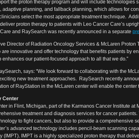
port the proton therapy program and will include technologies 
 adaptive planning, and fallback planning, which allows for co
clinicians select the most appropriate treatment technique. Addit
to deliver proton therapy to patients with Leo Cancer Care’s upri
 Care and RaySearch was recently announced in a separate
pr
ve Director of Radiation Oncology Services & McLaren Proton T
are innovative and offer technology that benefits patients by en
 enhances our patient-focused approach to all that we do
.”
ySearch, says: “We look forward to collaborating with the McL
 exciting new treatment approaches. RaySearch recently announ
n of RayStation in the McLaren center will enable the center to 
 Center
 in Flint, Michigan, part of the Karmanos Cancer Institute at Mc
rehensive treatment and diagnosis services for cancer patients. 
hnology to fight cancers, but also to provide a comprehensive set
ter’s advanced technology includes pencil-beam scanning capabil
y (IMPT). IMPT is a highly specialized proton therapy that delive