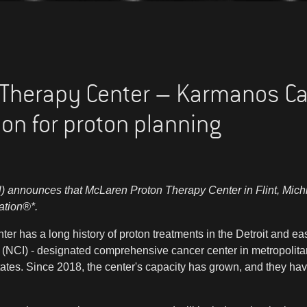
Therapy Center – Karmanos Can
on for proton planning
 announces that McLaren Proton Therapy Center in Flint, Michi
ation®*.
 has a long history of proton treatments in the Detroit and ea
e (NCI) - designated comprehensive cancer center in metropolitan
States. Since 2018, the center's capacity has grown, and they hav