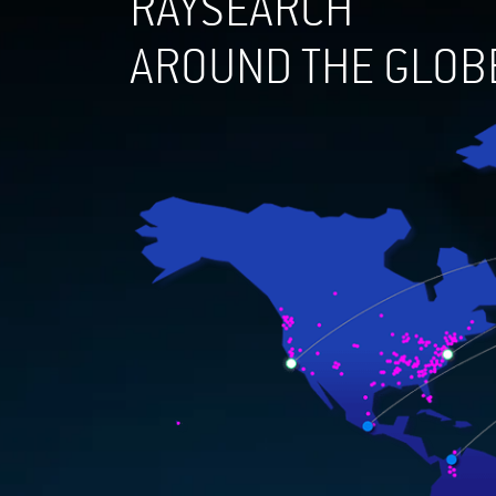
RAYSEARCH
AROUND THE GLOB