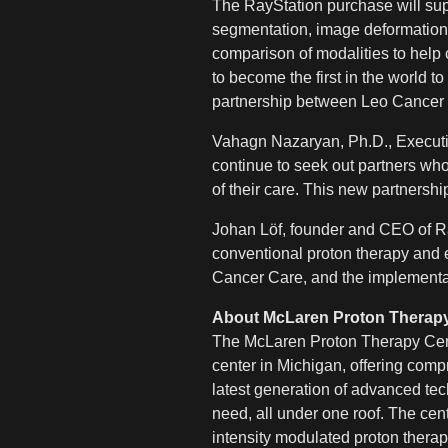
The RayStation purchase will sup
segmentation, image deformation,
comparison of modalities to help 
to become the first in the world 
partnership between Leo Cancer
Vahagn Nazaryan, Ph.D., Executi
continue to seek out partners who 
of their care.
This new partnership
Johan Löf, founder and CEO of Ra
conventional proton therapy and
Cancer Care, and the implementatio
About McLaren Proton Therapy
The McLaren Proton Therapy Center
center in Michigan, offering comp
latest generation of advanced tec
need, all under one roof. The cen
intensity modulated proton therap