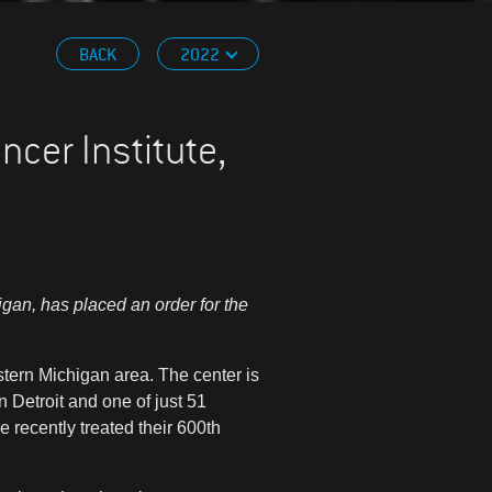
BACK
2022
cer Institute,
gan, has placed an order for the
stern Michigan area. The center is
 Detroit and one of just 51
e recently treated their 600th