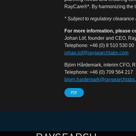
RayCare®*. By harmonizing the tr
* Subject to regulatory clearance
For more information, please c
Johan Löf, founder and CEO, Ray
Telephone: +46 (0) 8 510 530 00
johan.lof@raysearchlabs.com
Björn Hårdemark, interim CFO, R
Telephone: +46 (0) 709 564 217
bjorn.hardemark@raysearchlabs
PDF