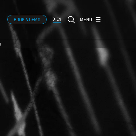
MENU
BOOK A DEMO
EN
g