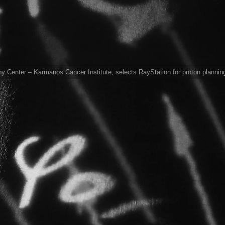
 Center – Karmanos Cancer Institute, selects RayStation for proton plannin