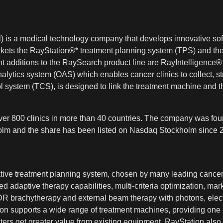
 is a medical technology company that develops innovative sof
kets the RayStation®* treatment planning system (TPS) and the
t additions to the RaySearch product line are RayIntelligen
alytics system (OAS) which enables cancer clinics to collect, s
system (TCS), is designed to link the treatment machine and t
er 800 clinics in more than 40 countries. The company was foun
kholm and the share has been listed on Nasdaq Stockholm since 2
vative treatment planning system, chosen by many leading cancer
 adaptive therapy capabilities, multi-criteria optimization, mark
HDR brachytherapy and external beam therapy with photons, elect
n supports a wide range of treatment machines, providing one co
ers get greater value from existing equipment. RayStation also 