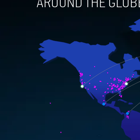
AROUND THE GLOB