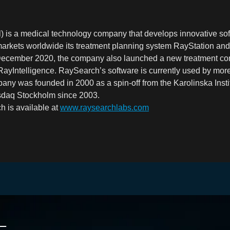
 is a medical technology company that develops innovative sof
arkets worldwide its treatment planning system RayStation and
 December 2020, the company also launched a new treatment c
 RayIntelligence. RaySearch’s software is currently used by mor
any was founded in 2000 as a spin-off from the Karolinska Insti
asdaq Stockholm since 2003.
h is availa
bl
e a
t
www.raysearchlabs.com