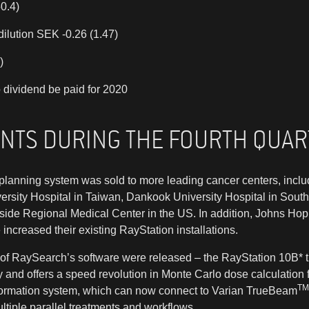
0.4)
dilution SEK -0.26 (1.47)
)
 dividend be paid for 2020
ENTS DURING THE FOURTH QUA
planning system was sold to more leading cancer centers, incl
ersity Hospital in Taiwan, Dankook University Hospital in Sout
side Regional Medical Center in the US. In addition, Johns Ho
ncreased their existing RayStation installations.
of RaySearch’s software were released – the RayStation 10B* 
and offers a speed revolution in Monte Carlo dose calculation f
TM
ormation system, which can now connect to Varian TrueBeam
tiple parallel treatments and workflows.