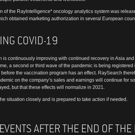
ion of the RayIntelligence* oncology analytics system was rel
hich obtained marketing authorization in several European count
ING COVID-19
n is continuously improving with continued recovery in Asia an
ime, a second or third wave of the pandemic is being registered 
ke before the vaccination program has an effect. RaySearch there
ndemic on the company’s sales and earnings will continue for 
ed, but that these effects will normalize in 2021.
e situation closely and is prepared to take action if needed.
 EVENTS AFTER THE END OF THE