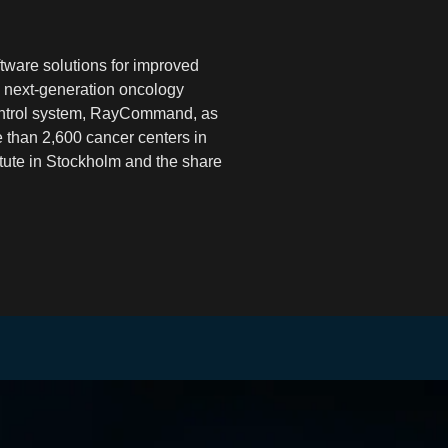
tware solutions for improved
 next-generation oncology
ontrol system, RayCommand, as
e than 2,600 cancer centers in
tute in Stockholm and the share