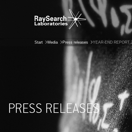
Start
Media
Press releases
YEAR-END REPORT 
PRESS RELEASES