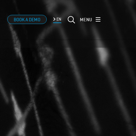
MENU
BOOK A DEMO
EN