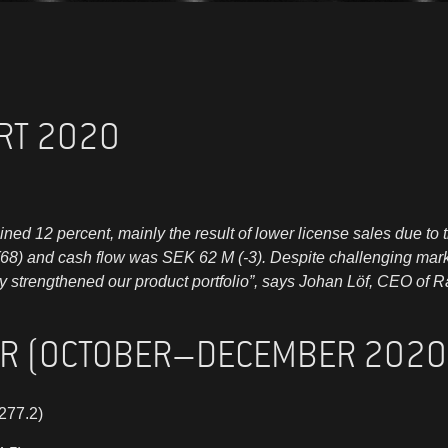
RT 2020
clined 12 percent, mainly the result of lower license sales due 
(68) and cash flow was SEK 62 M (-3). Despite challenging mar
ly strengthened our product portfolio”, says Johan Löf, CEO of 
ER (OCTOBER–DECEMBER 2020
277.2)