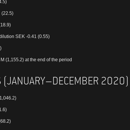
4.5)
 (22.5)
(18.9)
dilution SEK -0.41 (0.55)
)
 (1,155.2) at the end of the period
S (JANUARY–DECEMBER 2020)
1,046.2)
1.6)
(68.2)