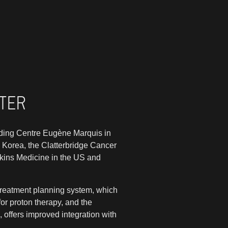
RTER
uding Centre Eugène Marquis in
h Korea, the Clatterbridge Cancer
pkins Medicine in the US and
treatment planning system, which
or proton therapy, and the
, offers improved integration with