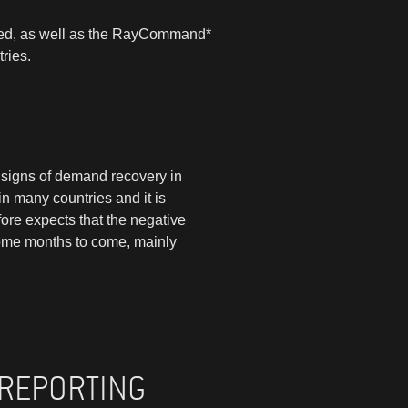
eased, as well as the RayCommand*
ries.
d signs of demand recovery in
in many countries and it is
fore expects that the negative
some months to come, mainly
 REPORTING