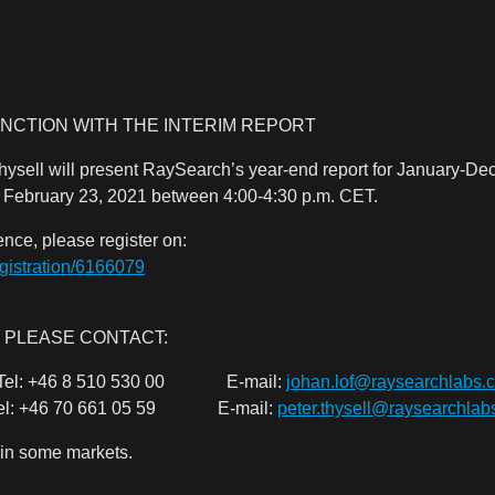
NCTION WITH THE INTERIM REPORT
sell will present RaySearch’s year-end report for January-De
, February 23, 2021 between 4:00-4:30 p.m. CET.
rence, please register on:
egistration/6166079
 PLEASE CONTACT:
O Tel: +46 8 510 530 00 E-mail:
johan.lof@raysearchlabs.
 +46 70 661 05 59 E-mail:
peter.thysell@raysearchla
 in some markets.