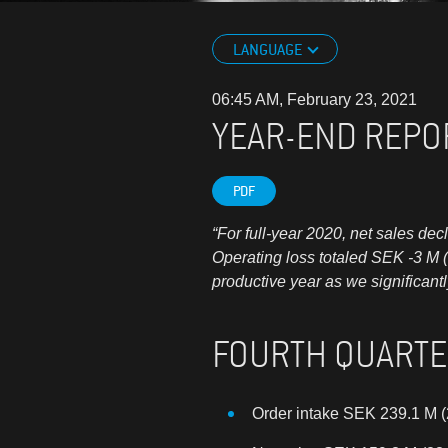
LANGUAGE
06:45 AM, February 23, 2021
YEAR-END REPO
PDF
“For full-year 2020, net sales de
Operating loss totaled SEK -3 M 
productive year as we significant
FOURTH QUART
Order intake SEK 239.1 M (