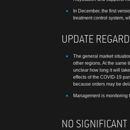
In December, the first vers
treatment control system, w
UPDATE REGARD
T
he general market situatio
other regions. At the same t
unclear how long it will ta
effects of the COVID-19 pa
because orders may be delay
Management is monitoring th
NO SIGNIFICANT