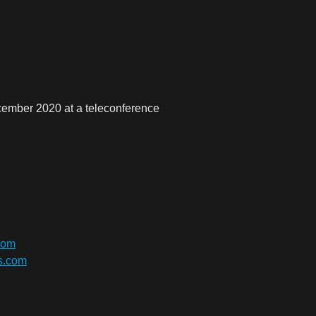
cember 2020 at a teleconference
com
bs.com