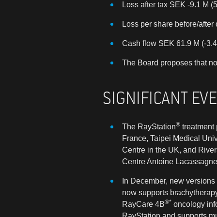
Loss after tax SEK -9.1 M (5
Loss per share before/after 
Cash flow SEK 61.9 M (-3.4
The Board proposes that no
SIGNIFICANT EV
®
The RayStation
treatment 
France, Taipei Medical Univ
Centre in the UK, and River
Centre Antoine Lacassagne i
In December, new versions 
now supports brachytherapy 
®*
RayCare 4B
oncology inf
RayStation and supports mul