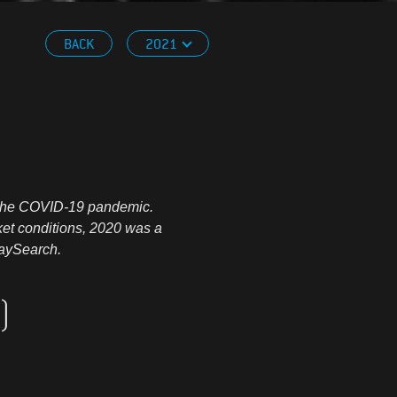
BACK
2021
to the COVID-19 pandemic.
ket conditions, 2020 was a
RaySearch.
)