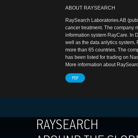
ABOUT RAYSEARCH
RaySearch Laboratories AB (publ)
cancer treatment. The company m
information system RayCare. In
well as the data anlytics system,
more than 65 countries. The comp
has been listed for trading on N
More information about RaySearc
PDF
RAYSEARCH