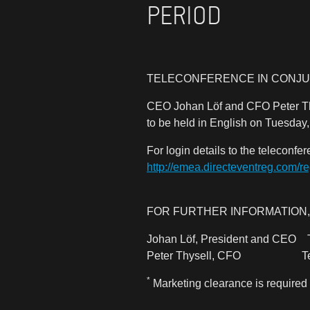
PERIOD
TELECONFERENCE IN CONJU
CEO Johan Löf and CFO Peter Thy
to be held in English on Tuesday
For login details to the teleconfe
http://emea.directeventreg.com/r
FOR FURTHER INFORMATION,
Johan Löf, President and CE
Peter Thysell, CFO Tel:
*
Marketing clearance is required