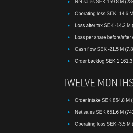
Net sales SEK 159.8 M (23
Operating loss SEK -14.6 M
Loss after tax SEK -14.2 M 
Loss per share before/after 
Cash flow SEK -21.5 M (7.8
Order backlog SEK 1,161.3 M
TWELVE MONTH
Order intake SEK 854.8 M (
Net sales SEK 651.6 M (74
Operating loss SEK -3.5 M 