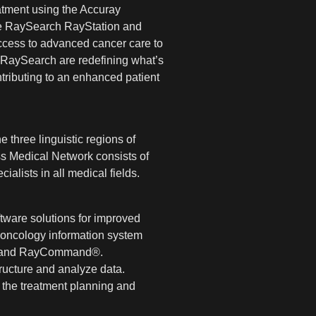
atment using the Accuray
the RaySearch RayStation and
ccess to advanced cancer care to
d RaySearch are redefining what’s
ntributing to an enhanced patient
 three linguistic regions of
iss Medical Network consists of
alists in all medical fields.
tware solutions for improved
 oncology information system
ce® and RayCommand®.
tructure and analyze data.
 the treatment planning and