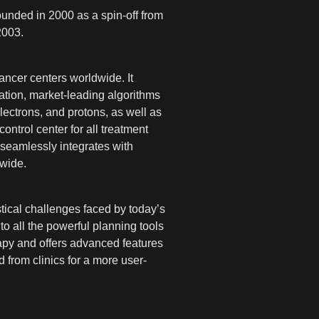
unded in 2000 as a spin-off from
2003.
ancer centers worldwide. It
ation, market-leading algorithms
ectrons, and protons, as well as
ntrol center for all treatment
seamlessly integrates with
dwide.
ical challenges faced by today’s
o all the powerful planning tools
apy and offers advanced features
 from clinics for a more user-