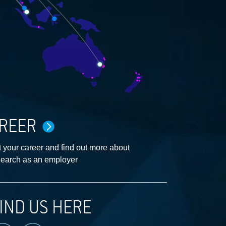
REER
 your career and find out more about
earch as an employer
IND US HERE