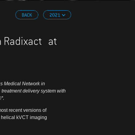
BACK
2021
th Radixact at
ss Medical Network in
 treatment delivery system with
®
*.
most recent versions of
 helical kVCT imaging