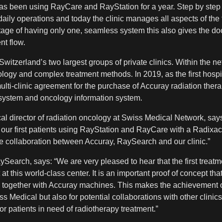
as been using RayCare and RayStation for a year. Step by ste
daily operations and today the clinic manages all aspects of th
ntage of having only one, seamless system this also gives the do
nt flow.
itzerland’s two largest groups of private clinics. Within the ne
ology and complex treatment methods. In 2019, as the first hospi
lti-clinic agreement for the purchase of Accuray radiation ther
system and oncology information system.
al director of radiation oncology at Swiss Medical Network, sa
d our first patients using RayStation and RayCare with a Radixa
le collaboration between Accuray, RaySearch and our clinic.”
earch, says: “We are very pleased to hear that the first trea
at this world-class center. It is an important proof of concept t
 together with Accuray machines. This makes the achievement of 
s Medical but also for potential collaborations with other clinic
or patients in need of radiotherapy treatment.”