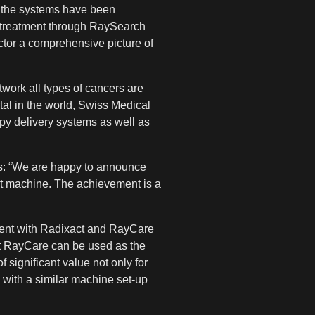
p the systems have been
e treatment through RaySearch
ctor a comprehensive picture of
twork all types of cancers are
tal in the world, Swiss Medical
apy delivery systems as well as
ys: “We are happy to announce
ct machine. The achievement is a
tment with Radixact and RayCare
hat RayCare can be used as the
significant value not only for
s with a similar machine set-up