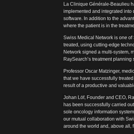
La Clinique Générale-Beaulieu h
implemented and integrated into 
software. In addition to the adva
where the patient is in the treatme
Swiss Medical Network is one of Sw
treated, using cutting-edge techn
Network signed a multi-system, mu
RaySearch’s treatment planning 
Professor Oscar Matzinger, medic
that we have successfully treate
result of a productive and valuab
Johan Löf, Founder and CEO, RayS
has been successfully carried out 
sole oncology information system
our mutual collaboration with Swis
around the world and, above all, f