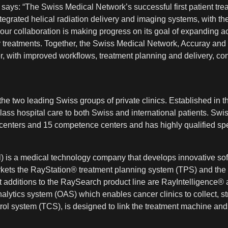
says: “The Swiss Medical Network’s successful first patient tre
egrated helical radiation delivery and imaging systems, with 
ur collaboration is making progress on its goal of expanding a
apy treatments. Together, the Swiss Medical Network, Accuray an
er, with improved workflows, treatment planning and delivery, co
e two leading Swiss groups of private clinics. Established in the
t-class hospital care to both Swiss and international patients. Sw
centers and 15 competence centers and has highly qualified speci
 is a medical technology company that develops innovative sof
kets the RayStation® treatment planning system (TPS) and the
t additions to the RaySearch product line are RayIntelligen
alytics system (OAS) which enables cancer clinics to collect, s
 system (TCS), is designed to link the treatment machine and