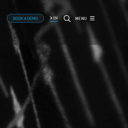
MENU
BOOK A DEMO
EN