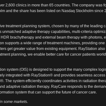
er 2,600 clinics in more than 65 countries. The company was fo
kholm and the share has been listed on Nasdaq Stockholm since 
tive treatment planning system, chosen by many of the leading c
unmatched adaptive therapy capabilities, multi-criteria optimiz
or HDR brachytherapy and external beam therapy with photons, el
n supports a wide range of treatment machines, providing one co
ers get greater value from existing equipment. RayStation also 
tment planning, we enable better care for cancer patients worl
n system (OIS) is designed to support the many complex logist
ely integrated with RayStation® and provides seamless access t
The system efficiently coordinates activities in radiation ther
 and adaptive radiation therapy. RayCare responds to the demand
formation system that can support the future of cancer care.
 in some markets.