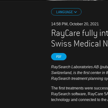
LANGUAGE
14:58 PM, October 20, 2021
RayCare fully in
Swiss Medical N
PDF
RaySearch Laboratories AB (publ)
Switzerland, is the first center in
RaySearch treatment planning s
The first treatments were successf
RaySearch software, RayCare 5A
technology and connected to th