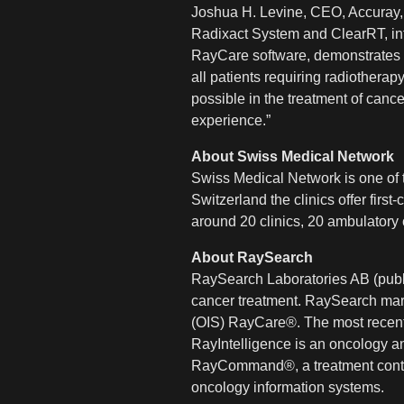
Joshua H. Levine, CEO, Accuray, 
Radixact System and ClearRT, int
RayCare software, demonstrates o
all patients requiring radiother
possible in the treatment of canc
experience.”
About Swiss Medical Network
Swiss Medical Network is one of th
Switzerland the clinics offer firs
around 20 clinics, 20 ambulatory 
About RaySearch
RaySearch Laboratories AB (publ)
cancer treatment. RaySearch mar
(OIS) RayCare®. The most recen
RayIntelligence is an oncology an
RayCommand®, a treatment control
oncology information systems.