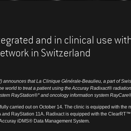
tegrated and in clinical use wi
etwork in Switzerland
 announces that La Clinique Générale-Beaulieu, a part of Swi
 the world to treat a patient using the Accuray Radixact
®
radiation
ystem RayStation
®
* and oncology information system RayCare
ully carried out on October 14. The clinic is equipped with the 
 and RayStation 11A. Radixact is equipped with the ClearRT™
e Accuray iDMS
®
Data Management System.