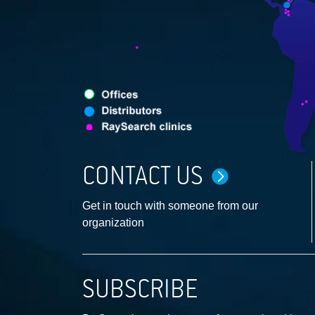
CONTACT US
Get in touch with someone from our
organization
SUBSCRIBE