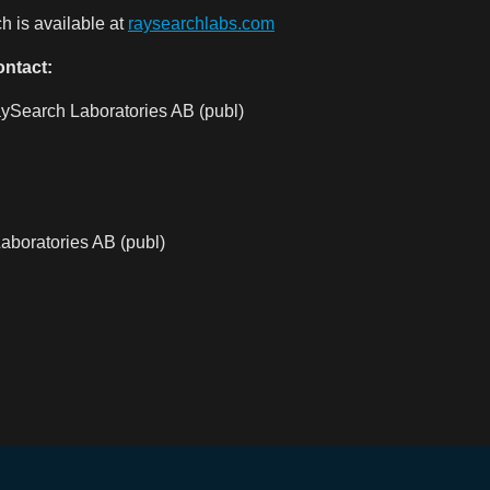
 is available at
raysearchlabs.com
ontact:
ySearch Laboratories AB (publ)
aboratories AB (publ)