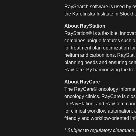
RaySearch software is used by ov
the Karolinska Institute in Stoc
About RayStation
RayStation® is a flexible, innova
combines unique features such as 
for treatment plan optimization f
helium and carbon ions. RayStatio
planning needs and ensuring cent
RayCare. By harmonizing the trea
About RayCare
The RayCare® oncology informatio
oncology clinics. RayCare is clos
in RayStation, and RayCommand®. 
for clinical workflow automation,
friendly and workflow-oriented in
* Subject to regulatory clearance