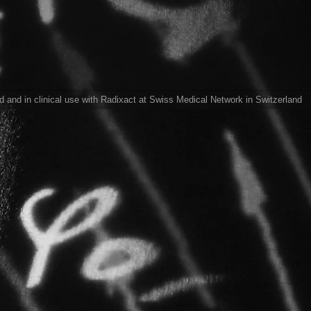
ed and in clinical use with Radixact at Swiss Medical Network in Switzerland