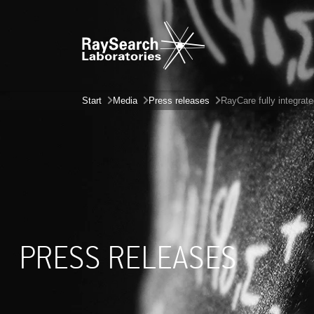
Start
Media
Press releases
RayCare fully integrat
PRESS RELEASES