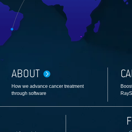
ABOUT
CA
How we advance cancer treatment
Boost
through software
RayS
F