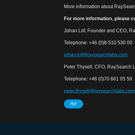
More information about RaySearch
For more information, please c
Johan Löf, Founder and CEO, Ra
Telephone: +46 (0)8-510 530 00
johan.lof@raysearchlabs.com
Peter Thysell, CFO, RaySearch L
Telephone: +46 (0)70 661 05 59
peter.thysell@raysearchlabs.com
PDF