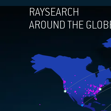
RAYSEARCH
AROUND THE GLOB