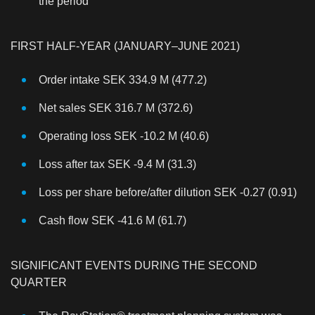
the period
FIRST HALF-YEAR (JANUARY–JUNE 2021)
Order intake SEK 334.9 M (477.2)
Net sales SEK 316.7 M (372.6)
Operating loss SEK -10.2 M (40.6)
Loss after tax SEK -9.4 M (31.3)
Loss per share before/after dilution SEK -0.27 (0.91)
Cash flow SEK -41.6 M (61.7)
SIGNIFICANT EVENTS DURING THE SECOND
QUARTER