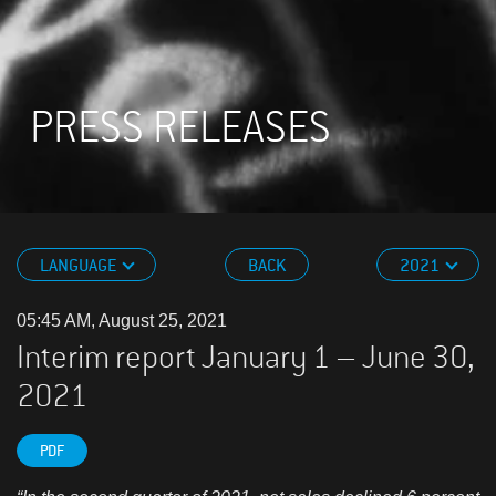
PRESS RELEASES
LANGUAGE
BACK
2021
05:45 AM, August 25, 2021
Interim report January 1 – June 30,
2021
PDF