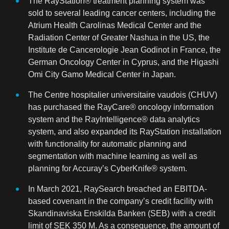
The RayStation® treatment planning system was
sold to several leading cancer centers, including the
Atrium Health Carolinas Medical Center and the
Radiation Center of Greater Nashua in the US, the
Institute de Cancerologie Jean Godinot in France, the
German Oncology Center in Cyprus, and the Higashi
Omi City Gamo Medical Center in Japan.
The Centre hospitalier universitaire vaudois (CHUV)
has purchased the RayCare® oncology information
system and the RayIntelligence® data analytics
system, and also expanded its RayStation installation
with functionality for automatic planning and
segmentation with machine learning as well as
planning for Accuray’s CyberKnife® system.
In March 2021, RaySearch breached an EBITDA-
based covenant in the company’s credit facility with
Skandinaviska Enskilda Banken (SEB) with a credit
limit of SEK 350 M. As a consequence, the amount of