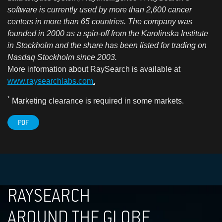
software is currently used by more than 2,600 cancer
centers in more than 65 countries. The company was
founded in 2000 as a spin-off from the Karolinska Institute
in Stockholm and the share has been listed for trading on
Nasdaq Stockholm since 2003.
More information about RaySearch is available a
t
www.raysearchlabs.com
.
*
Marketing clearance is required in some markets.
PDF
RAYSEARCH
AROUND THE GLOBE