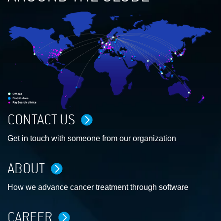
CONTACT US
Get in touch with someone from our organization
ABOUT
How we advance cancer treatment through software
CAREER