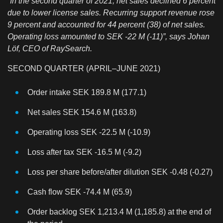
“In the second quarter of 2021, net sales declined 6 percent
due to lower license sales. Recurring support revenue rose
9 percent and accounted for 44 percent (38) of net sales.
Operating loss amounted to SEK -22 M (-11)”, says Johan
Löf, CEO of RaySearch.
SECOND QUARTER (APRIL–JUNE 2021)
Order intake SEK 189.8 M (177.1)
Net sales SEK 154.6 M (163.8)
Operating loss SEK -22.5 M (-10.9)
Loss after tax SEK -16.5 M (-9.2)
Loss per share before/after dilution SEK -0.48 (-0.27)
Cash flow SEK -74.4 M (65.9)
Order backlog SEK 1,213.4 M (1,185.8) at the end of