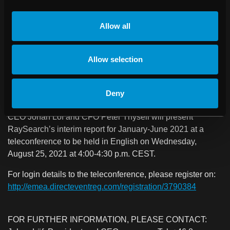
mainly because orders may be delayed.
Allow all
NO SIGNIFICANT EVENTS AFTER THE END OF THE
REPORTING PERIOD
Allow selection
TELECONFERENCE IN CONJUNCTION
WITH THE INTERIM REPORT
Deny
CEO Johan Löf and CFO Peter Thysell will present
RaySearch’s interim report for January-June 2021 at a
teleconference to be held in English on Wednesday,
August 25, 2021 at 4:00-4:30 p.m. CEST.
For login details to the teleconference, please register on:
http://emea.directeventreg.com/registration/3790384
FOR FURTHER INFORMATION, PLEASE CONTACT: