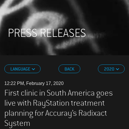
PRESS RELEASES
LANGUAGE
BACK
2020
12:22 PM, February 17, 2020
First clinic in South America goes
live with RayStation treatment
planning for Accuray’s Radixact
System