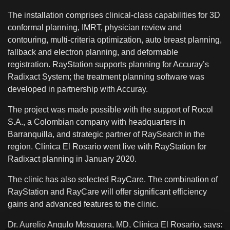
The installation comprises clinical-class capabilities for 3D
conformal planning, IMRT, physician review and
contouring, multi-criteria optimization, auto breast planning,
fallback and electron planning, and deformable
registration. RayStation supports planning for Accuray’s
Radixact System; the treatment planning software was
developed in partnership with Accuray.
The project was made possible with the support of Rocol
S.A., a Colombian company with headquarters in
Barranquilla, and strategic partner of RaySearch in the
region. Clínica El Rosario went live with RayStation for
Radixact planning in January 2020.
The clinic has also selected RayCare. The combination of
RayStation and RayCare will offer significant efficiency
gains and advanced features to the clinic.
Dr. Aurelio Angulo Mosquera, MD, Clínica El Rosario, says: