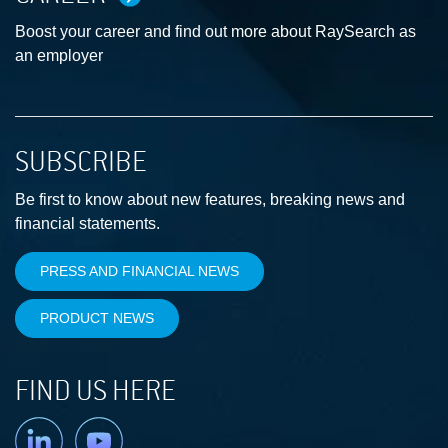
Boost your career and find out more about RaySearch as
an employer
SUBSCRIBE
Be first to know about new features, breaking news and
financial statements.
PRESS AND FINANCIAL NEWS
PRODUCT NEWS
FIND US HERE
Linkedin
YouTube