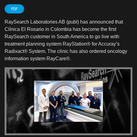
PDF
RaySearch Laboratories AB (publ) has announced that
Clínica El Rosario in Colombia has become the first
RaySearch customer in South America to go live with
treatment planning system RayStation® for Accuray’s
Radixact® System. The clinic has also ordered oncology
information system RayCare®.