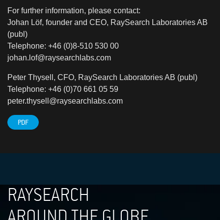
For further information, please contact:
Johan Löf, founder and CEO, RaySearch Laboratories AB
(publ)
Telephone: +46 (0)8-510 530 00
johan.lof@raysearchlabs.com
Peter Thysell, CFO, RaySearch Laboratories AB (publ)
Telephone: +46 (0)70 661 05 59
peter.thysell@raysearchlabs.com
PDF
RAYSEARCH
AROUND THE GLOBE