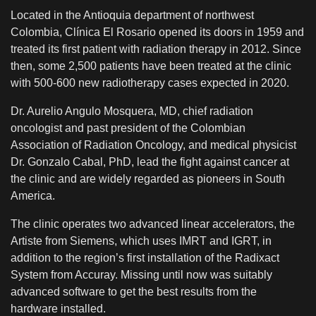
Located in the Antioquia department of northwest
Colombia, Clínica El Rosario opened its doors in 1959 and
treated its first patient with radiation therapy in 2012. Since
then, some 2,500 patients have been treated at the clinic
with 500-600 new radiotherapy cases expected in 2020.
Dr. Aurelio Angulo Mosquera, MD, chief radiation
oncologist and past president of the Colombian
Association of Radiation Oncology, and medical physicist
Dr. Gonzalo Cabal, PhD, lead the fight against cancer at
the clinic and are widely regarded as pioneers in South
America.
The clinic operates two advanced linear accelerators, the
Artiste from Siemens, which uses IMRT and IGRT, in
addition to the region’s first installation of the Radixact
System from Accuray. Missing until now was suitably
advanced software to get the best results from the
hardware installed.