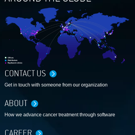
CONTACT US
Get in touch with someone from our organization
ABOUT
How we advance cancer treatment through software
CAREER