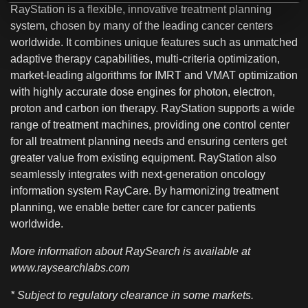
RayStation is a flexible, innovative treatment planning
system, chosen by many of the leading cancer centers
worldwide. It combines unique features such as unmatched
adaptive therapy capabilities, multi-criteria optimization,
market-leading algorithms for IMRT and VMAT optimization
with highly accurate dose engines for photon, electron,
proton and carbon ion therapy. RayStation supports a wide
range of treatment machines, providing one control center
for all treatment planning needs and ensuring centers get
greater value from existing equipment. RayStation also
seamlessly integrates with next-generation oncology
information system RayCare. By harmonizing treatment
planning, we enable better care for cancer patients
worldwide.
More information about RaySearch is available at
www.raysearchlabs.com
* Subject to regulatory clearance in some markets.