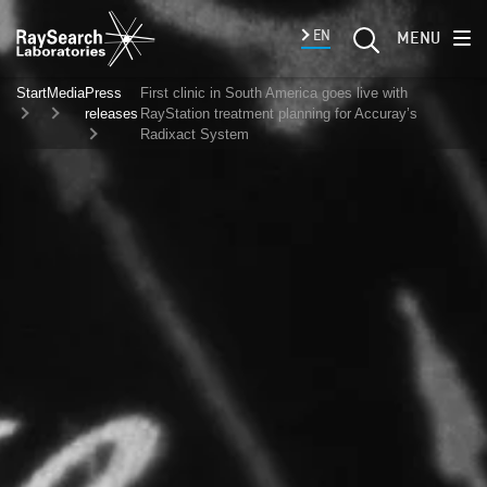
EN
MENU
Start
Media
Press
First clinic in South America goes live with
releases
RayStation treatment planning for Accuray’s
Radixact System